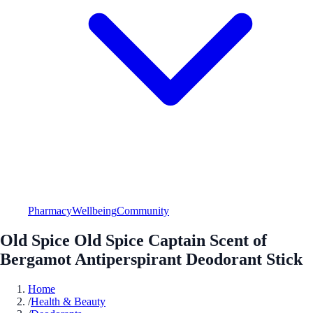
Pharmacy
Wellbeing
Community
Old Spice Old Spice Captain Scent of
Bergamot Antiperspirant Deodorant Stick
Home
/
Health & Beauty