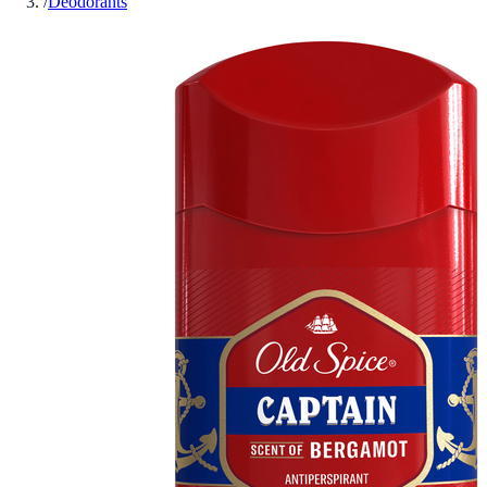
/
Deodorants