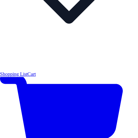
Shopping List
Cart