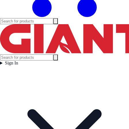
Sign In