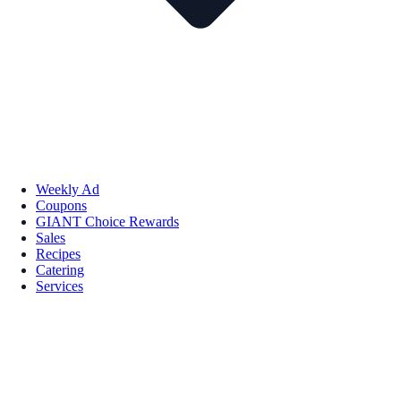
Weekly Ad
Coupons
GIANT Choice Rewards
Sales
Recipes
Catering
Services