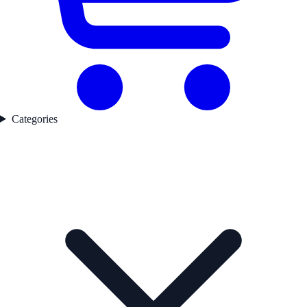
Categories