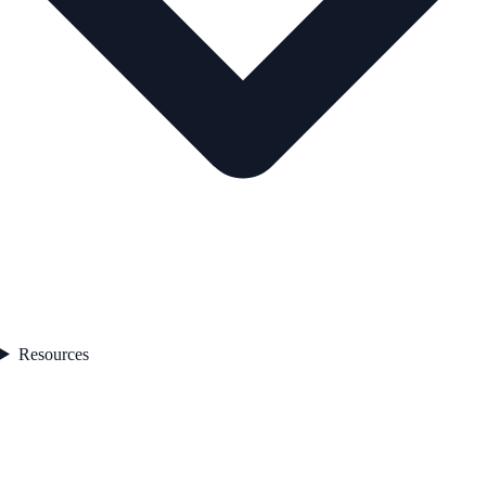
Resources