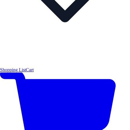
Shopping List
Cart