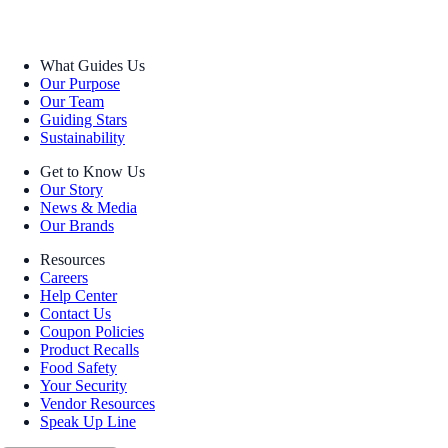
What Guides Us
Our Purpose
Our Team
Guiding Stars
Sustainability
Get to Know Us
Our Story
News & Media
Our Brands
Resources
Careers
Help Center
Contact Us
Coupon Policies
Product Recalls
Food Safety
Your Security
Vendor Resources
Speak Up Line