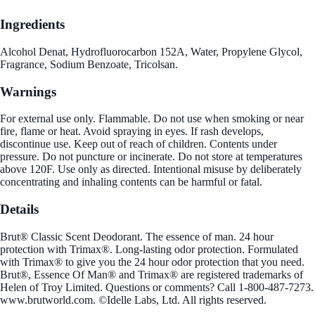
Ingredients
Alcohol Denat, Hydrofluorocarbon 152A, Water, Propylene Glycol,
Fragrance, Sodium Benzoate, Tricolsan.
Warnings
For external use only. Flammable. Do not use when smoking or near
fire, flame or heat. Avoid spraying in eyes. If rash develops,
discontinue use. Keep out of reach of children. Contents under
pressure. Do not puncture or incinerate. Do not store at temperatures
above 120F. Use only as directed. Intentional misuse by deliberately
concentrating and inhaling contents can be harmful or fatal.
Details
Brut® Classic Scent Deodorant. The essence of man. 24 hour
protection with Trimax®. Long-lasting odor protection. Formulated
with Trimax® to give you the 24 hour odor protection that you need.
Brut®, Essence Of Man® and Trimax® are registered trademarks of
Helen of Troy Limited. Questions or comments? Call 1-800-487-7273.
www.brutworld.com. ©Idelle Labs, Ltd. All rights reserved.