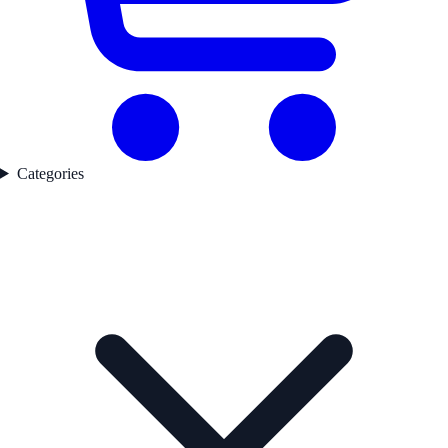
Categories