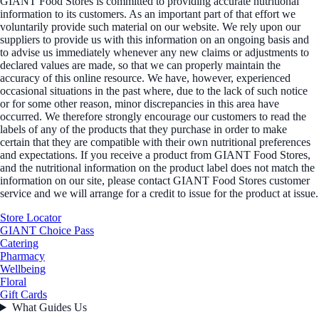
GIANT Food Stores is committed to providing accurate nutritional
information to its customers. As an important part of that effort we
voluntarily provide such material on our website. We rely upon our
suppliers to provide us with this information on an ongoing basis and
to advise us immediately whenever any new claims or adjustments to
declared values are made, so that we can properly maintain the
accuracy of this online resource. We have, however, experienced
occasional situations in the past where, due to the lack of such notice
or for some other reason, minor discrepancies in this area have
occurred. We therefore strongly encourage our customers to read the
labels of any of the products that they purchase in order to make
certain that they are compatible with their own nutritional preferences
and expectations. If you receive a product from GIANT Food Stores,
and the nutritional information on the product label does not match the
information on our site, please contact GIANT Food Stores customer
service and we will arrange for a credit to issue for the product at issue.
Store Locator
GIANT Choice Pass
Catering
Pharmacy
Wellbeing
Floral
Gift Cards
What Guides Us