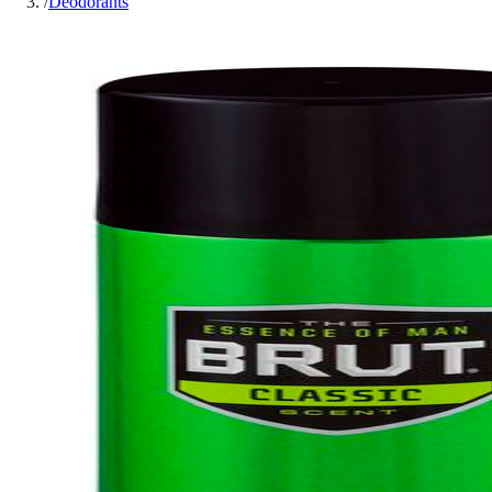
/
Deodorants