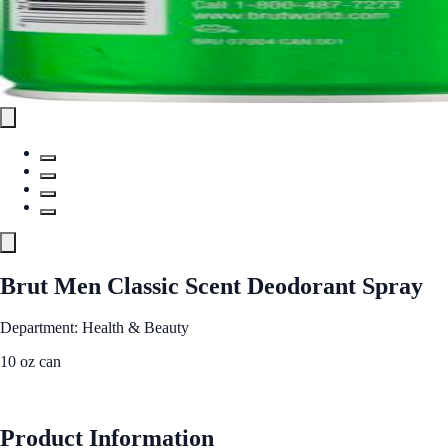
Brut Men Classic Scent Deodorant Spray
Department: Health & Beauty
10 oz can
See Best Price
Product Information