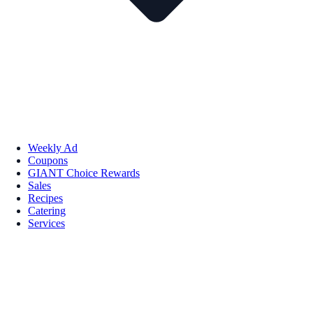
Weekly Ad
Coupons
GIANT Choice Rewards
Sales
Recipes
Catering
Services