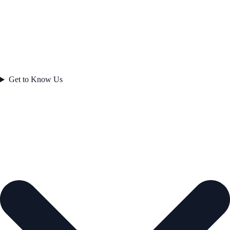
Get to Know Us