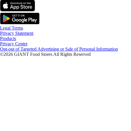
Legal Terms
Privacy Statement
Products
Privacy Center
Opt-out of Targeted Advertising or Sale of Personal Information
©2026 GIANT Food Stores All Rights Reserved