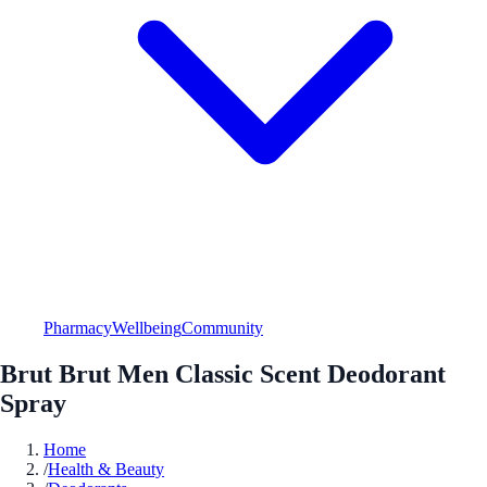
Pharmacy
Wellbeing
Community
Brut Brut Men Classic Scent Deodorant
Spray
Home
/
Health & Beauty