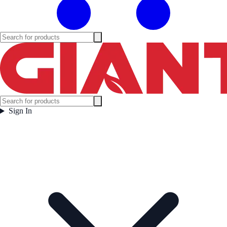
Sign In