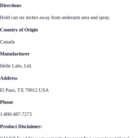
Directions
Hold can six inches away from underarm area and spray.
Country of Origin
Canada
Manufacturer
Idelle Labs, Ltd.
Address
El Paso, TX 79912 USA
Phone
1-800-487-7273
Product Disclaimer: