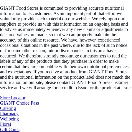
GIANT Food Stores is committed to providing accurate nutritional
information to its customers. As an important part of that effort we
voluntarily provide such material on our website. We rely upon our
suppliers to provide us with this information on an ongoing basis and
to advise us immediately whenever any new claims or adjustments to
declared values are made, so that we can properly maintain the
accuracy of this online resource. We have, however, experienced
occasional situations in the past where, due to the lack of such notice
or for some other reason, minor discrepancies in this area have
occurred. We therefore strongly encourage our customers to read the
labels of any of the products that they purchase in order to make
certain that they are compatible with their own nutritional preferences
and expectations. If you receive a product from GIANT Food Stores,
and the nutritional information on the product label does not match the
information on our site, please contact GIANT Food Stores customer
service and we will arrange for a credit to issue for the product at issue.
Store Locator
GIANT Choice Pass
Catering
Pharmacy
Wellbeing
Floral
Gift Cards