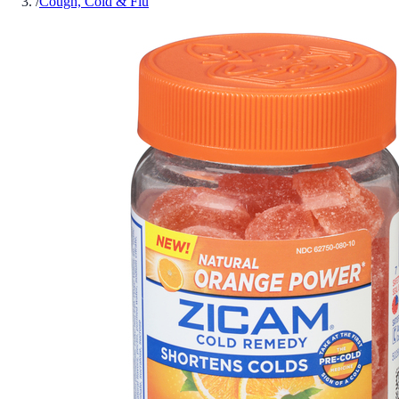
/
Cough, Cold & Flu