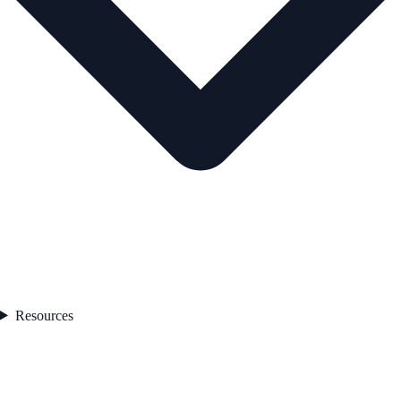
Resources