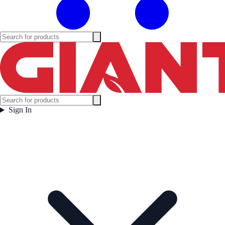
Sign In