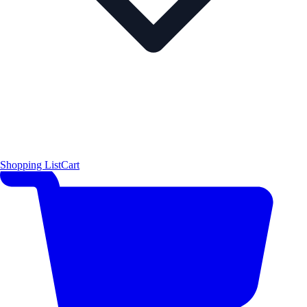
Shopping List
Cart