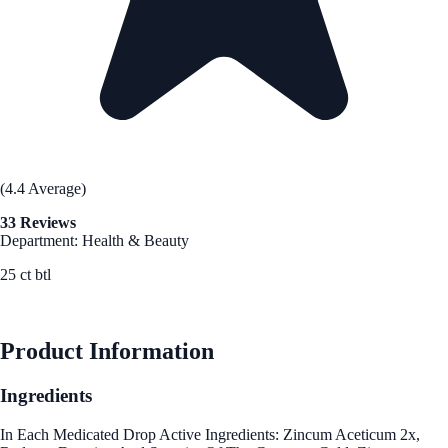
(4.4 Average)
33 Reviews
Department: Health & Beauty
25 ct btl
See Best Price
Product Information
Ingredients
In Each Medicated Drop Active Ingredients: Zincum Aceticum 2x,