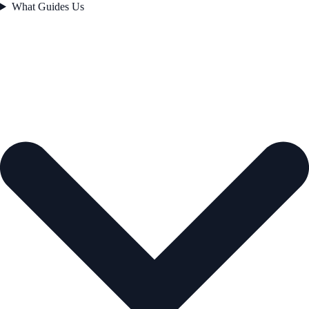
What Guides Us