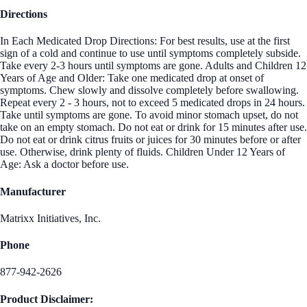
Directions
In Each Medicated Drop Directions: For best results, use at the first
sign of a cold and continue to use until symptoms completely subside.
Take every 2-3 hours until symptoms are gone. Adults and Children 12
Years of Age and Older: Take one medicated drop at onset of
symptoms. Chew slowly and dissolve completely before swallowing.
Repeat every 2 - 3 hours, not to exceed 5 medicated drops in 24 hours.
Take until symptoms are gone. To avoid minor stomach upset, do not
take on an empty stomach. Do not eat or drink for 15 minutes after use.
Do not eat or drink citrus fruits or juices for 30 minutes before or after
use. Otherwise, drink plenty of fluids. Children Under 12 Years of
Age: Ask a doctor before use.
Manufacturer
Matrixx Initiatives, Inc.
Phone
877-942-2626
Product Disclaimer: