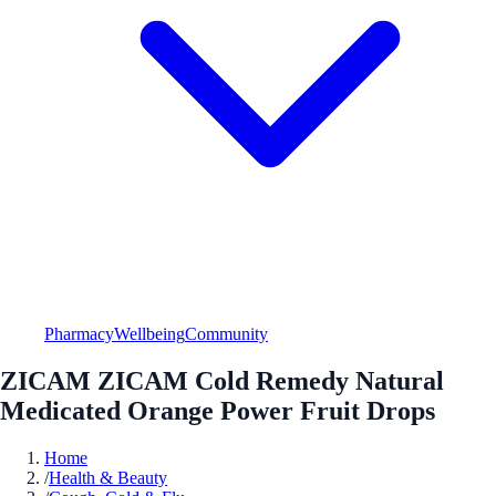
Pharmacy
Wellbeing
Community
ZICAM ZICAM Cold Remedy Natural
Medicated Orange Power Fruit Drops
Home
/
Health & Beauty