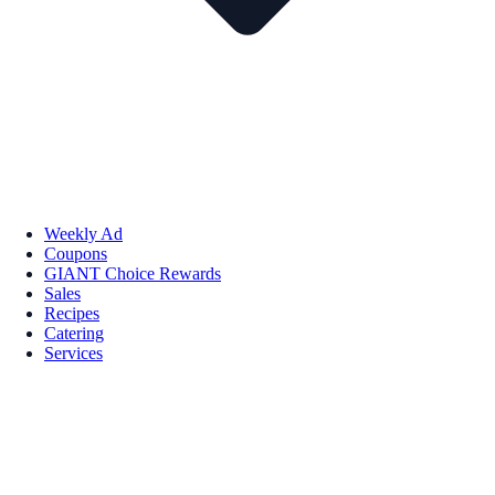
Weekly Ad
Coupons
GIANT Choice Rewards
Sales
Recipes
Catering
Services