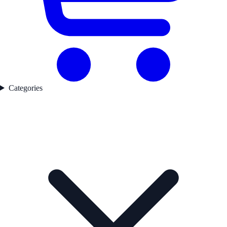
Categories