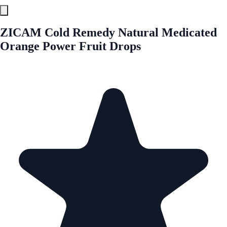
ZICAM Cold Remedy Natural Medicated
Orange Power Fruit Drops