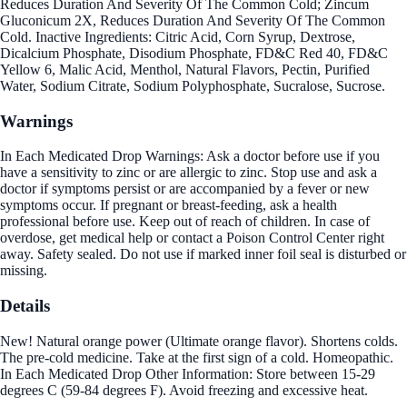
Reduces Duration And Severity Of The Common Cold; Zincum
Gluconicum 2X, Reduces Duration And Severity Of The Common
Cold. Inactive Ingredients: Citric Acid, Corn Syrup, Dextrose,
Dicalcium Phosphate, Disodium Phosphate, FD&C Red 40, FD&C
Yellow 6, Malic Acid, Menthol, Natural Flavors, Pectin, Purified
Water, Sodium Citrate, Sodium Polyphosphate, Sucralose, Sucrose.
Warnings
In Each Medicated Drop Warnings: Ask a doctor before use if you
have a sensitivity to zinc or are allergic to zinc. Stop use and ask a
doctor if symptoms persist or are accompanied by a fever or new
symptoms occur. If pregnant or breast-feeding, ask a health
professional before use. Keep out of reach of children. In case of
overdose, get medical help or contact a Poison Control Center right
away. Safety sealed. Do not use if marked inner foil seal is disturbed or
missing.
Details
New! Natural orange power (Ultimate orange flavor). Shortens colds.
The pre-cold medicine. Take at the first sign of a cold. Homeopathic.
In Each Medicated Drop Other Information: Store between 15-29
degrees C (59-84 degrees F). Avoid freezing and excessive heat.