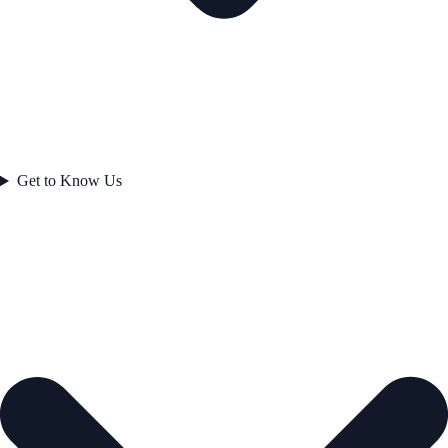
Get to Know Us