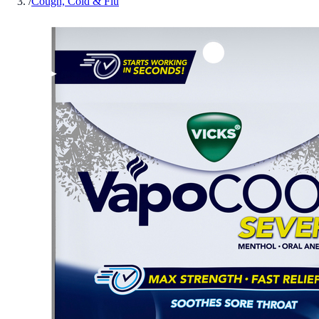
/
Cough, Cold & Flu