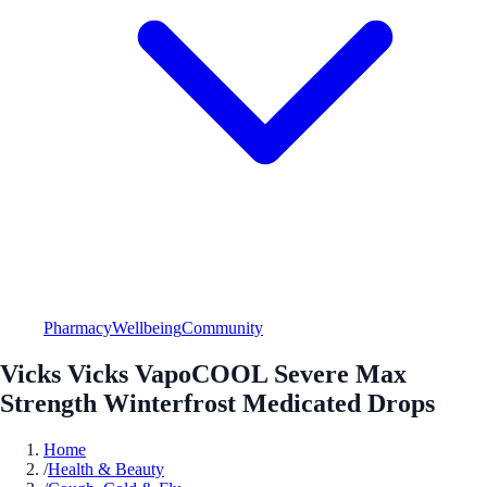
Pharmacy
Wellbeing
Community
Vicks Vicks VapoCOOL Severe Max
Strength Winterfrost Medicated Drops
Home
/
Health & Beauty