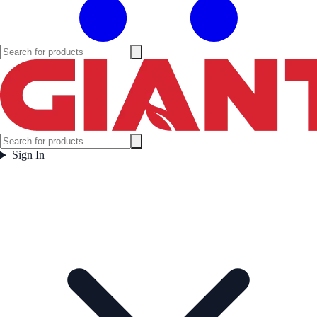
Sign In