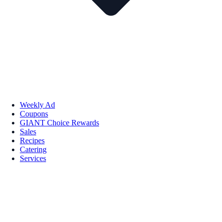
Weekly Ad
Coupons
GIANT Choice Rewards
Sales
Recipes
Catering
Services