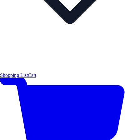
Shopping List
Cart