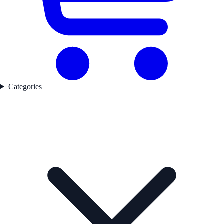
Categories