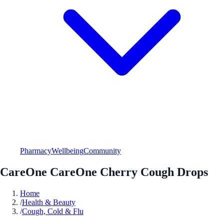
Pharmacy
Wellbeing
Community
CareOne CareOne Cherry Cough Drops
Home
/
Health & Beauty
/
Cough, Cold & Flu