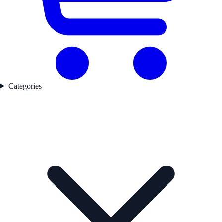
Categories