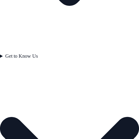
Get to Know Us