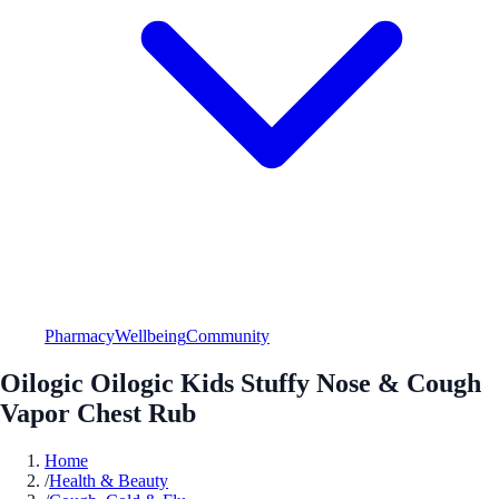
Pharmacy
Wellbeing
Community
Oilogic Oilogic Kids Stuffy Nose & Cough
Vapor Chest Rub
Home
/
Health & Beauty