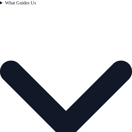
What Guides Us