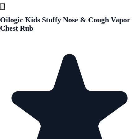
Oilogic Kids Stuffy Nose & Cough Vapor
Chest Rub