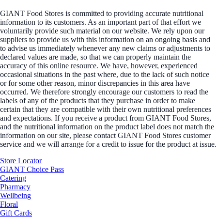
GIANT Food Stores is committed to providing accurate nutritional
information to its customers. As an important part of that effort we
voluntarily provide such material on our website. We rely upon our
suppliers to provide us with this information on an ongoing basis and
to advise us immediately whenever any new claims or adjustments to
declared values are made, so that we can properly maintain the
accuracy of this online resource. We have, however, experienced
occasional situations in the past where, due to the lack of such notice
or for some other reason, minor discrepancies in this area have
occurred. We therefore strongly encourage our customers to read the
labels of any of the products that they purchase in order to make
certain that they are compatible with their own nutritional preferences
and expectations. If you receive a product from GIANT Food Stores,
and the nutritional information on the product label does not match the
information on our site, please contact GIANT Food Stores customer
service and we will arrange for a credit to issue for the product at issue.
Store Locator
GIANT Choice Pass
Catering
Pharmacy
Wellbeing
Floral
Gift Cards