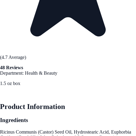
(4.7 Average)
48 Reviews
Department: Health & Beauty
1.5 oz box
See Best Price
Product Information
Ingredients
Ricinus Communis (Castor) Seed Oil, Hydrostearic Acid, Euphorbia