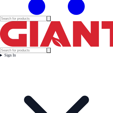
Sign In