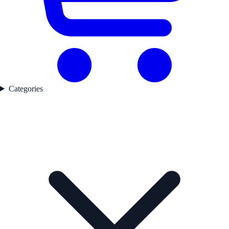
Categories