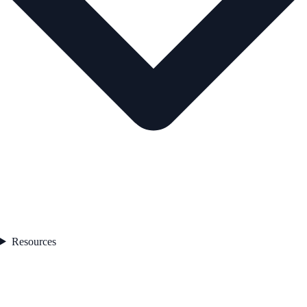
Resources