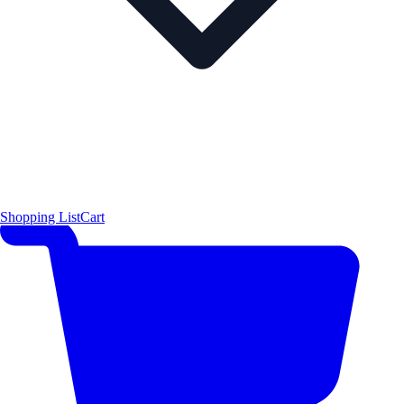
Shopping List
Cart