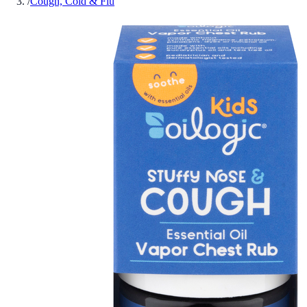
/
Cough, Cold & Flu