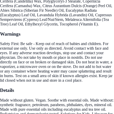
Cerifera (Candelilla) Wax, Polyglyceryl-3 Stearate, Copernicia
Cerifera (Carnauba) Wax, Citrus Aurantium Dulcis (Orange) Peel Oil,
Abies Sibirica (Siberian Fir Needle) Oil, Eucalyptus Radiata
(Eucalyptus) Leaf Oil, Lavandula Hybrida (Lavandin) Oil, Cupressus
Sempervirens (Cypress) Leaf/Nut/Stem, Melaleuca Alternifolia (Tea
Tree) Leaf Oil, Ethylhexyl Glycerin, Tocopherol (Vitamin E).
Warnings
Safety First: Be safe - Keep out of reach of babies and children. For
external use only. Use only as directed. Avoid contact with face and
eyes. If any adverse reaction develops, stop use and contact your
physician. Do not take by mouth or place in nostrils. Do not use
directly on face or on broken or damaged skin. Do not heat in water, a
vaporizer, a microwave oven or on the stove. Do not add to hot water
or any container where heating water may cause splattering and result
in burns. Test on a small area of skin if known allergies exist. Keep jar
lid closed when not in use and store in a cool place.
Details
Made without gluten. Vegan. Soothe with essential oils. Made without:
synthetic fragrance, petroleum, parabens, phthalates, dyes, mineral oil.
Made with pure essential oils including eucalyptus and tea tree oil.
Pediatrician and dermatologist tested. Solutions for Kids. Lifesaver for