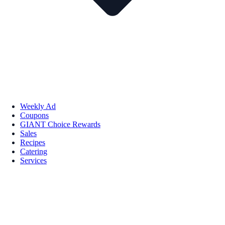
Weekly Ad
Coupons
GIANT Choice Rewards
Sales
Recipes
Catering
Services