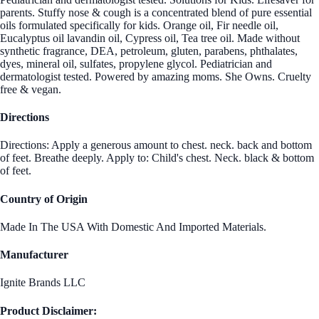
parents. Stuffy nose & cough is a concentrated blend of pure essential
oils formulated specifically for kids. Orange oil, Fir needle oil,
Eucalyptus oil lavandin oil, Cypress oil, Tea tree oil. Made without
synthetic fragrance, DEA, petroleum, gluten, parabens, phthalates,
dyes, mineral oil, sulfates, propylene glycol. Pediatrician and
dermatologist tested. Powered by amazing moms. She Owns. Cruelty
free & vegan.
Directions
Directions: Apply a generous amount to chest. neck. back and bottom
of feet. Breathe deeply. Apply to: Child's chest. Neck. black & bottom
of feet.
Country of Origin
Made In The USA With Domestic And Imported Materials.
Manufacturer
Ignite Brands LLC
Product Disclaimer: