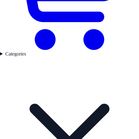
Categories