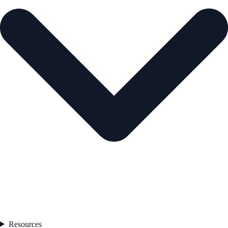
Resources