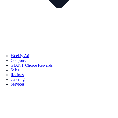
Weekly Ad
Coupons
GIANT Choice Rewards
Sales
Recipes
Catering
Services