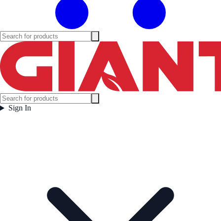
Sign In