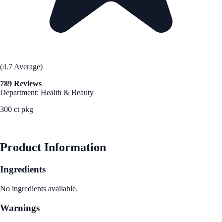
(4.7 Average)
789 Reviews
Department: Health & Beauty
300 ct pkg
See Best Price
Product Information
Ingredients
No ingredients available.
Warnings