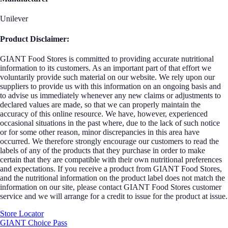
Unilever
Product Disclaimer:
GIANT Food Stores is committed to providing accurate nutritional
information to its customers. As an important part of that effort we
voluntarily provide such material on our website. We rely upon our
suppliers to provide us with this information on an ongoing basis and
to advise us immediately whenever any new claims or adjustments to
declared values are made, so that we can properly maintain the
accuracy of this online resource. We have, however, experienced
occasional situations in the past where, due to the lack of such notice
or for some other reason, minor discrepancies in this area have
occurred. We therefore strongly encourage our customers to read the
labels of any of the products that they purchase in order to make
certain that they are compatible with their own nutritional preferences
and expectations. If you receive a product from GIANT Food Stores,
and the nutritional information on the product label does not match the
information on our site, please contact GIANT Food Stores customer
service and we will arrange for a credit to issue for the product at issue.
Store Locator
GIANT Choice Pass