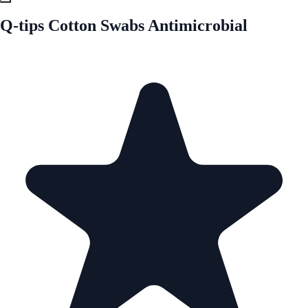
Q-tips Cotton Swabs Antimicrobial