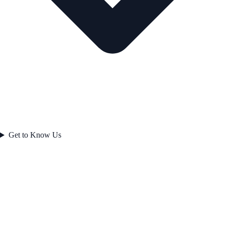
Get to Know Us