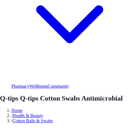
Pharmacy
Wellbeing
Community
Q-tips Q-tips Cotton Swabs Antimicrobial
Home
/
Health & Beauty
/
Cotton Balls & Swabs