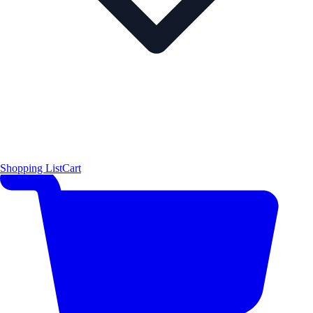
Shopping List
Cart