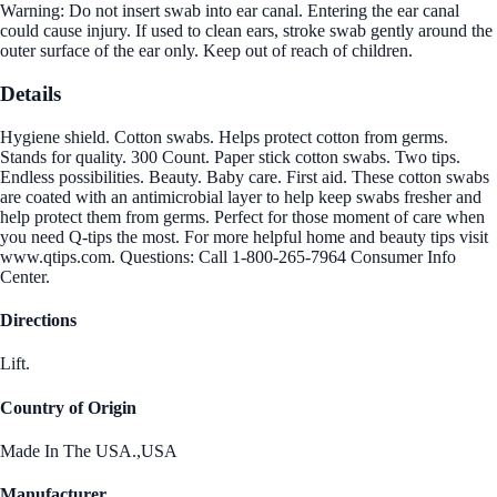
Warning: Do not insert swab into ear canal. Entering the ear canal
could cause injury. If used to clean ears, stroke swab gently around the
outer surface of the ear only. Keep out of reach of children.
Details
Hygiene shield. Cotton swabs. Helps protect cotton from germs.
Stands for quality. 300 Count. Paper stick cotton swabs. Two tips.
Endless possibilities. Beauty. Baby care. First aid. These cotton swabs
are coated with an antimicrobial layer to help keep swabs fresher and
help protect them from germs. Perfect for those moment of care when
you need Q-tips the most. For more helpful home and beauty tips visit
www.qtips.com. Questions: Call 1-800-265-7964 Consumer Info
Center.
Directions
Lift.
Country of Origin
Made In The USA.,USA
Manufacturer