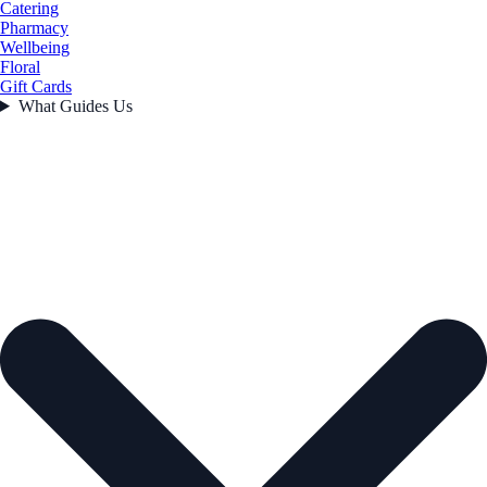
Catering
Pharmacy
Wellbeing
Floral
Gift Cards
What Guides Us