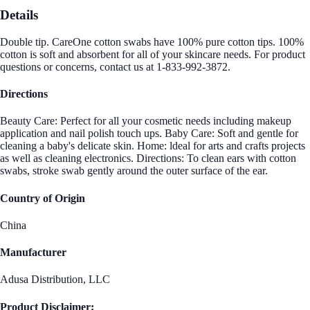
Details
Double tip. CareOne cotton swabs have 100% pure cotton tips. 100%
cotton is soft and absorbent for all of your skincare needs. For product
questions or concerns, contact us at 1-833-992-3872.
Directions
Beauty Care: Perfect for all your cosmetic needs including makeup
application and nail polish touch ups. Baby Care: Soft and gentle for
cleaning a baby's delicate skin. Home: ldeal for arts and crafts projects
as well as cleaning electronics. Directions: To clean ears with cotton
swabs, stroke swab gently around the outer surface of the ear.
Country of Origin
China
Manufacturer
Adusa Distribution, LLC
Product Disclaimer: