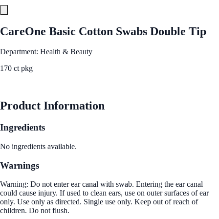
CareOne Basic Cotton Swabs Double Tip
Department: Health & Beauty
170 ct pkg
See Best Price
Product Information
Ingredients
No ingredients available.
Warnings
Warning: Do not enter ear canal with swab. Entering the ear canal
could cause injury. If used to clean ears, use on outer surfaces of ear
only. Use only as directed. Single use only. Keep out of reach of
children. Do not flush.