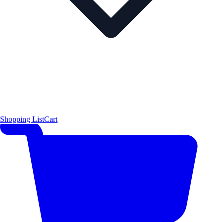
Shopping List
Cart