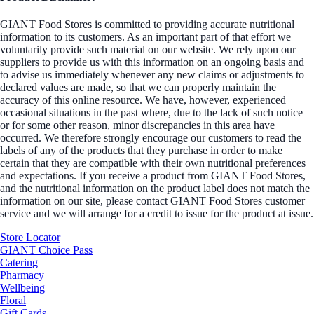
GIANT Food Stores is committed to providing accurate nutritional
information to its customers. As an important part of that effort we
voluntarily provide such material on our website. We rely upon our
suppliers to provide us with this information on an ongoing basis and
to advise us immediately whenever any new claims or adjustments to
declared values are made, so that we can properly maintain the
accuracy of this online resource. We have, however, experienced
occasional situations in the past where, due to the lack of such notice
or for some other reason, minor discrepancies in this area have
occurred. We therefore strongly encourage our customers to read the
labels of any of the products that they purchase in order to make
certain that they are compatible with their own nutritional preferences
and expectations. If you receive a product from GIANT Food Stores,
and the nutritional information on the product label does not match the
information on our site, please contact GIANT Food Stores customer
service and we will arrange for a credit to issue for the product at issue.
Store Locator
GIANT Choice Pass
Catering
Pharmacy
Wellbeing
Floral
Gift Cards