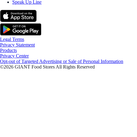
Speak Up Line
Legal Terms
Privacy Statement
Products
Privacy Center
Opt-out of Targeted Advertising or Sale of Personal Information
©2026 GIANT Food Stores All Rights Reserved