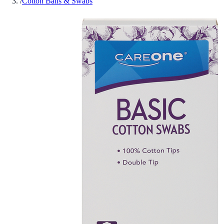
/
Cotton Balls & Swabs