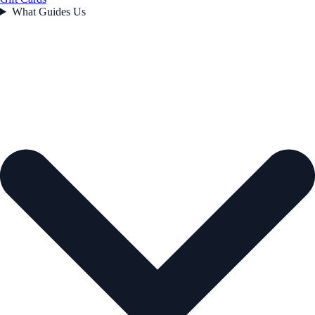
What Guides Us