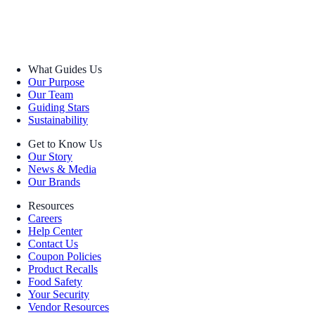
What Guides Us
Our Purpose
Our Team
Guiding Stars
Sustainability
Get to Know Us
Our Story
News & Media
Our Brands
Resources
Careers
Help Center
Contact Us
Coupon Policies
Product Recalls
Food Safety
Your Security
Vendor Resources