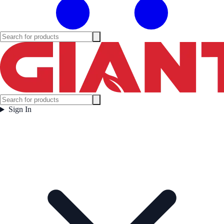
Sign In