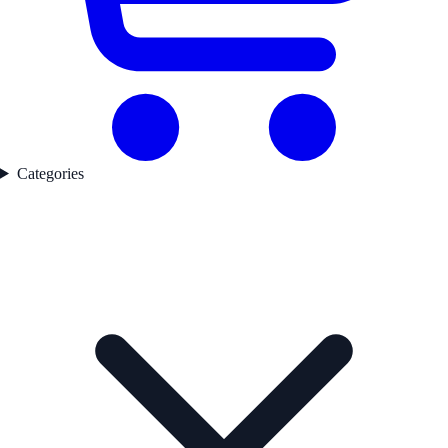
Categories