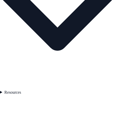
Resources