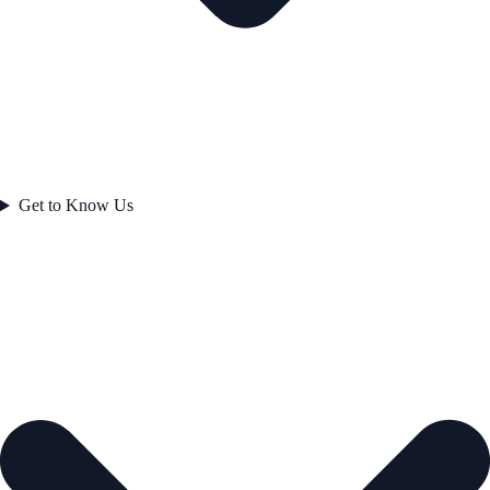
Get to Know Us