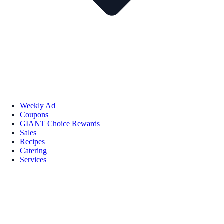
Weekly Ad
Coupons
GIANT Choice Rewards
Sales
Recipes
Catering
Services