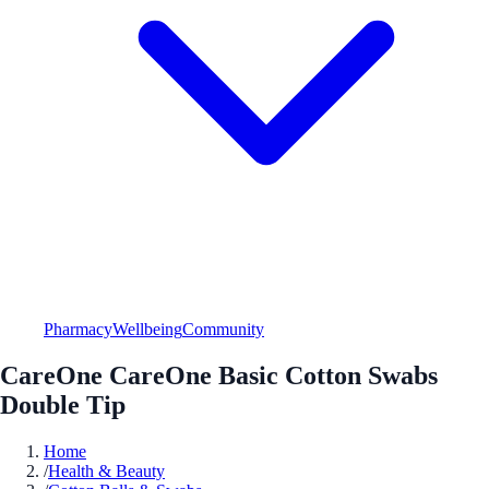
Pharmacy
Wellbeing
Community
CareOne CareOne Basic Cotton Swabs
Double Tip
Home
/
Health & Beauty