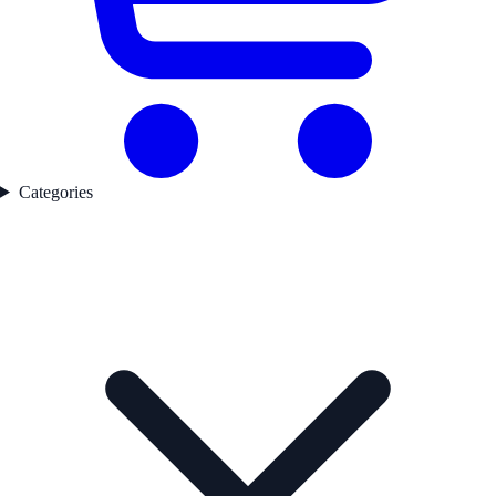
Categories