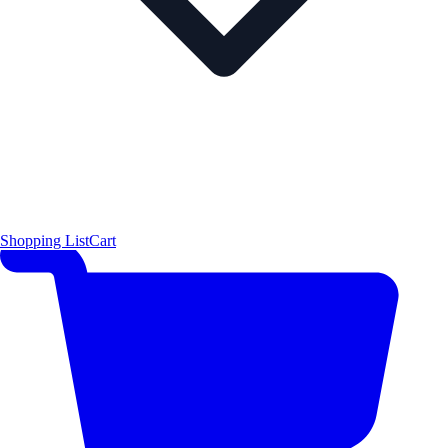
Shopping List
Cart