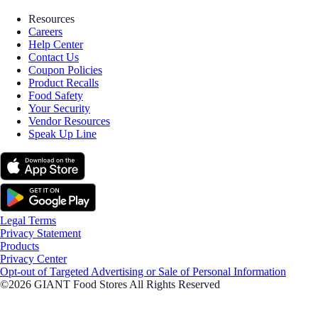
Resources
Careers
Help Center
Contact Us
Coupon Policies
Product Recalls
Food Safety
Your Security
Vendor Resources
Speak Up Line
Legal Terms
Privacy Statement
Products
Privacy Center
Opt-out of Targeted Advertising or Sale of Personal Information
©2026 GIANT Food Stores All Rights Reserved