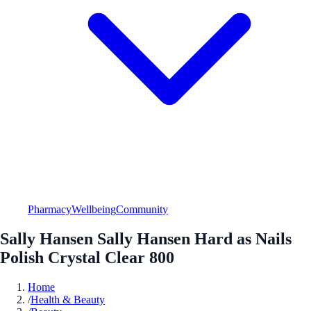
Pharmacy
Wellbeing
Community
Sally Hansen Sally Hansen Hard as Nails
Polish Crystal Clear 800
Home
/
Health & Beauty