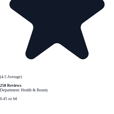
(4.5 Average)
258 Reviews
Department: Health & Beauty
0.45 oz btl
See Best Price