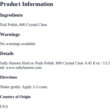
Product Information
Ingredients
Nail Polish, 800 Crystal Clear.
Warnings
No warnings available.
Details
Sally Hansen Hard as Nails Polish, 800 Crystal Clear. 0.45 fl oz / 13.3
ml. www.sallyhansen.com.
Directions
Shake gently. Apply 2-3 coats.
Country of Origin
USA