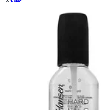
/
Beauty