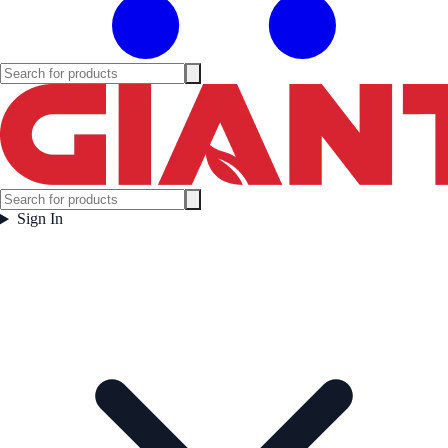
Sign In