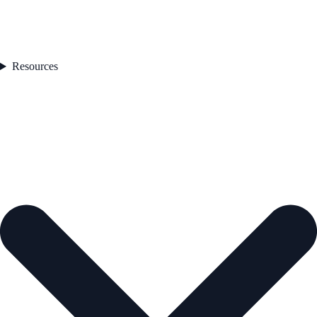
Resources