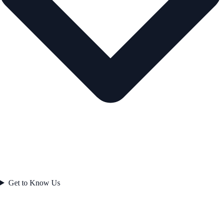
Get to Know Us