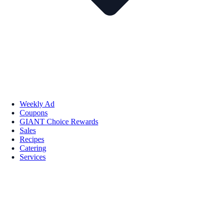
Weekly Ad
Coupons
GIANT Choice Rewards
Sales
Recipes
Catering
Services