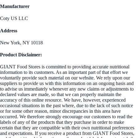
Manufacturer
Coty US LLC
Address
New York, NY 10118
Product Disclaimer:
GIANT Food Stores is committed to providing accurate nutritional
information to its customers. As an important part of that effort we
voluntarily provide such material on our website. We rely upon our
suppliers to provide us with this information on an ongoing basis and
to advise us immediately whenever any new claims or adjustments to
declared values are made, so that we can properly maintain the
accuracy of this online resource. We have, however, experienced
occasional situations in the past where, due to the lack of such notice
or for some other reason, minor discrepancies in this area have
occurred. We therefore strongly encourage our customers to read the
labels of any of the products that they purchase in order to make
certain that they are compatible with their own nutritional preferences
and expectations. If you receive a product from GIANT Food Stores,