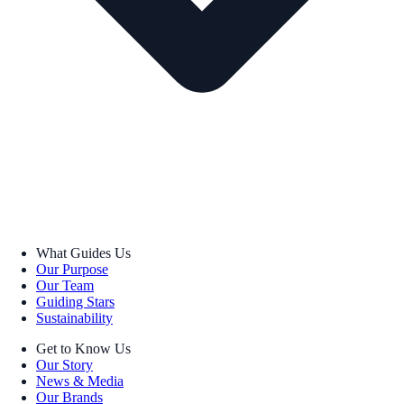
What Guides Us
Our Purpose
Our Team
Guiding Stars
Sustainability
Get to Know Us
Our Story
News & Media
Our Brands