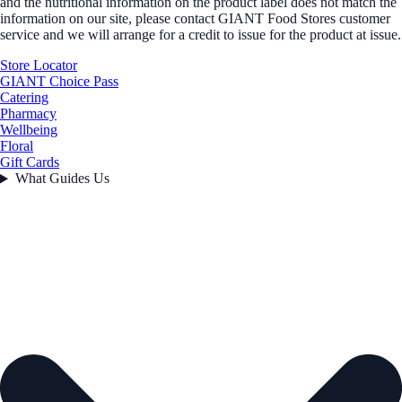
and the nutritional information on the product label does not match the
information on our site, please contact GIANT Food Stores customer
service and we will arrange for a credit to issue for the product at issue.
Store Locator
GIANT Choice Pass
Catering
Pharmacy
Wellbeing
Floral
Gift Cards
What Guides Us