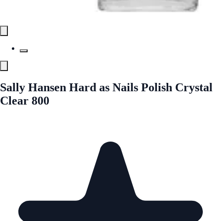
Sally Hansen Hard as Nails Polish Crystal
Clear 800