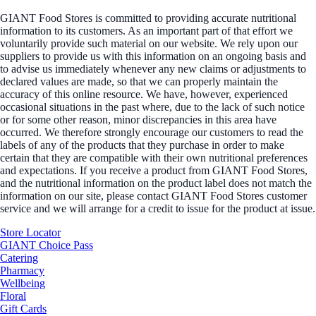
GIANT Food Stores is committed to providing accurate nutritional
information to its customers. As an important part of that effort we
voluntarily provide such material on our website. We rely upon our
suppliers to provide us with this information on an ongoing basis and
to advise us immediately whenever any new claims or adjustments to
declared values are made, so that we can properly maintain the
accuracy of this online resource. We have, however, experienced
occasional situations in the past where, due to the lack of such notice
or for some other reason, minor discrepancies in this area have
occurred. We therefore strongly encourage our customers to read the
labels of any of the products that they purchase in order to make
certain that they are compatible with their own nutritional preferences
and expectations. If you receive a product from GIANT Food Stores,
and the nutritional information on the product label does not match the
information on our site, please contact GIANT Food Stores customer
service and we will arrange for a credit to issue for the product at issue.
Store Locator
GIANT Choice Pass
Catering
Pharmacy
Wellbeing
Floral
Gift Cards