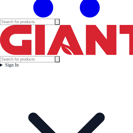
Sign In