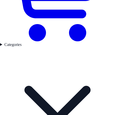
Categories