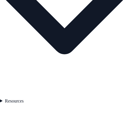
Resources