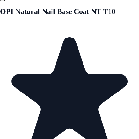
OPI Natural Nail Base Coat NT T10