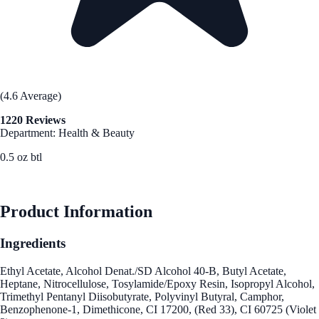
(4.6 Average)
1220 Reviews
Department: Health & Beauty
0.5 oz btl
See Best Price
Product Information
Ingredients
Ethyl Acetate, Alcohol Denat./SD Alcohol 40-B, Butyl Acetate,
Heptane, Nitrocellulose, Tosylamide/Epoxy Resin, Isopropyl Alcohol,
Trimethyl Pentanyl Diisobutyrate, Polyvinyl Butyral, Camphor,
Benzophenone-1, Dimethicone, CI 17200, (Red 33), CI 60725 (Violet