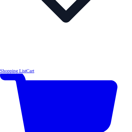
Shopping List
Cart