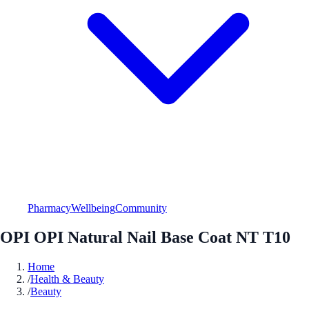
Pharmacy
Wellbeing
Community
OPI OPI Natural Nail Base Coat NT T10
Home
/
Health & Beauty
/
Beauty