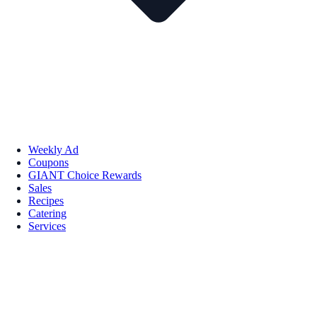
Weekly Ad
Coupons
GIANT Choice Rewards
Sales
Recipes
Catering
Services