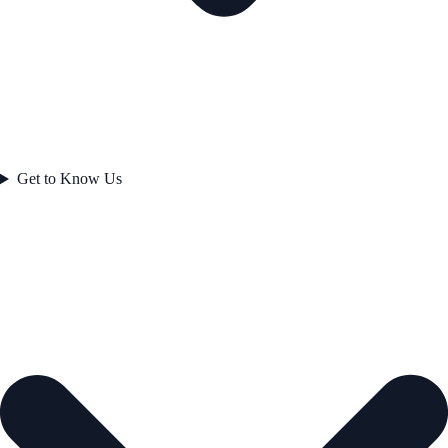
Get to Know Us