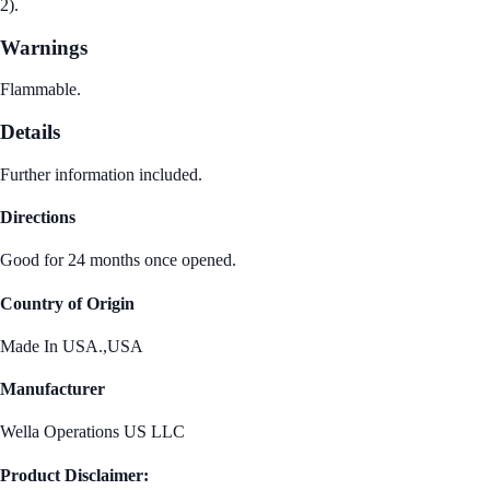
2).
Warnings
Flammable.
Details
Further information included.
Directions
Good for 24 months once opened.
Country of Origin
Made In USA.,USA
Manufacturer
Wella Operations US LLC
Product Disclaimer: