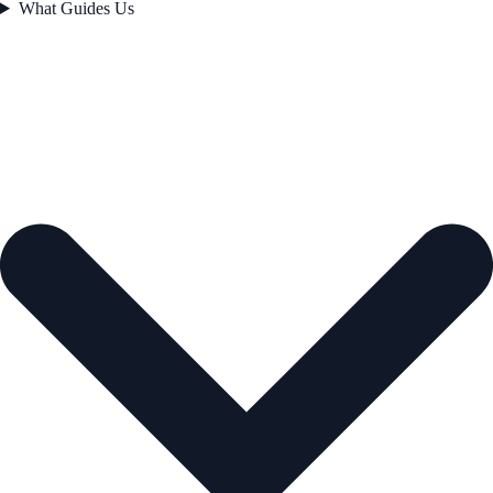
What Guides Us