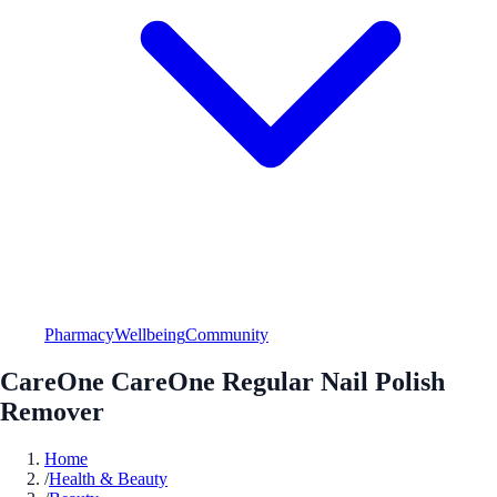
Pharmacy
Wellbeing
Community
CareOne CareOne Regular Nail Polish
Remover
Home
/
Health & Beauty