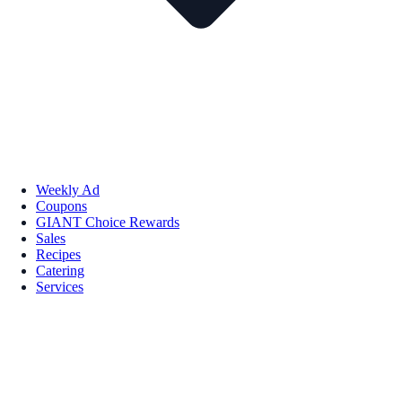
Weekly Ad
Coupons
GIANT Choice Rewards
Sales
Recipes
Catering
Services