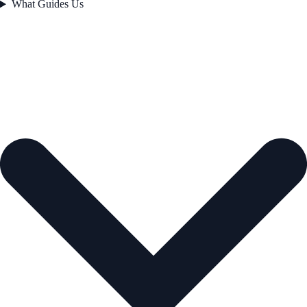
What Guides Us