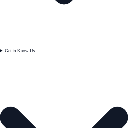
Get to Know Us