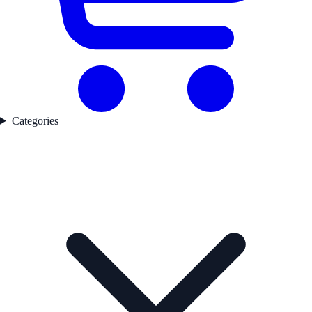
Categories