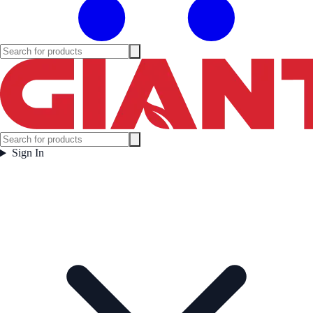
Sign In