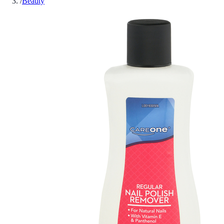
/
Beauty