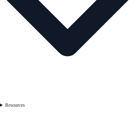
Resources