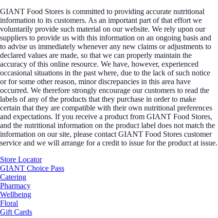
GIANT Food Stores is committed to providing accurate nutritional
information to its customers. As an important part of that effort we
voluntarily provide such material on our website. We rely upon our
suppliers to provide us with this information on an ongoing basis and
to advise us immediately whenever any new claims or adjustments to
declared values are made, so that we can properly maintain the
accuracy of this online resource. We have, however, experienced
occasional situations in the past where, due to the lack of such notice
or for some other reason, minor discrepancies in this area have
occurred. We therefore strongly encourage our customers to read the
labels of any of the products that they purchase in order to make
certain that they are compatible with their own nutritional preferences
and expectations. If you receive a product from GIANT Food Stores,
and the nutritional information on the product label does not match the
information on our site, please contact GIANT Food Stores customer
service and we will arrange for a credit to issue for the product at issue.
Store Locator
GIANT Choice Pass
Catering
Pharmacy
Wellbeing
Floral
Gift Cards