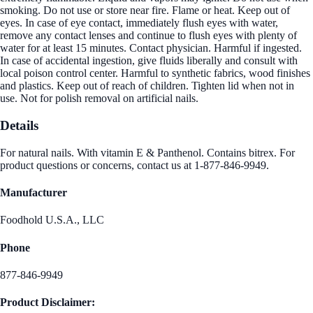
smoking. Do not use or store near fire. Flame or heat. Keep out of
eyes. In case of eye contact, immediately flush eyes with water,
remove any contact lenses and continue to flush eyes with plenty of
water for at least 15 minutes. Contact physician. Harmful if ingested.
In case of accidental ingestion, give fluids liberally and consult with
local poison control center. Harmful to synthetic fabrics, wood finishes
and plastics. Keep out of reach of children. Tighten lid when not in
use. Not for polish removal on artificial nails.
Details
For natural nails. With vitamin E & Panthenol. Contains bitrex. For
product questions or concerns, contact us at 1-877-846-9949.
Manufacturer
Foodhold U.S.A., LLC
Phone
877-846-9949
Product Disclaimer: