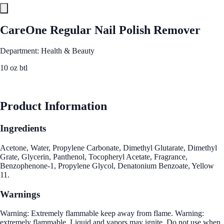
CareOne Regular Nail Polish Remover
Department: Health & Beauty
10 oz btl
See Best Price
Product Information
Ingredients
Acetone, Water, Propylene Carbonate, Dimethyl Glutarate, Dimethyl
Grate, Glycerin, Panthenol, Tocopheryl Acetate, Fragrance,
Benzophenone-1, Propylene Glycol, Denatonium Benzoate, Yellow
11.
Warnings
Warning: Extremely flammable keep away from flame. Warning:
extremely flammable. Liquid and vapors may ignite. Do not use when