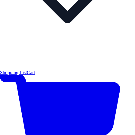
Shopping List
Cart