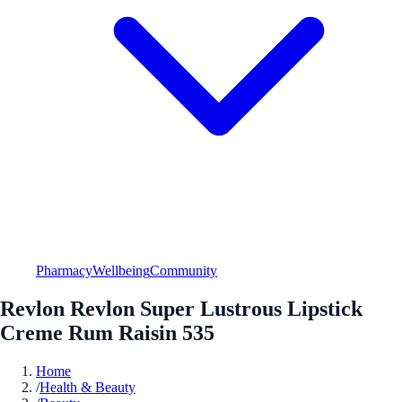
Pharmacy
Wellbeing
Community
Revlon Revlon Super Lustrous Lipstick
Creme Rum Raisin 535
Home
/
Health & Beauty