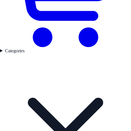
Categories