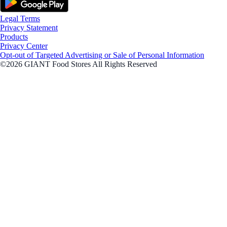
Legal Terms
Privacy Statement
Products
Privacy Center
Opt-out of Targeted Advertising or Sale of Personal Information
©2026 GIANT Food Stores All Rights Reserved