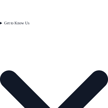
Get to Know Us