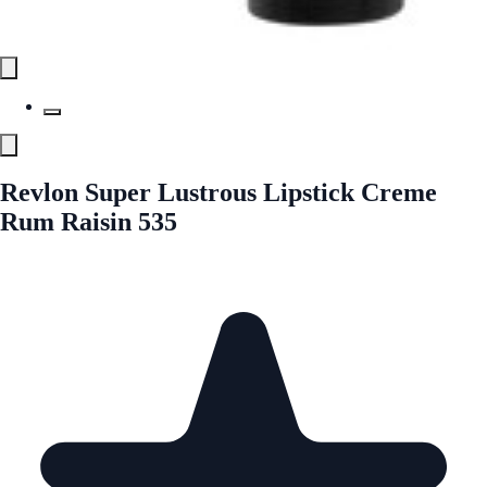
Revlon Super Lustrous Lipstick Creme
Rum Raisin 535