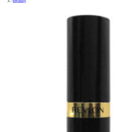
/
Beauty