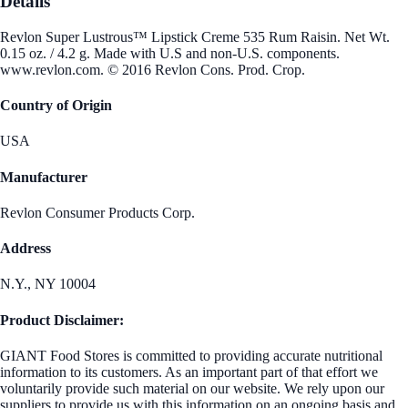
Details
Revlon Super Lustrous™ Lipstick Creme 535 Rum Raisin. Net Wt.
0.15 oz. / 4.2 g. Made with U.S and non-U.S. components.
www.revlon.com. © 2016 Revlon Cons. Prod. Crop.
Country of Origin
USA
Manufacturer
Revlon Consumer Products Corp.
Address
N.Y., NY 10004
Product Disclaimer:
GIANT Food Stores is committed to providing accurate nutritional
information to its customers. As an important part of that effort we
voluntarily provide such material on our website. We rely upon our
suppliers to provide us with this information on an ongoing basis and