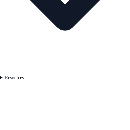
Resources