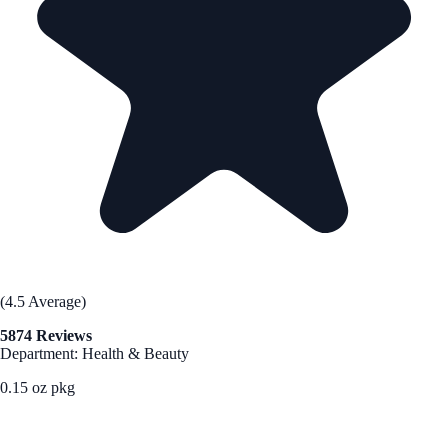
(4.5 Average)
5874 Reviews
Department: Health & Beauty
0.15 oz pkg
See Best Price