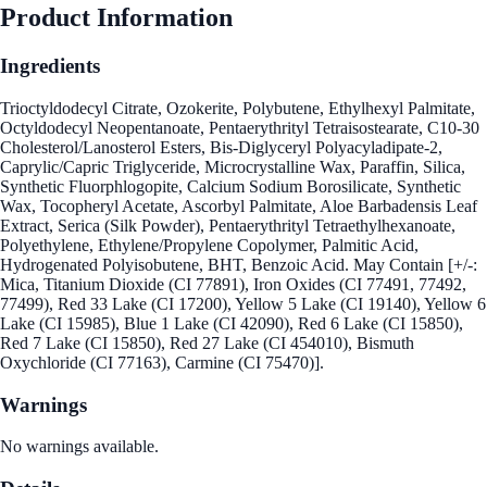
Product Information
Ingredients
Trioctyldodecyl Citrate, Ozokerite, Polybutene, Ethylhexyl Palmitate,
Octyldodecyl Neopentanoate, Pentaerythrityl Tetraisostearate, C10-30
Cholesterol/Lanosterol Esters, Bis-Diglyceryl Polyacyladipate-2,
Caprylic/Capric Triglyceride, Microcrystalline Wax, Paraffin, Silica,
Synthetic Fluorphlogopite, Calcium Sodium Borosilicate, Synthetic
Wax, Tocopheryl Acetate, Ascorbyl Palmitate, Aloe Barbadensis Leaf
Extract, Serica (Silk Powder), Pentaerythrityl Tetraethylhexanoate,
Polyethylene, Ethylene/Propylene Copolymer, Palmitic Acid,
Hydrogenated Polyisobutene, BHT, Benzoic Acid. May Contain [+/-:
Mica, Titanium Dioxide (CI 77891), Iron Oxides (CI 77491, 77492,
77499), Red 33 Lake (CI 17200), Yellow 5 Lake (CI 19140), Yellow 6
Lake (CI 15985), Blue 1 Lake (CI 42090), Red 6 Lake (CI 15850),
Red 7 Lake (CI 15850), Red 27 Lake (CI 454010), Bismuth
Oxychloride (CI 77163), Carmine (CI 75470)].
Warnings
No warnings available.