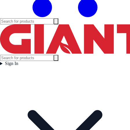
Sign In