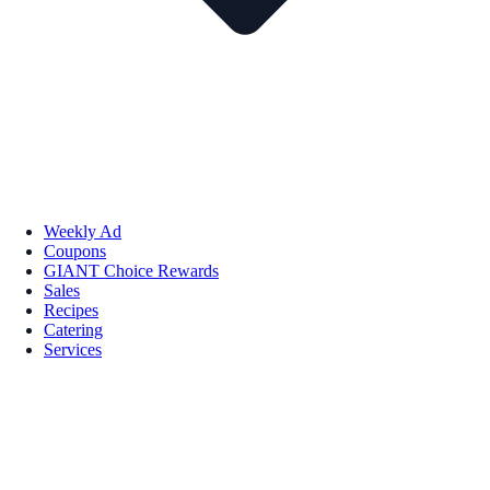
Weekly Ad
Coupons
GIANT Choice Rewards
Sales
Recipes
Catering
Services