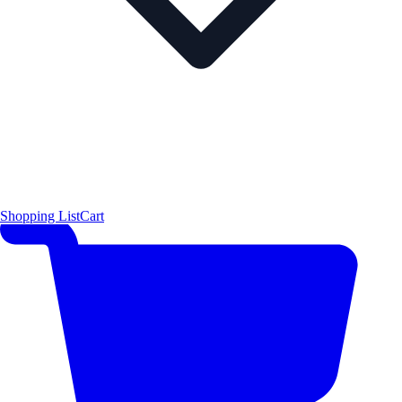
Shopping List
Cart