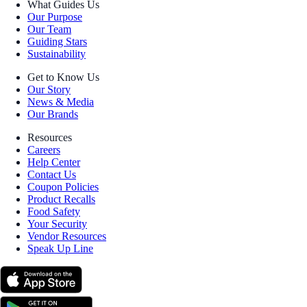
What Guides Us
Our Purpose
Our Team
Guiding Stars
Sustainability
Get to Know Us
Our Story
News & Media
Our Brands
Resources
Careers
Help Center
Contact Us
Coupon Policies
Product Recalls
Food Safety
Your Security
Vendor Resources
Speak Up Line