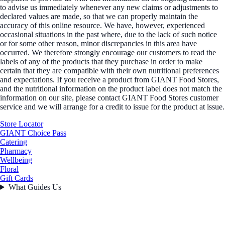
to advise us immediately whenever any new claims or adjustments to
declared values are made, so that we can properly maintain the
accuracy of this online resource. We have, however, experienced
occasional situations in the past where, due to the lack of such notice
or for some other reason, minor discrepancies in this area have
occurred. We therefore strongly encourage our customers to read the
labels of any of the products that they purchase in order to make
certain that they are compatible with their own nutritional preferences
and expectations. If you receive a product from GIANT Food Stores,
and the nutritional information on the product label does not match the
information on our site, please contact GIANT Food Stores customer
service and we will arrange for a credit to issue for the product at issue.
Store Locator
GIANT Choice Pass
Catering
Pharmacy
Wellbeing
Floral
Gift Cards
What Guides Us