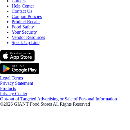
Careers
Help Center
Contact Us
Coupon Policies
Product Recalls
Food Safety
Your Security
Vendor Resources
Speak Up Line
Legal Terms
Privacy Statement
Products
Privacy Center
Opt-out of Targeted Advertising or Sale of Personal Information
©2026 GIANT Food Stores All Rights Reserved