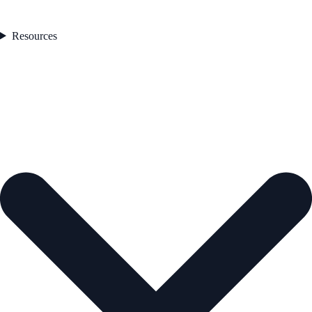
Resources