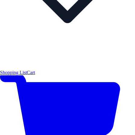
Shopping List
Cart