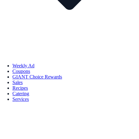
Weekly Ad
Coupons
GIANT Choice Rewards
Sales
Recipes
Catering
Services