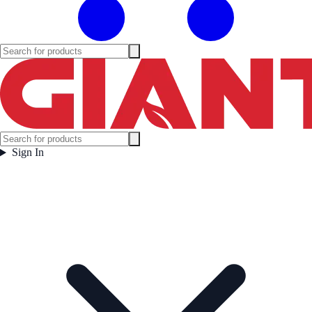
Sign In