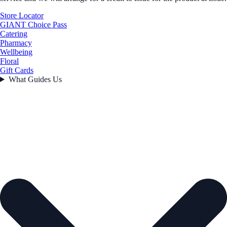
Store Locator
GIANT Choice Pass
Catering
Pharmacy
Wellbeing
Floral
Gift Cards
What Guides Us