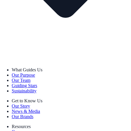
What Guides Us
Our Purpose
Our Team
Guiding Stars
Sustainability
Get to Know Us
Our Story
News & Media
Our Brands
Resources