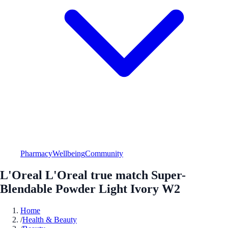
Pharmacy
Wellbeing
Community
L'Oreal L'Oreal true match Super-
Blendable Powder Light Ivory W2
Home
/
Health & Beauty