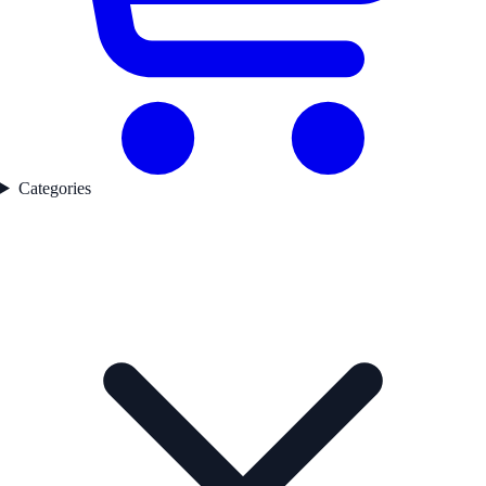
Categories