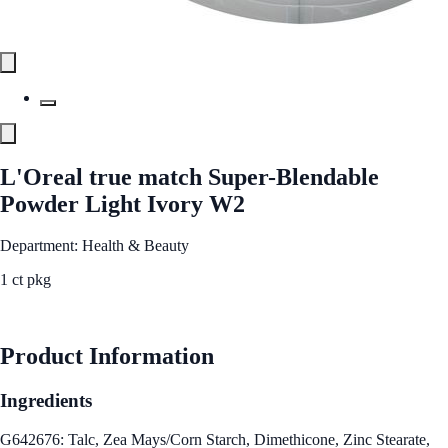
L'Oreal true match Super-Blendable
Powder Light Ivory W2
Department: Health & Beauty
1 ct pkg
See Best Price
Product Information
Ingredients
G642676: Talc, Zea Mays/Corn Starch, Dimethicone, Zinc Stearate,