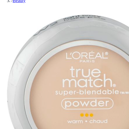
/
Beauty