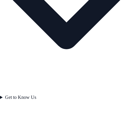
Get to Know Us