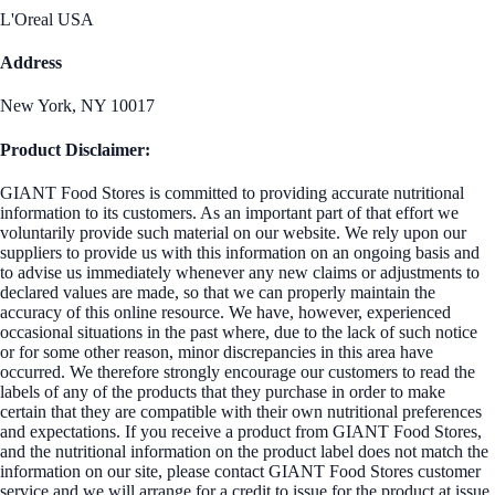
L'Oreal USA
Address
New York, NY 10017
Product Disclaimer:
GIANT Food Stores is committed to providing accurate nutritional
information to its customers. As an important part of that effort we
voluntarily provide such material on our website. We rely upon our
suppliers to provide us with this information on an ongoing basis and
to advise us immediately whenever any new claims or adjustments to
declared values are made, so that we can properly maintain the
accuracy of this online resource. We have, however, experienced
occasional situations in the past where, due to the lack of such notice
or for some other reason, minor discrepancies in this area have
occurred. We therefore strongly encourage our customers to read the
labels of any of the products that they purchase in order to make
certain that they are compatible with their own nutritional preferences
and expectations. If you receive a product from GIANT Food Stores,
and the nutritional information on the product label does not match the
information on our site, please contact GIANT Food Stores customer
service and we will arrange for a credit to issue for the product at issue.