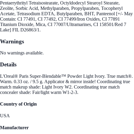
Pentaerythrityl Tetraisostearate, Octyldodecyl Stearoyl Stearate,
Zeolite, Sorbic Acid, Methylparaben, Propylparaben, Tocopheryl
Acetate, Tetrasodium EDTA, Butylparaben, BHT, Panteenol [+/- May
Contain: CI 77491, CI 77492, CI 77499/Iron Oxides, CI 77891
Titanium Dioxide, Mica, CI 77007/Ultramarines, CI 158501/Red 7
Lake] FIL D26863/1.
Warnings
No warnings available.
Details
L'Oreal® Paris Super-Blendable™ Powder Light Ivory. True match®.
Warm. 0.33 oz. / 9.5 g. Applicator & mirror inside! Coordinating true
match makeup shade: Light Ivory W2. Coordinating true match
concealer shade: Fair/light warm W1-2-3.
Country of Origin
USA
Manufacturer