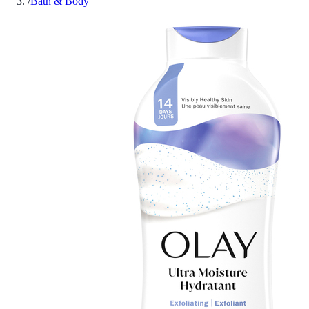
/
Bath & Body