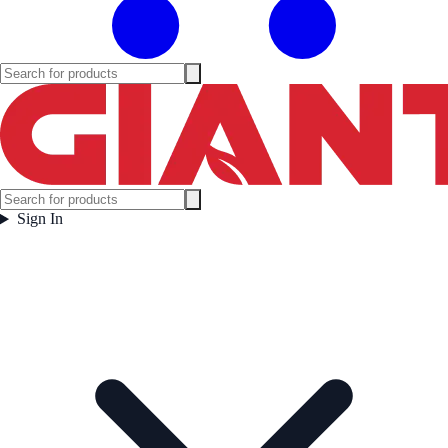
Sign In