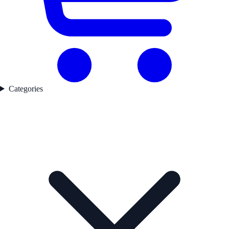
Categories