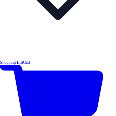
Shopping List
Cart