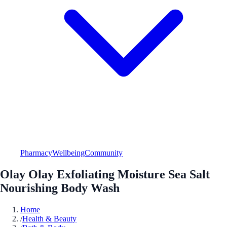
Pharmacy
Wellbeing
Community
Olay Olay Exfoliating Moisture Sea Salt
Nourishing Body Wash
Home
/
Health & Beauty