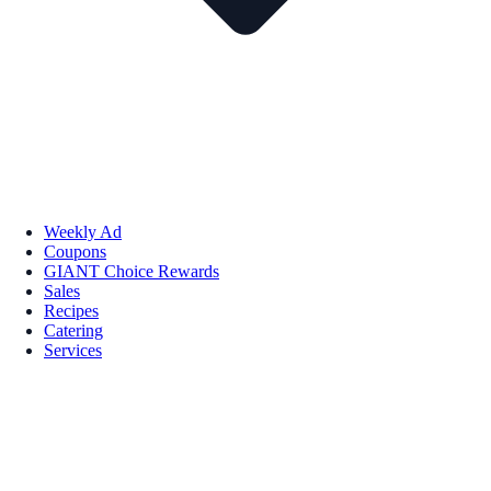
Weekly Ad
Coupons
GIANT Choice Rewards
Sales
Recipes
Catering
Services