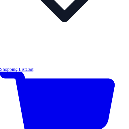
Shopping List
Cart