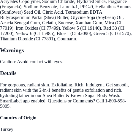
Acrylates Copolymer, Sodium Chloride, Hydrated Silica, Fragrance
(Fragancia), Sodium Benzoate, Laureth-1, PPG-9, Helianthus Annuus
(Sunflower) Seed Oil, Citric Acid, Tetrasodium EDTA,
Butyrospermum Parkii (Shea) Butter, Glycine Soja (Soybean) Oil,
Acacia Senegal Gum, Gelatin, Sucrose, Xanthan Gum, Mica (CI
77019), Iron Oxides (CI 77499), Yellow 5 (CI 19140), Red 33 (CI
17200), Yellow 6 (CI 15985), Blue 1 (CI 42090), Green 5 (CI 61570),
Titanium Dioxide (CI 77891), Coumarin.
Warnings
Caution: Avoid contact with eyes.
Details
For gorgeous, radiant skin. Exfoliating. Rich. Indulgent. Get smooth,
radiant skin with the 2-in-1 benefits of gentle exfoliation and rich,
hydrating lather in our Shea Butter & Brown Sugar Body Wash.
SmartLabel app enabled. Questions or Comments? Call 1-800-598-
5005.
Country of Origin
Turkey