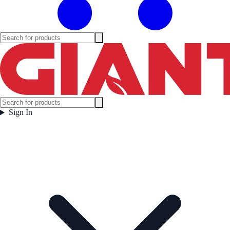
Sign In