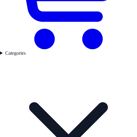
Categories