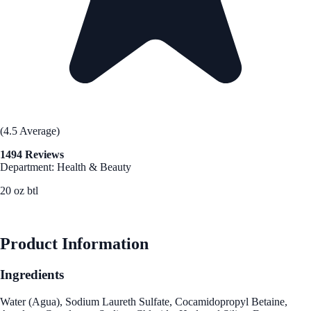
(4.5 Average)
1494 Reviews
Department: Health & Beauty
20 oz btl
See Best Price
Product Information
Ingredients
Water (Agua), Sodium Laureth Sulfate, Cocamidopropyl Betaine,