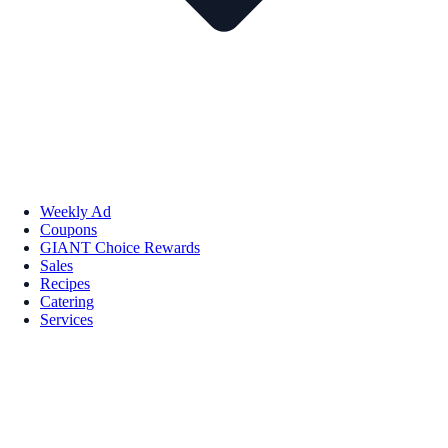
Weekly Ad
Coupons
GIANT Choice Rewards
Sales
Recipes
Catering
Services