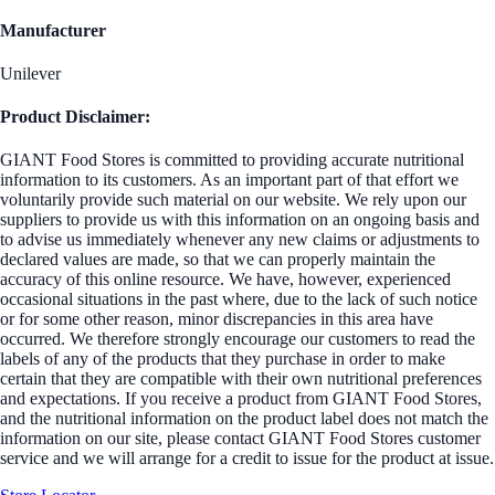
Manufacturer
Unilever
Product Disclaimer:
GIANT Food Stores is committed to providing accurate nutritional
information to its customers. As an important part of that effort we
voluntarily provide such material on our website. We rely upon our
suppliers to provide us with this information on an ongoing basis and
to advise us immediately whenever any new claims or adjustments to
declared values are made, so that we can properly maintain the
accuracy of this online resource. We have, however, experienced
occasional situations in the past where, due to the lack of such notice
or for some other reason, minor discrepancies in this area have
occurred. We therefore strongly encourage our customers to read the
labels of any of the products that they purchase in order to make
certain that they are compatible with their own nutritional preferences
and expectations. If you receive a product from GIANT Food Stores,
and the nutritional information on the product label does not match the
information on our site, please contact GIANT Food Stores customer
service and we will arrange for a credit to issue for the product at issue.