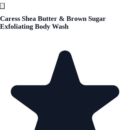
Caress Shea Butter & Brown Sugar
Exfoliating Body Wash