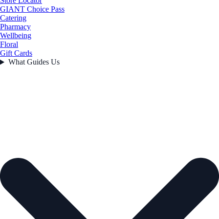
Store Locator
GIANT Choice Pass
Catering
Pharmacy
Wellbeing
Floral
Gift Cards
What Guides Us