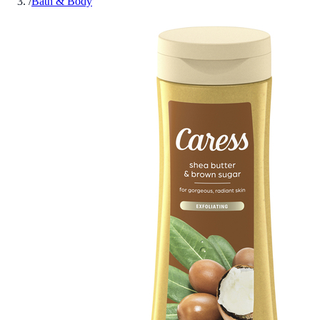
/
Bath & Body