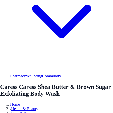
Pharmacy
Wellbeing
Community
Caress Caress Shea Butter & Brown Sugar
Exfoliating Body Wash
Home
/
Health & Beauty