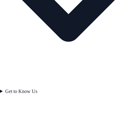
Get to Know Us