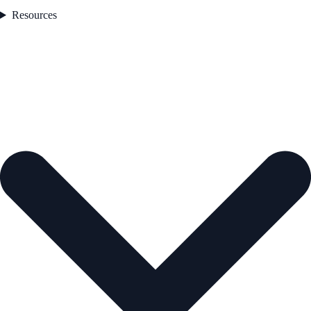
Resources