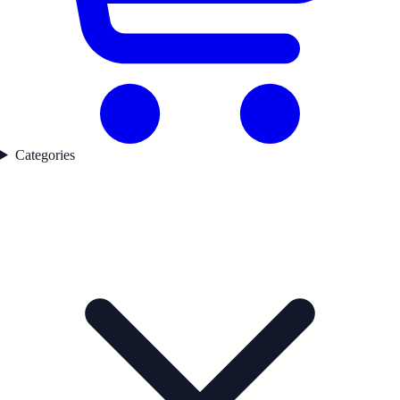
Categories