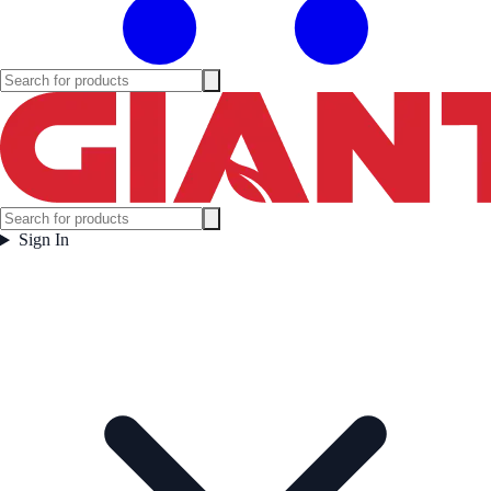
Sign In