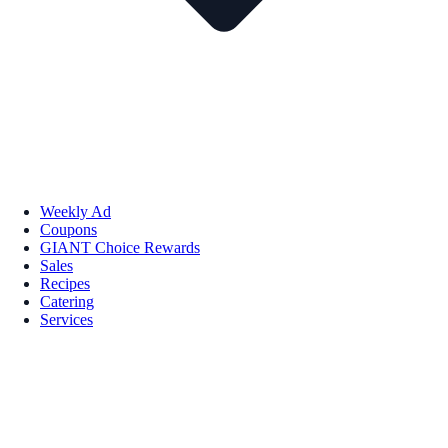
Weekly Ad
Coupons
GIANT Choice Rewards
Sales
Recipes
Catering
Services