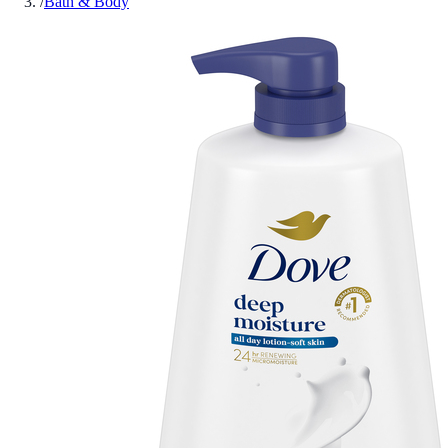
/
Bath & Body