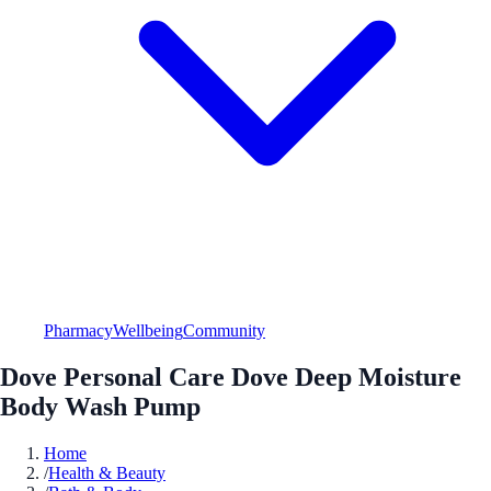
Pharmacy
Wellbeing
Community
Dove Personal Care Dove Deep Moisture
Body Wash Pump
Home
/
Health & Beauty