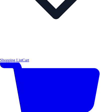
Shopping List
Cart