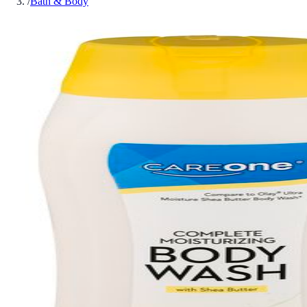
/
Bath & Body