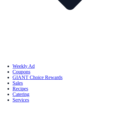
Weekly Ad
Coupons
GIANT Choice Rewards
Sales
Recipes
Catering
Services