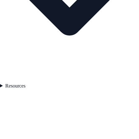
Resources