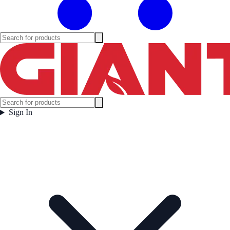
Sign In