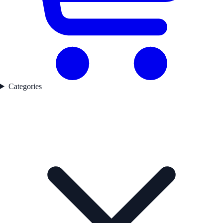
Categories