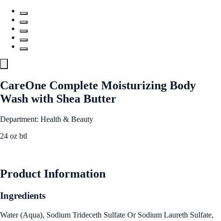
CareOne Complete Moisturizing Body
Wash with Shea Butter
Department: Health & Beauty
24 oz btl
See Best Price
Product Information
Ingredients
Water (Aqua), Sodium Trideceth Sulfate Or Sodium Laureth Sulfate,