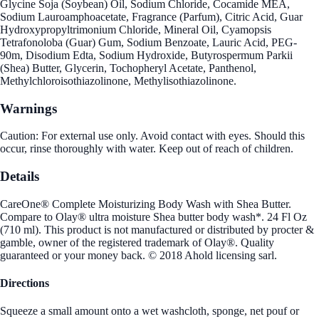
Glycine Soja (Soybean) Oil, Sodium Chloride, Cocamide MEA,
Sodium Lauroamphoacetate, Fragrance (Parfum), Citric Acid, Guar
Hydroxypropyltrimonium Chloride, Mineral Oil, Cyamopsis
Tetrafonoloba (Guar) Gum, Sodium Benzoate, Lauric Acid, PEG-
90m, Disodium Edta, Sodium Hydroxide, Butyrospermum Parkii
(Shea) Butter, Glycerin, Tochopheryl Acetate, Panthenol,
Methylchloroisothiazolinone, Methylisothiazolinone.
Warnings
Caution: For external use only. Avoid contact with eyes. Should this
occur, rinse thoroughly with water. Keep out of reach of children.
Details
CareOne® Complete Moisturizing Body Wash with Shea Butter.
Compare to Olay® ultra moisture Shea butter body wash*. 24 Fl Oz
(710 ml). This product is not manufactured or distributed by procter &
gamble, owner of the registered trademark of Olay®. Quality
guaranteed or your money back. © 2018 Ahold licensing sarl.
Directions
Squeeze a small amount onto a wet washcloth, sponge, net pouf or