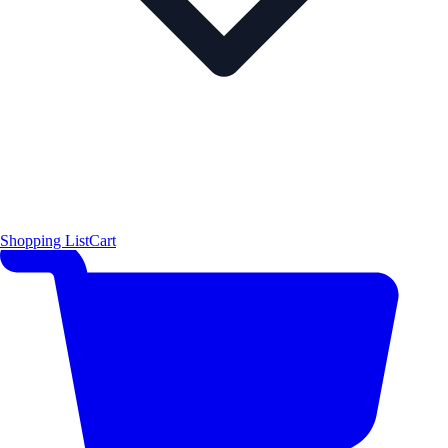
Shopping List
Cart