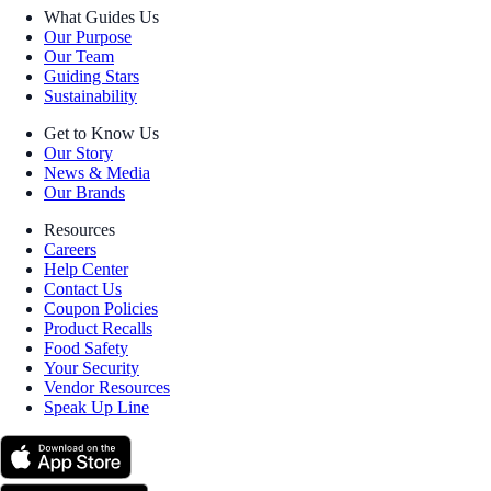
What Guides Us
Our Purpose
Our Team
Guiding Stars
Sustainability
Get to Know Us
Our Story
News & Media
Our Brands
Resources
Careers
Help Center
Contact Us
Coupon Policies
Product Recalls
Food Safety
Your Security
Vendor Resources
Speak Up Line