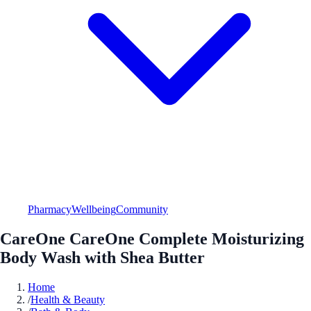
Pharmacy
Wellbeing
Community
CareOne CareOne Complete Moisturizing
Body Wash with Shea Butter
Home
/
Health & Beauty