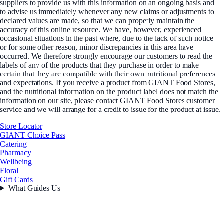
suppliers to provide us with this information on an ongoing basis and
to advise us immediately whenever any new claims or adjustments to
declared values are made, so that we can properly maintain the
accuracy of this online resource. We have, however, experienced
occasional situations in the past where, due to the lack of such notice
or for some other reason, minor discrepancies in this area have
occurred. We therefore strongly encourage our customers to read the
labels of any of the products that they purchase in order to make
certain that they are compatible with their own nutritional preferences
and expectations. If you receive a product from GIANT Food Stores,
and the nutritional information on the product label does not match the
information on our site, please contact GIANT Food Stores customer
service and we will arrange for a credit to issue for the product at issue.
Store Locator
GIANT Choice Pass
Catering
Pharmacy
Wellbeing
Floral
Gift Cards
What Guides Us