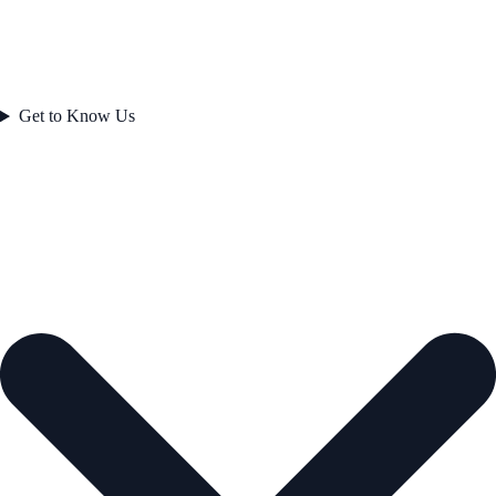
Get to Know Us