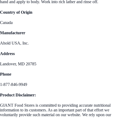
hand and apply to body. Work into rich lather and rinse off.
Country of Origin
Canada
Manufacturer
Ahold USA, Inc.
Address
Landover, MD 20785
Phone
1-877-846-9949
Product Disclaimer:
GIANT Food Stores is committed to providing accurate nutritional
information to its customers. As an important part of that effort we
voluntarily provide such material on our website. We rely upon our