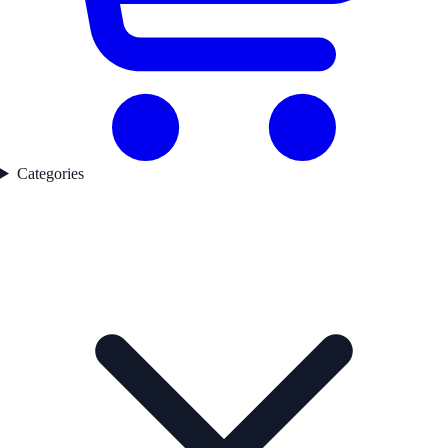
Categories