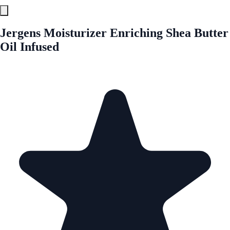
Jergens Moisturizer Enriching Shea Butter
Oil Infused