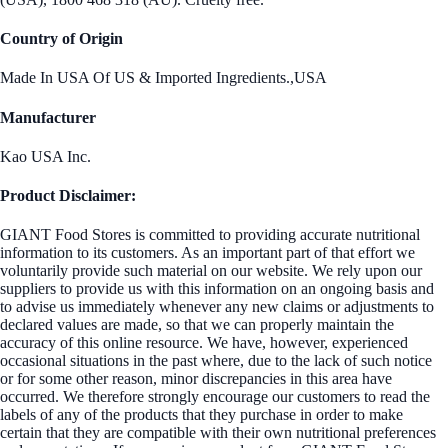
Country of Origin
Made In USA Of US & Imported Ingredients.,USA
Manufacturer
Kao USA Inc.
Product Disclaimer:
GIANT Food Stores is committed to providing accurate nutritional
information to its customers. As an important part of that effort we
voluntarily provide such material on our website. We rely upon our
suppliers to provide us with this information on an ongoing basis and
to advise us immediately whenever any new claims or adjustments to
declared values are made, so that we can properly maintain the
accuracy of this online resource. We have, however, experienced
occasional situations in the past where, due to the lack of such notice
or for some other reason, minor discrepancies in this area have
occurred. We therefore strongly encourage our customers to read the
labels of any of the products that they purchase in order to make
certain that they are compatible with their own nutritional preferences