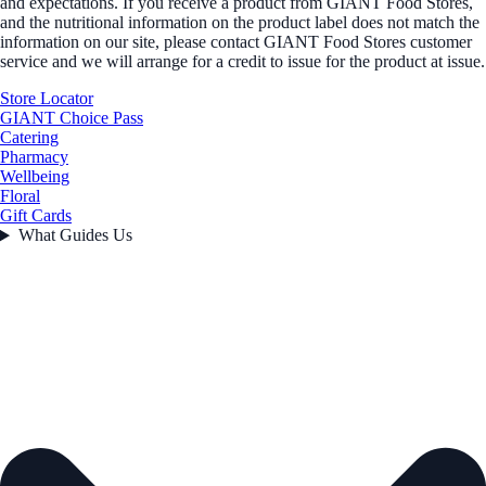
and expectations. If you receive a product from GIANT Food Stores,
and the nutritional information on the product label does not match the
information on our site, please contact GIANT Food Stores customer
service and we will arrange for a credit to issue for the product at issue.
Store Locator
GIANT Choice Pass
Catering
Pharmacy
Wellbeing
Floral
Gift Cards
What Guides Us