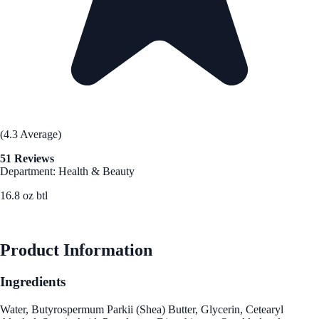
(4.3 Average)
51 Reviews
Department: Health & Beauty
16.8 oz btl
See Best Price
Product Information
Ingredients
Water, Butyrospermum Parkii (Shea) Butter, Glycerin, Cetearyl