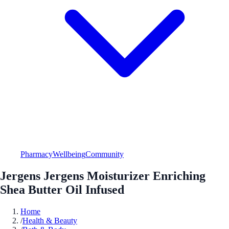
Pharmacy
Wellbeing
Community
Jergens Jergens Moisturizer Enriching
Shea Butter Oil Infused
Home
/
Health & Beauty