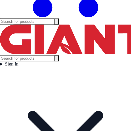
Sign In