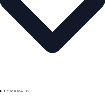
Get to Know Us