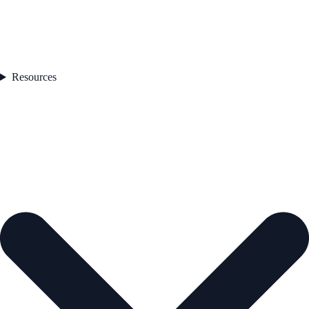
Resources