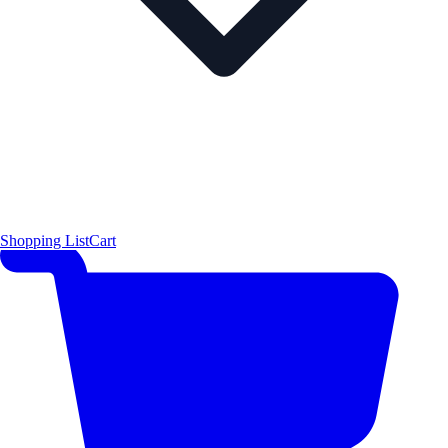
Shopping List
Cart