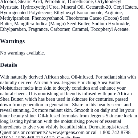
Alcohol, Stearic Acid, Petrolatum, Dimethicone, Octyldodecyl
Myristate, Hydroxyethyl Urea, Mineral Oil, Ceteareth-20, Cetyl Esters,
Hydrogenated Polydecene, Ethylhexyl Isononanoate, Arginine,
Methylparaben, Phenoxyethanol, Theobroma Cacao (Cocoa) Seed
Butter, Mangifera Indica (Mango) Seed Butter, Sodium Hydroxide,
Ethylparaben, Fragrance, Carbomer, Caramel, Tocopheryl Acetate.
Warnings
No warnings available.
Details
With naturally derived African shea. Oil-infused. For radiant skin with
naturally derived African Shea. Jergens Enriching Shea Butter
Moisturizer melts into skin to deeply condition and enhance your
natural sheen. This nourishing oil blend is infused with pure African
Shea Butter, which has been used in skincare for centuries, passed
down from generation to generation. Share in this beauty secret and
reveal stunning, 3x more radiant skin. Smooth it on daily and let your
inner beauty shine. Oil-Infused formulas from Jergens Skincare lock in
long-lasting hydration with the moisturizing power of essential
ingredients to give you visibly beautiful skin. Dermatologist tested.
Questions or comments? www.jergens.com or call 1-800-742-8798
(USA), 1800 468 318 (AU). Cruelty free.