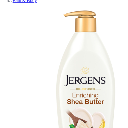
/
Bath & Body