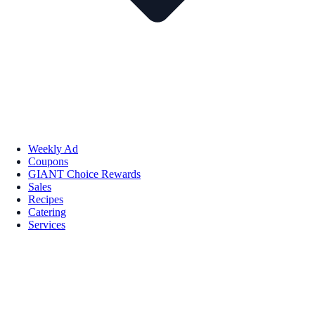
Weekly Ad
Coupons
GIANT Choice Rewards
Sales
Recipes
Catering
Services