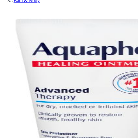
/
Bath & Body