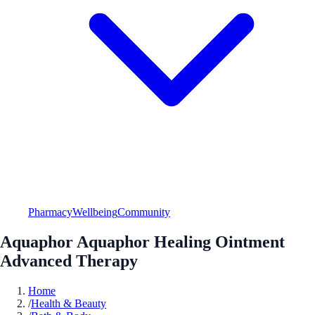
Pharmacy
Wellbeing
Community
Aquaphor Aquaphor Healing Ointment
Advanced Therapy
Home
/
Health & Beauty