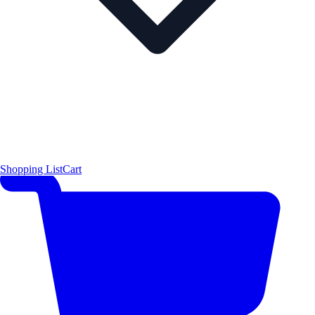
Shopping List
Cart