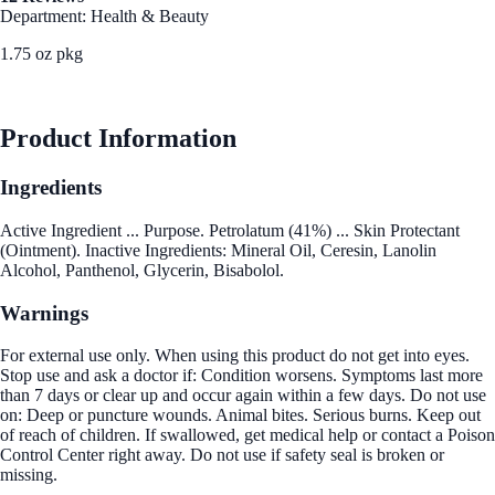
Department: Health & Beauty
1.75 oz pkg
See Best Price
Product Information
Ingredients
Active Ingredient ... Purpose. Petrolatum (41%) ... Skin Protectant
(Ointment). Inactive Ingredients: Mineral Oil, Ceresin, Lanolin
Alcohol, Panthenol, Glycerin, Bisabolol.
Warnings
For external use only. When using this product do not get into eyes.
Stop use and ask a doctor if: Condition worsens. Symptoms last more
than 7 days or clear up and occur again within a few days. Do not use
on: Deep or puncture wounds. Animal bites. Serious burns. Keep out
of reach of children. If swallowed, get medical help or contact a Poison
Control Center right away. Do not use if safety seal is broken or
missing.