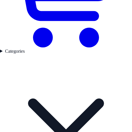
Categories