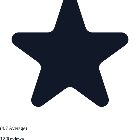
(4.7 Average)
12 Reviews