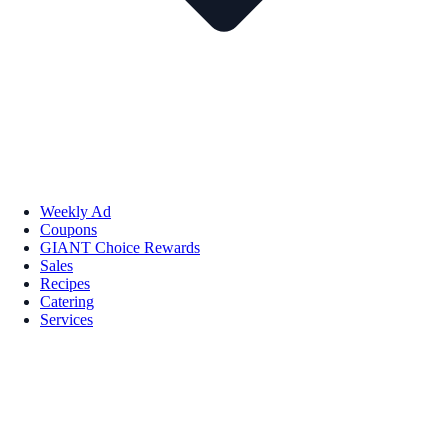
Weekly Ad
Coupons
GIANT Choice Rewards
Sales
Recipes
Catering
Services