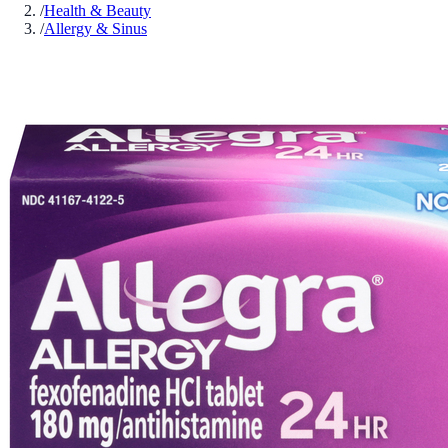
/
Health & Beauty
/
Allergy & Sinus