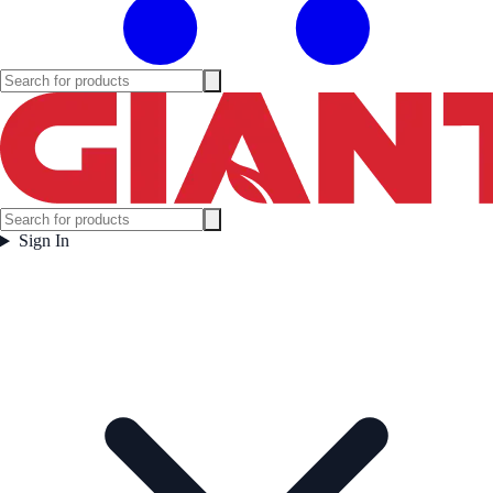
Sign In