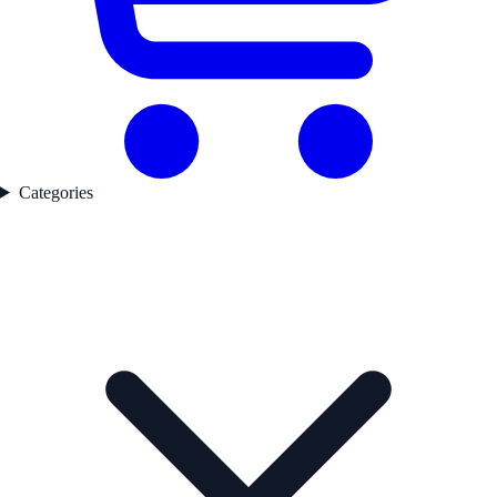
Categories