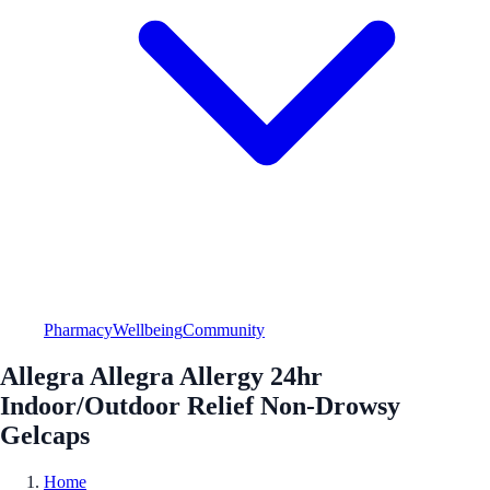
Pharmacy
Wellbeing
Community
Allegra Allegra Allergy 24hr
Indoor/Outdoor Relief Non-Drowsy
Gelcaps
Home