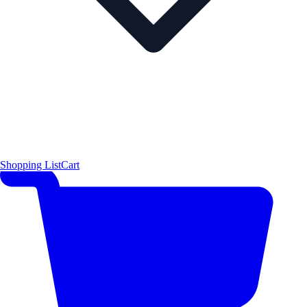
Shopping List
Cart