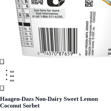
Haagen-Dazs Non-Dairy Sweet Lemon
Coconut Sorbet