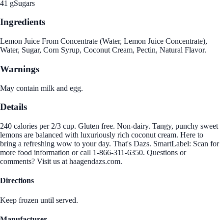
41 g
Sugars
Ingredients
Lemon Juice From Concentrate (Water, Lemon Juice Concentrate),
Water, Sugar, Corn Syrup, Coconut Cream, Pectin, Natural Flavor.
Warnings
May contain milk and egg.
Details
240 calories per 2/3 cup. Gluten free. Non-dairy. Tangy, punchy sweet
lemons are balanced with luxuriously rich coconut cream. Here to
bring a refreshing wow to your day. That's Dazs. SmartLabel: Scan for
more food information or call 1-866-311-6350. Questions or
comments? Visit us at haagendazs.com.
Directions
Keep frozen until served.
Manufacturer