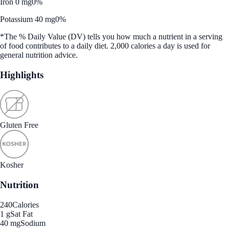
Iron 0 mg
0%
Potassium 40 mg
0%
*The % Daily Value (DV) tells you how much a nutrient in a serving
of food contributes to a daily diet. 2,000 calories a day is used for
general nutrition advice.
Highlights
Gluten Free
Kosher
Nutrition
240
Calories
1 g
Sat Fat
40 mg
Sodium