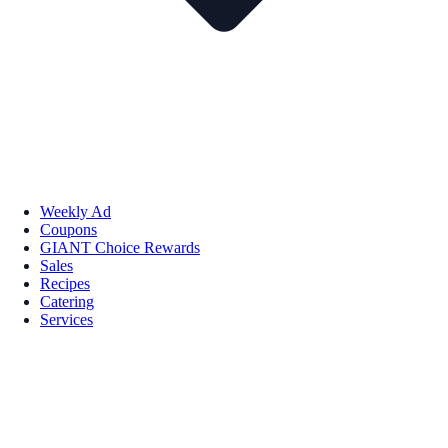
Weekly Ad
Coupons
GIANT Choice Rewards
Sales
Recipes
Catering
Services