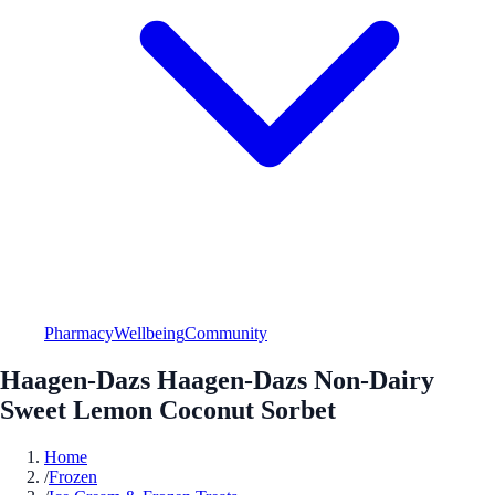
Pharmacy
Wellbeing
Community
Haagen-Dazs Haagen-Dazs Non-Dairy
Sweet Lemon Coconut Sorbet
Home
/
Frozen