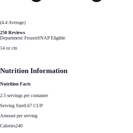
(4.4 Average)
250 Reviews
Department: Frozen
SNAP Eligible
14 oz ctn
See Best Price
Nutrition Information
Nutrition Facts
2.5 servings per container
Serving Size
0.67 CUP
Amount per serving
Calories
240