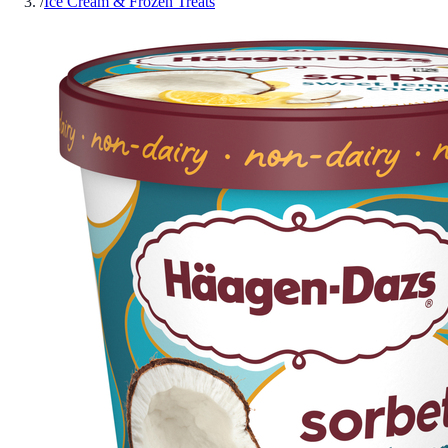
/
Ice Cream & Frozen Treats