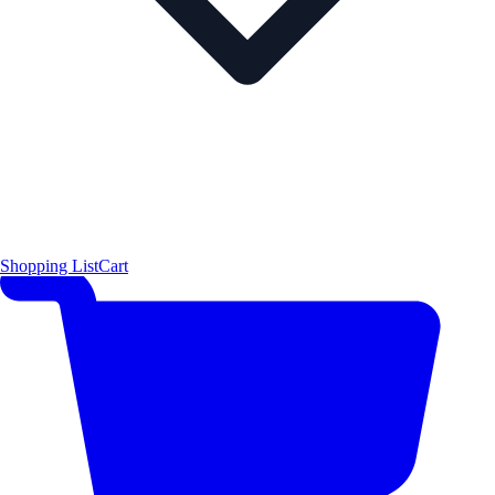
Shopping List
Cart