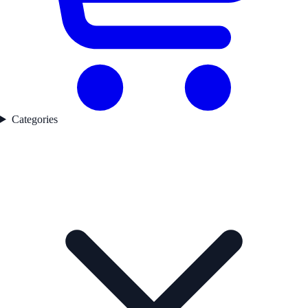
Categories