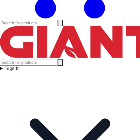
Sign In