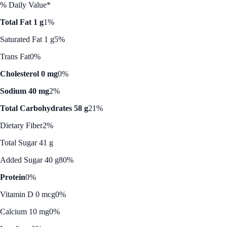
% Daily Value*
Total Fat 1 g
1%
Saturated Fat 1 g
5%
Trans Fat
0%
Cholesterol 0 mg
0%
Sodium 40 mg
2%
Total Carbohydrates 58 g
21%
Dietary Fiber
2%
Total Sugar 41 g
Added Sugar 40 g
80%
Protein
0%
Vitamin D 0 mcg
0%
Calcium 10 mg
0%