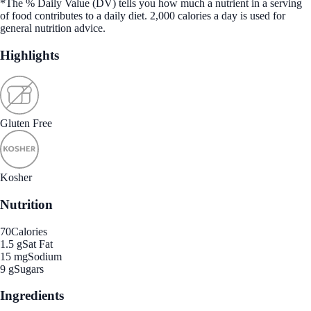
*The % Daily Value (DV) tells you how much a nutrient in a serving
of food contributes to a daily diet. 2,000 calories a day is used for
general nutrition advice.
Highlights
Gluten Free
Kosher
Nutrition
70
Calories
1.5 g
Sat Fat
15 mg
Sodium
9 g
Sugars
Ingredients