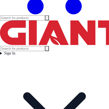
Sign In