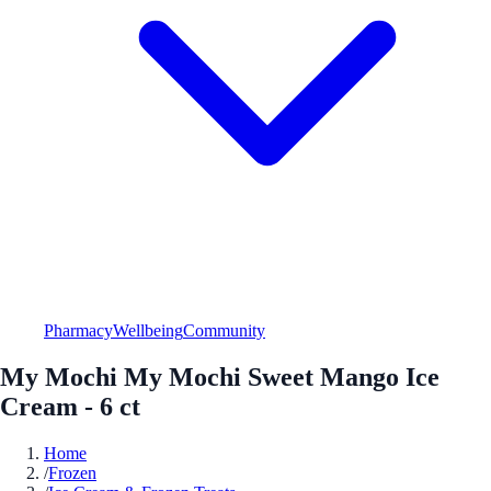
Pharmacy
Wellbeing
Community
My Mochi My Mochi Sweet Mango Ice
Cream - 6 ct
Home
/
Frozen