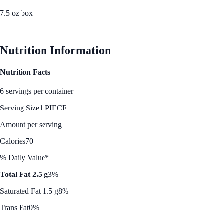
7.5 oz box
See Best Price
Nutrition Information
Nutrition Facts
6 servings per container
Serving Size
1 PIECE
Amount per serving
Calories
70
% Daily Value*
Total Fat 2.5 g
3%
Saturated Fat 1.5 g
8%
Trans Fat
0%