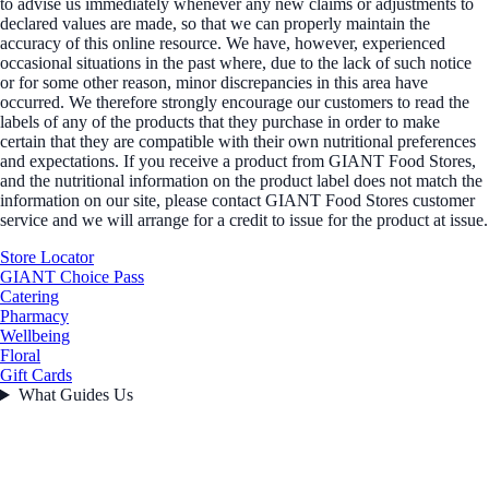
to advise us immediately whenever any new claims or adjustments to
declared values are made, so that we can properly maintain the
accuracy of this online resource. We have, however, experienced
occasional situations in the past where, due to the lack of such notice
or for some other reason, minor discrepancies in this area have
occurred. We therefore strongly encourage our customers to read the
labels of any of the products that they purchase in order to make
certain that they are compatible with their own nutritional preferences
and expectations. If you receive a product from GIANT Food Stores,
and the nutritional information on the product label does not match the
information on our site, please contact GIANT Food Stores customer
service and we will arrange for a credit to issue for the product at issue.
Store Locator
GIANT Choice Pass
Catering
Pharmacy
Wellbeing
Floral
Gift Cards
What Guides Us