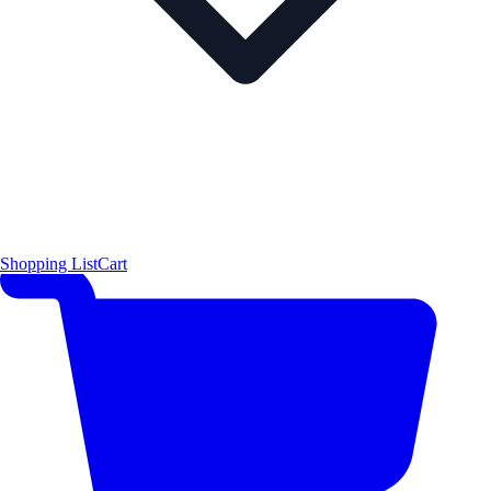
Shopping List
Cart