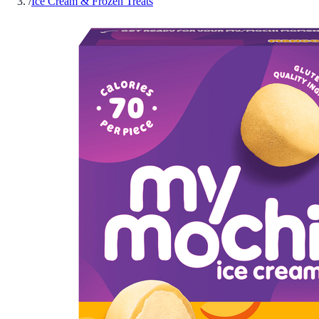
/
Ice Cream & Frozen Treats