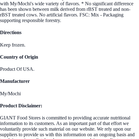
with My/Mochi's wide variety of flavors. * No significant difference
has been shown between milk derived from rBST treated and non-
rBST treated cows. No artificial flavors. FSC: Mix - Packaging
supporting responsible forestry.
Directions
Keep frozen.
Country of Origin
Product Of USA.
Manufacturer
My/Mochi
Product Disclaimer:
GIANT Food Stores is committed to providing accurate nutritional
information to its customers. As an important part of that effort we
voluntarily provide such material on our website. We rely upon our
suppliers to provide us with this information on an ongoing basis and