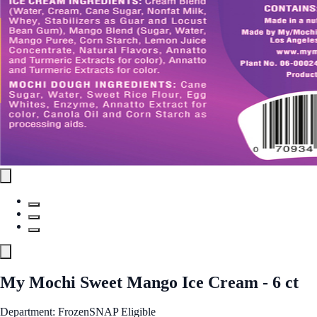
My Mochi Sweet Mango Ice Cream - 6 ct
Department: Frozen
SNAP Eligible