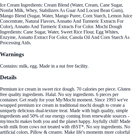
Ice Cream Ingredients: Cream Blend (Water, Cream, Cane Sugar,
Nonfat Milk, Whey, Stabilizers As Guar And Locust Bean Gum),
Mango Blend (Sugar, Water, Mango Puree, Corn Starch, Lemon Juice
Concentrate, Natural Flavors, Annatto And Turmeric Extracts For
Color), Annatto And Turmeric Extracts For Color. Mochi Dough
Ingredients: Cane Sugar, Water, Sweet Rice Flour, Egg Whites,
Enzyme, Annatto Extract For Color, Canola Oil And Corn Starch As
Processing Aids.
Warnings
Contains: milk, egg. Made in a nut free facility.
Details
Premium ice cream in sweet rice dough. 70 calories per piece. Gluten
free quality ingredients. Halal. No soy ingredients. 6 pieces per
container. Get ready for your My/Mochi moment. Since 1993 we've
wrapped premium ice cream in traditional mochi dough to create a
uniquely delicious dual-texture treat. Made with high quality, simple
ingredients and 50% of our energy coming from renewable sources -
my/mochi makes both you and the planet happy. Joyfully chill! Made
with milk from cows not treated with rBST*. No soy ingredients. No
artificial colors. Pillow & creamy. Make life's moments more colorful