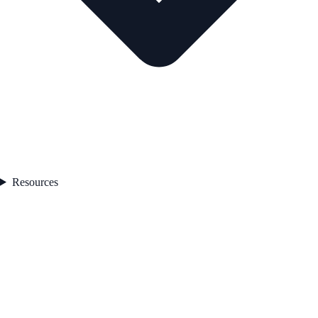
Resources