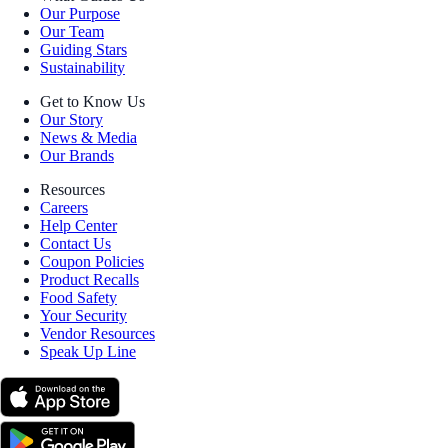
Our Purpose
Our Team
Guiding Stars
Sustainability
Get to Know Us
Our Story
News & Media
Our Brands
Resources
Careers
Help Center
Contact Us
Coupon Policies
Product Recalls
Food Safety
Your Security
Vendor Resources
Speak Up Line