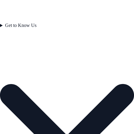
Get to Know Us