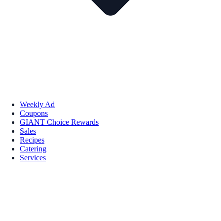
Weekly Ad
Coupons
GIANT Choice Rewards
Sales
Recipes
Catering
Services