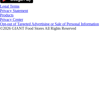
Legal Terms
Privacy Statement
Products
Privacy Center
Opt-out of Targeted Advertising or Sale of Personal Information
©2026 GIANT Food Stores All Rights Reserved