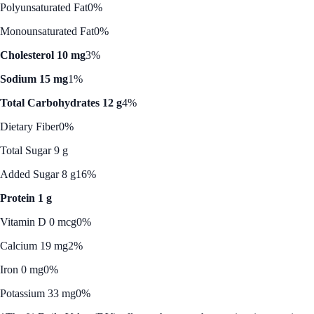
Polyunsaturated Fat
0%
Monounsaturated Fat
0%
Cholesterol 10 mg
3%
Sodium 15 mg
1%
Total Carbohydrates 12 g
4%
Dietary Fiber
0%
Total Sugar 9 g
Added Sugar 8 g
16%
Protein 1 g
Vitamin D 0 mcg
0%
Calcium 19 mg
2%
Iron 0 mg
0%
Potassium 33 mg
0%