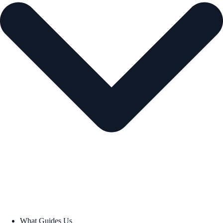
What Guides Us