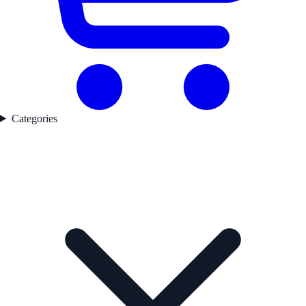
Categories