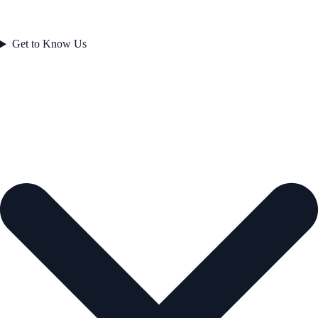
Get to Know Us