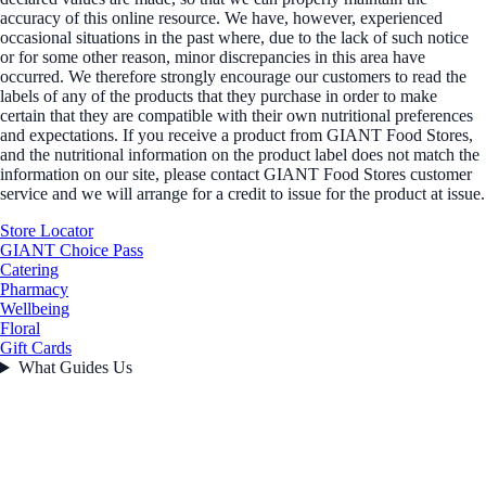
accuracy of this online resource. We have, however, experienced
occasional situations in the past where, due to the lack of such notice
or for some other reason, minor discrepancies in this area have
occurred. We therefore strongly encourage our customers to read the
labels of any of the products that they purchase in order to make
certain that they are compatible with their own nutritional preferences
and expectations. If you receive a product from GIANT Food Stores,
and the nutritional information on the product label does not match the
information on our site, please contact GIANT Food Stores customer
service and we will arrange for a credit to issue for the product at issue.
Store Locator
GIANT Choice Pass
Catering
Pharmacy
Wellbeing
Floral
Gift Cards
What Guides Us