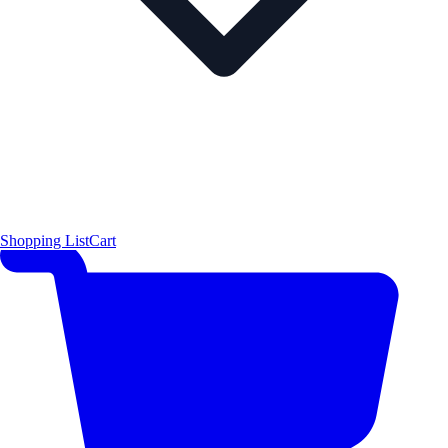
Shopping List
Cart