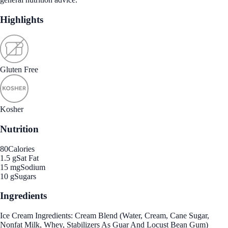
Highlights
Gluten Free
Kosher
Nutrition
80
Calories
1.5 g
Sat Fat
15 mg
Sodium
10 g
Sugars
Ingredients
Ice Cream Ingredients: Cream Blend (Water, Cream, Cane Sugar,
Nonfat Milk, Whey, Stabilizers As Guar And Locust Bean Gum)