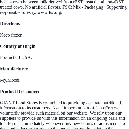
been shown between milk derived from rBST treated and non-rBST
treated cows. No artificial flavors. FSC: Mix - Packaging | Supporting
responsible forestry. www.fsc.org.
Directions
Keep frozen.
Country of Origin
Product Of USA.
Manufacturer
My/Mochi
Product Disclaimer:
GIANT Food Stores is committed to providing accurate nutritional
information to its customers. As an important part of that effort we
voluntarily provide such material on our website. We rely upon our
suppliers to provide us with this information on an ongoing basis and
to advise us immediately whenever any new claims or adjustments to
declared values are made, so that we can properly maintain the