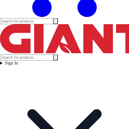
Sign In