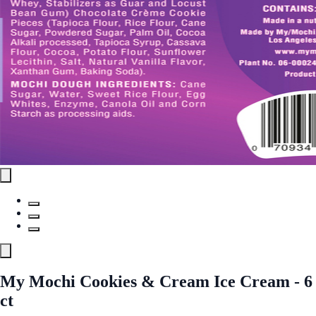
My Mochi Cookies & Cream Ice Cream - 6
ct