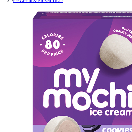
/
Ice Cream & Frozen Treats