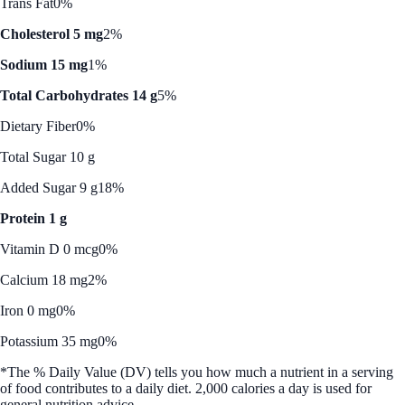
Trans Fat
0%
Cholesterol 5 mg
2%
Sodium 15 mg
1%
Total Carbohydrates 14 g
5%
Dietary Fiber
0%
Total Sugar 10 g
Added Sugar 9 g
18%
Protein 1 g
Vitamin D 0 mcg
0%
Calcium 18 mg
2%
Iron 0 mg
0%
Potassium 35 mg
0%
*The % Daily Value (DV) tells you how much a nutrient in a serving
of food contributes to a daily diet. 2,000 calories a day is used for
general nutrition advice.