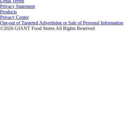
Legal Terms
Privacy Statement
Products
Privacy Center
Opt-out of Targeted Advertising or Sale of Personal Information
©2026 GIANT Food Stores All Rights Reserved