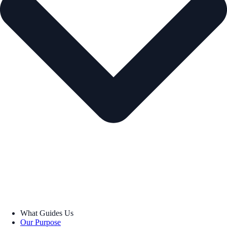
What Guides Us
Our Purpose