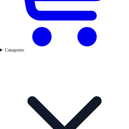
Categories