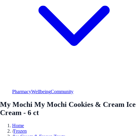
Pharmacy
Wellbeing
Community
My Mochi My Mochi Cookies & Cream Ice
Cream - 6 ct
Home
/
Frozen