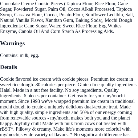
Chocolate Creme Cookie Pieces (Tapioca Flour, Rice Flour, Cane
Sugar, Powdered Sugar, Palm Oil, Cocoa Alkali Processed, Tapioca
Syrup, Cassava Flour, Cocoa, Potato Flour, Sunflower Lecithin, Salt,
Natural Vanilla Flavor, Xanthan Gum, Baking Soda), Mochi Dough
Ingredients: Cane Sugar, Water, Sweet Rice Flour, Egg Whites,
Enzyme, Canola Oil And Corn Starch As Processing Aids.
Warnings
Contains: milk, egg.
Details
Cookie flavored ice cream with cookie pieces. Premium ice cream in
sweet rice dough. 80 calories per piece. Gluten free quality ingredients.
Halal. Made in a nut free facility. No soy ingredients. Quality
ingredients. 6 pieces per container. Get ready for your my/mochi
moment. Since 1993 we've wrapped premium ice cream in traditional
mochi dough to create a uniquely delicious dual-texture treat. Made
with high quality, simple ingredients and 50% of our energy coming
from renewable sources - my/mochi makes both you and the planet
happy. Joyfully chill! Made with milk from cows not treated with
rBST*. Pillowy & creamy. Make life's moments more colorful with
my/mochi;s wide variety of flavors. * No significant difference has