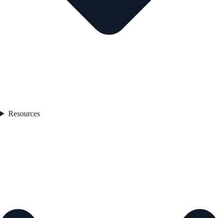
Resources