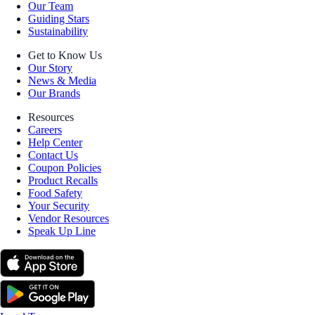
Our Team
Guiding Stars
Sustainability
Get to Know Us
Our Story
News & Media
Our Brands
Resources
Careers
Help Center
Contact Us
Coupon Policies
Product Recalls
Food Safety
Your Security
Vendor Resources
Speak Up Line