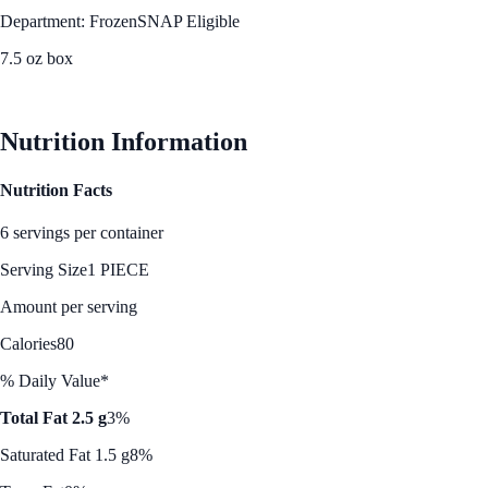
Department: Frozen
SNAP Eligible
7.5 oz box
See Best Price
Nutrition Information
Nutrition Facts
6 servings per container
Serving Size
1 PIECE
Amount per serving
Calories
80
% Daily Value*
Total Fat 2.5 g
3%
Saturated Fat 1.5 g
8%