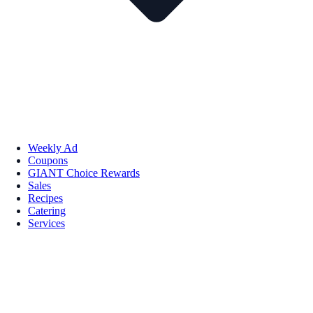
Weekly Ad
Coupons
GIANT Choice Rewards
Sales
Recipes
Catering
Services