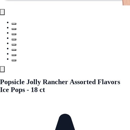
Popsicle Jolly Rancher Assorted Flavors
Ice Pops - 18 ct