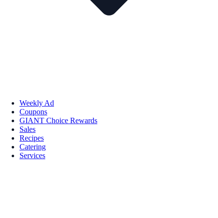
Weekly Ad
Coupons
GIANT Choice Rewards
Sales
Recipes
Catering
Services