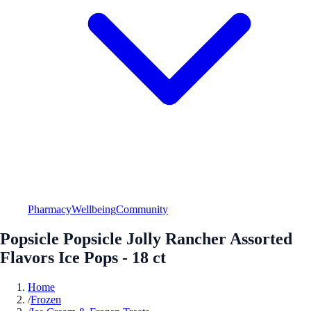
Pharmacy
Wellbeing
Community
Popsicle Popsicle Jolly Rancher Assorted
Flavors Ice Pops - 18 ct
Home
/
Frozen