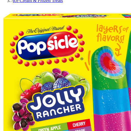
/
Ice Cream & Frozen Treats