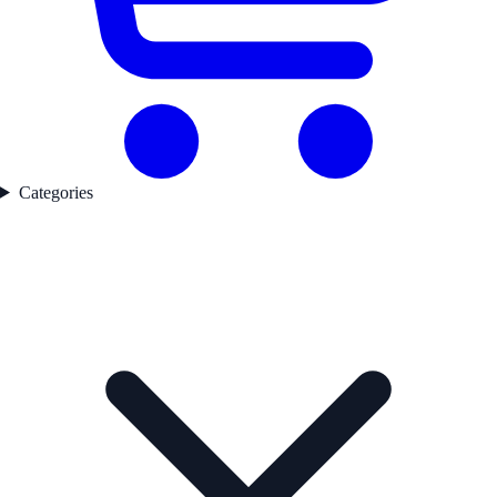
Categories