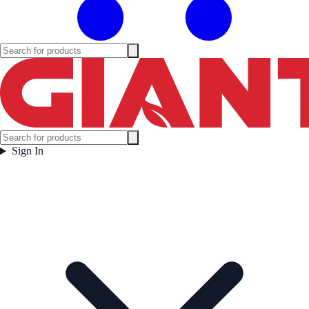
Sign In