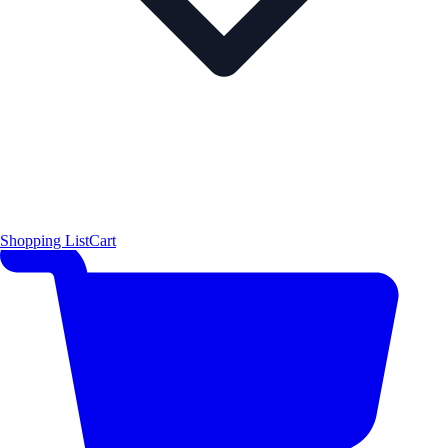
Shopping List
Cart