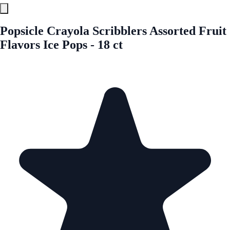
Popsicle Crayola Scribblers Assorted Fruit
Flavors Ice Pops - 18 ct