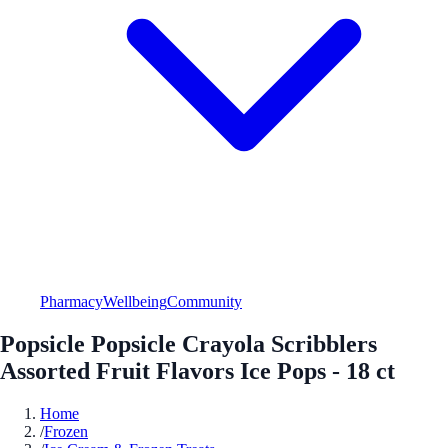
Pharmacy
Wellbeing
Community
Popsicle Popsicle Crayola Scribblers
Assorted Fruit Flavors Ice Pops - 18 ct
Home
/
Frozen