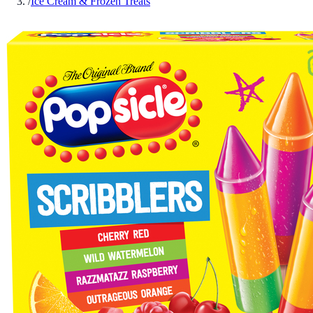
/
Ice Cream & Frozen Treats