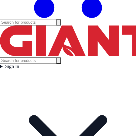
Sign In