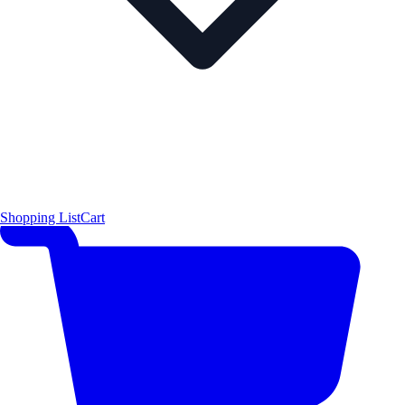
Shopping List
Cart