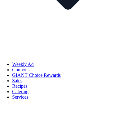
Weekly Ad
Coupons
GIANT Choice Rewards
Sales
Recipes
Catering
Services