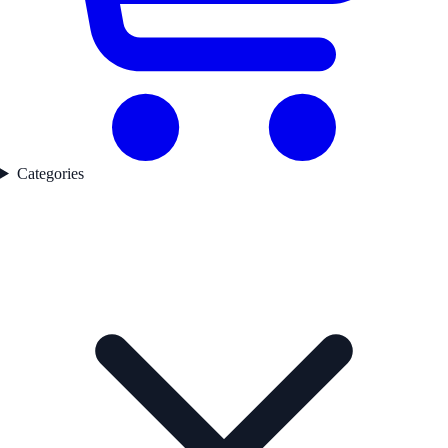
Categories