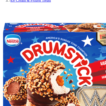
/
Ice Cream & Frozen Treats