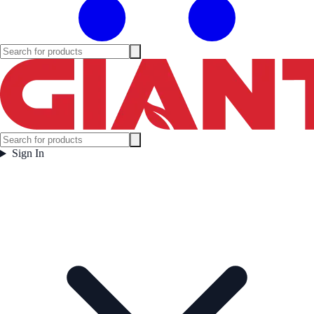
Sign In