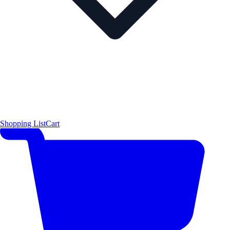
Shopping List
Cart