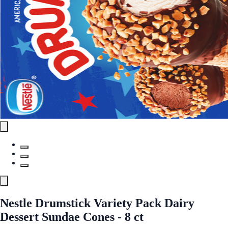
Nestle Drumstick Variety Pack Dairy
Dessert Sundae Cones - 8 ct