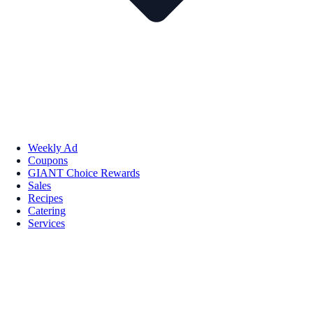
Weekly Ad
Coupons
GIANT Choice Rewards
Sales
Recipes
Catering
Services