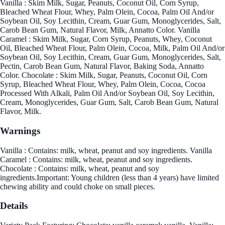
Vanilla : Skim Milk, Sugar, Peanuts, Coconut Oil, Corn Syrup,
Bleached Wheat Flour, Whey, Palm Olein, Cocoa, Palm Oil And/or
Soybean Oil, Soy Lecithin, Cream, Guar Gum, Monoglycerides, Salt,
Carob Bean Gum, Natural Flavor, Milk, Annatto Color. Vanilla
Caramel : Skim Milk, Sugar, Corn Syrup, Peanuts, Whey, Coconut
Oil, Bleached Wheat Flour, Palm Olein, Cocoa, Milk, Palm Oil And/or
Soybean Oil, Soy Lecithin, Cream, Guar Gum, Monoglycerides, Salt,
Pectin, Carob Bean Gum, Natural Flavor, Baking Soda, Annatto
Color. Chocolate : Skim Milk, Sugar, Peanuts, Coconut Oil, Corn
Syrup, Bleached Wheat Flour, Whey, Palm Olein, Cocoa, Cocoa
Processed With Alkali, Palm Oil And/or Soybean Oil, Soy Lecithin,
Cream, Monoglycerides, Guar Gum, Salt, Carob Bean Gum, Natural
Flavor, Milk.
Warnings
Vanilla : Contains: milk, wheat, peanut and soy ingredients. Vanilla
Caramel : Contains: milk, wheat, peanut and soy ingredients.
Chocolate : Contains: milk, wheat, peanut and soy
ingredients.Important: Young children (less than 4 years) have limited
chewing ability and could choke on small pieces.
Details