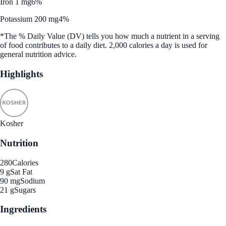
Iron 1 mg
6%
Potassium 200 mg
4%
*The % Daily Value (DV) tells you how much a nutrient in a serving
of food contributes to a daily diet. 2,000 calories a day is used for
general nutrition advice.
Highlights
Kosher
Nutrition
280
Calories
9 g
Sat Fat
90 mg
Sodium
21 g
Sugars
Ingredients