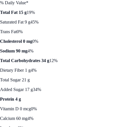
% Daily Value*
Total Fat 15 g
19%
Saturated Fat 9 g
45%
Trans Fat
0%
Cholesterol 0 mg
0%
Sodium 90 mg
4%
Total Carbohydrates 34 g
12%
Dietary Fiber 1 g
4%
Total Sugar 21 g
Added Sugar 17 g
34%
Protein 4 g
Vitamin D 0 mcg
0%
Calcium 60 mg
4%