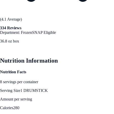
(4.1 Average)
334 Reviews
Department: Frozen
SNAP Eligible
36.8 oz box
See Best Price
Nutrition Information
Nutrition Facts
8 servings per container
Serving Size
1 DRUMSTICK
Amount per serving
Calories
280