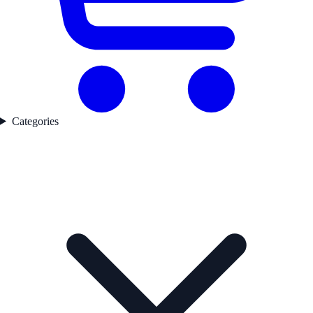
Categories