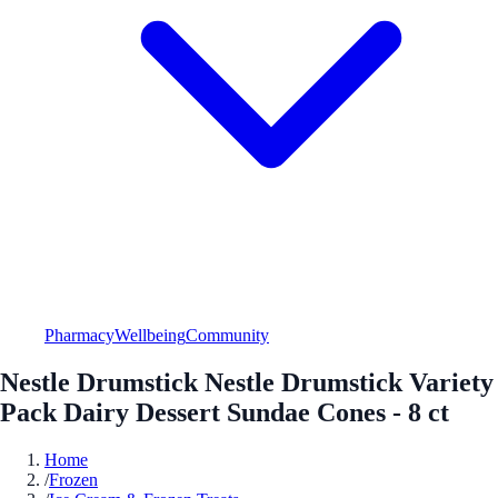
Pharmacy
Wellbeing
Community
Nestle Drumstick Nestle Drumstick Variety
Pack Dairy Dessert Sundae Cones - 8 ct
Home
/
Frozen