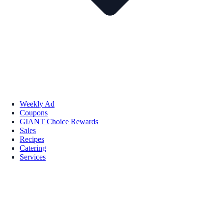
Weekly Ad
Coupons
GIANT Choice Rewards
Sales
Recipes
Catering
Services