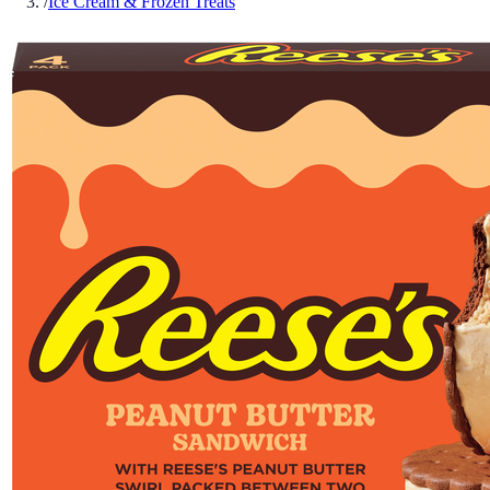
/
Ice Cream & Frozen Treats