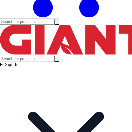
Sign In