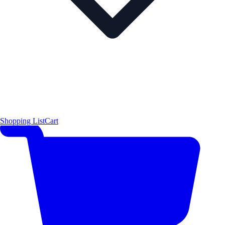
Shopping List
Cart