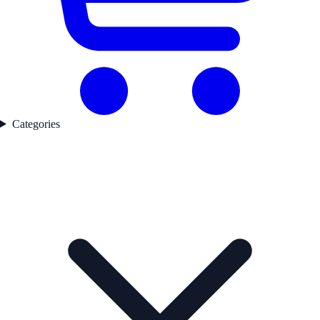
Categories