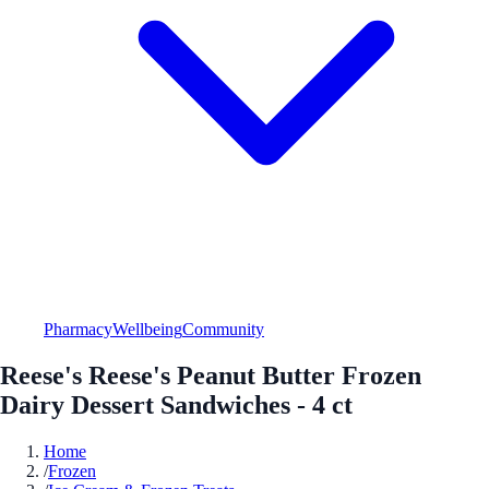
Pharmacy
Wellbeing
Community
Reese's Reese's Peanut Butter Frozen
Dairy Dessert Sandwiches - 4 ct
Home
/
Frozen