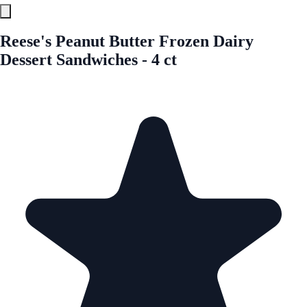
Reese's Peanut Butter Frozen Dairy
Dessert Sandwiches - 4 ct