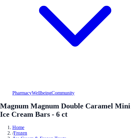
Pharmacy
Wellbeing
Community
Magnum Magnum Double Caramel Mini
Ice Cream Bars - 6 ct
Home
/
Frozen