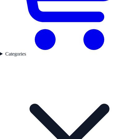
Categories