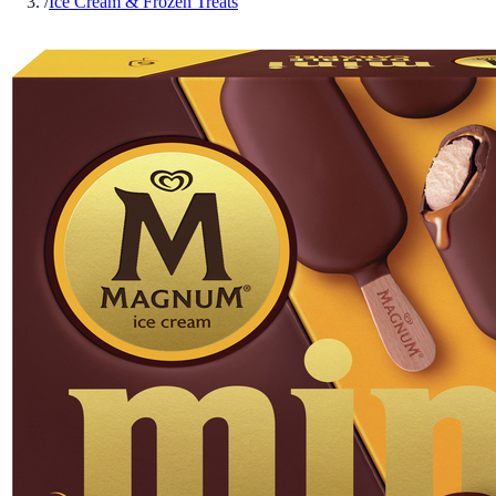
/
Ice Cream & Frozen Treats