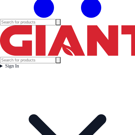
Sign In