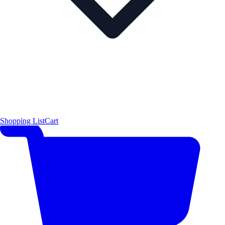
Shopping List
Cart