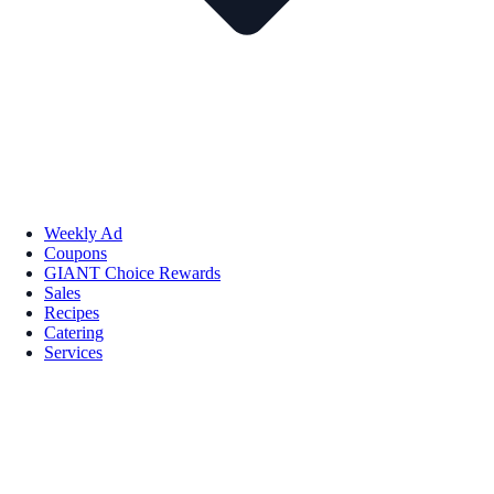
Weekly Ad
Coupons
GIANT Choice Rewards
Sales
Recipes
Catering
Services