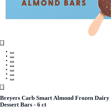
Breyers Carb Smart Almond Frozen Dairy
Dessert Bars - 6 ct