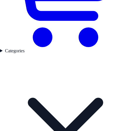
Categories