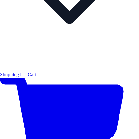
Shopping List
Cart