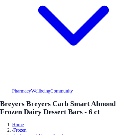
Pharmacy
Wellbeing
Community
Breyers Breyers Carb Smart Almond
Frozen Dairy Dessert Bars - 6 ct
Home
/
Frozen