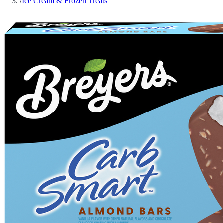
/
Ice Cream & Frozen Treats