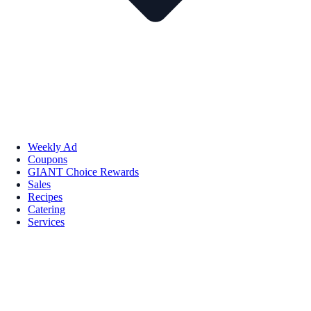
Weekly Ad
Coupons
GIANT Choice Rewards
Sales
Recipes
Catering
Services