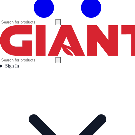
Sign In