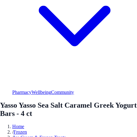
Pharmacy
Wellbeing
Community
Yasso Yasso Sea Salt Caramel Greek Yogurt
Bars - 4 ct
Home
/
Frozen