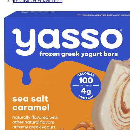
/
Ice Cream & Frozen Treats