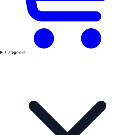
Categories