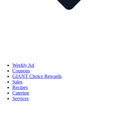
Weekly Ad
Coupons
GIANT Choice Rewards
Sales
Recipes
Catering
Services