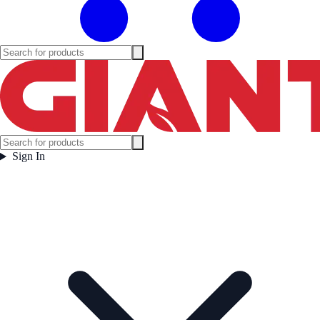
Sign In