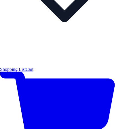
Shopping List
Cart