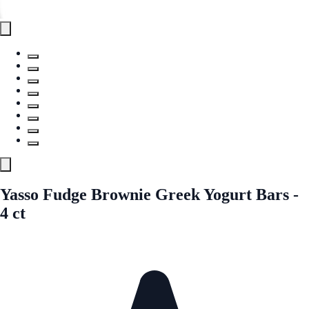
Yasso Fudge Brownie Greek Yogurt Bars -
4 ct