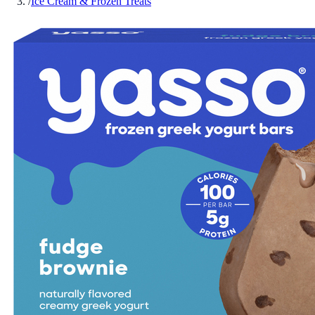
/
Ice Cream & Frozen Treats