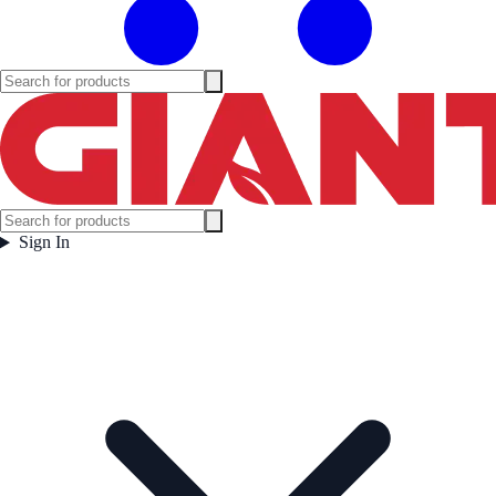
Sign In