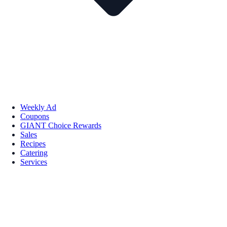
Weekly Ad
Coupons
GIANT Choice Rewards
Sales
Recipes
Catering
Services