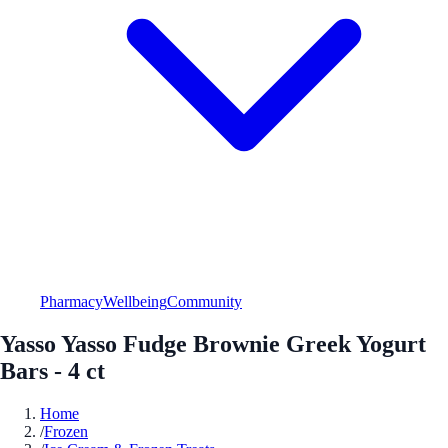
Pharmacy
Wellbeing
Community
Yasso Yasso Fudge Brownie Greek Yogurt
Bars - 4 ct
Home
/
Frozen