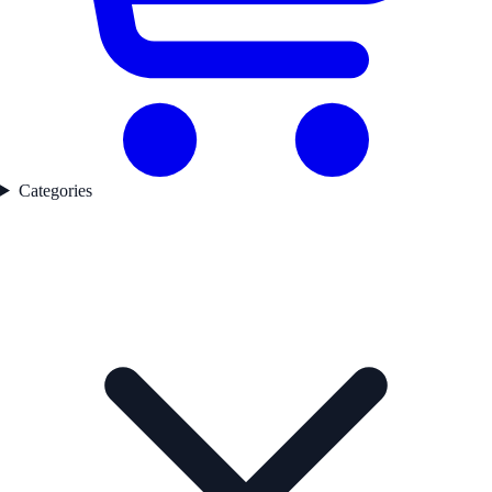
Categories