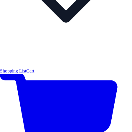
Shopping List
Cart