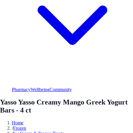
Pharmacy
Wellbeing
Community
Yasso Yasso Creamy Mango Greek Yogurt
Bars - 4 ct
Home
/
Frozen