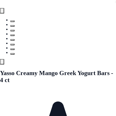
Yasso Creamy Mango Greek Yogurt Bars -
4 ct