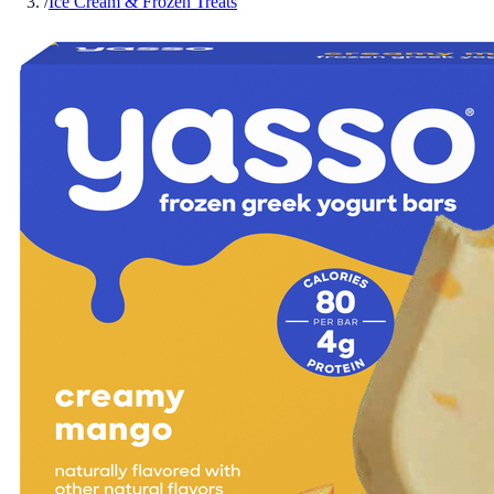
/
Ice Cream & Frozen Treats