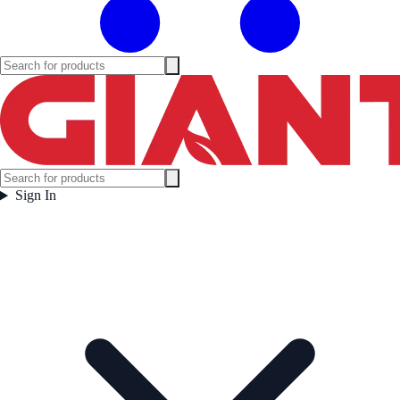
Sign In