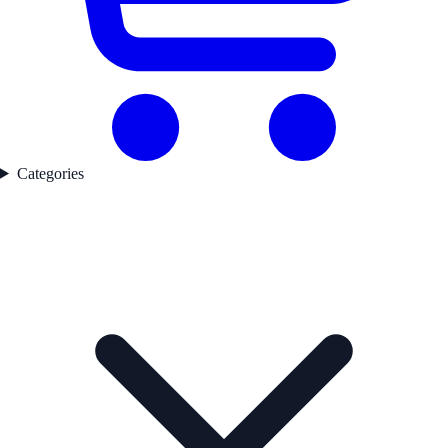
Categories