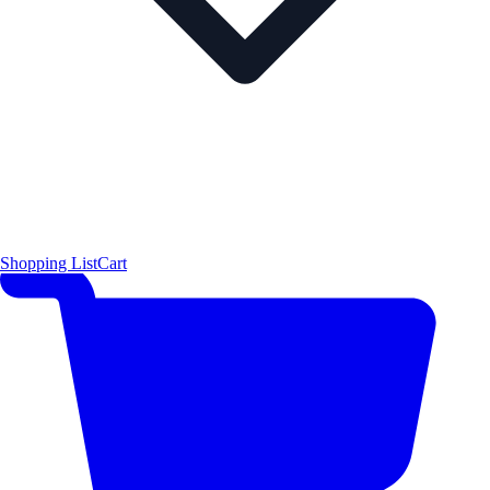
Shopping List
Cart