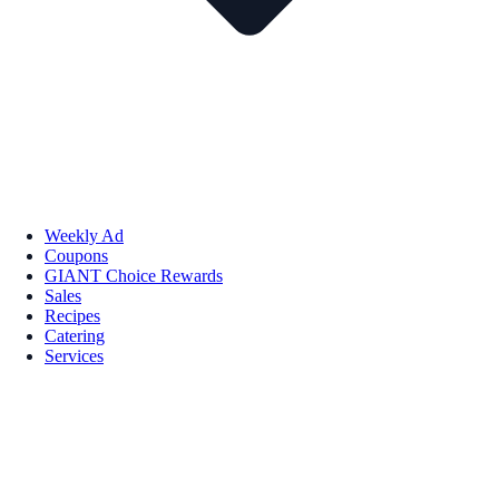
Weekly Ad
Coupons
GIANT Choice Rewards
Sales
Recipes
Catering
Services