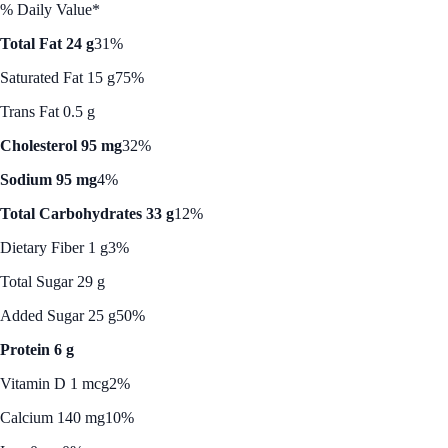
% Daily Value*
Total Fat 24 g
31%
Saturated Fat 15 g
75%
Trans Fat 0.5 g
Cholesterol 95 mg
32%
Sodium 95 mg
4%
Total Carbohydrates 33 g
12%
Dietary Fiber 1 g
3%
Total Sugar 29 g
Added Sugar 25 g
50%
Protein 6 g
Vitamin D 1 mcg
2%
Calcium 140 mg
10%