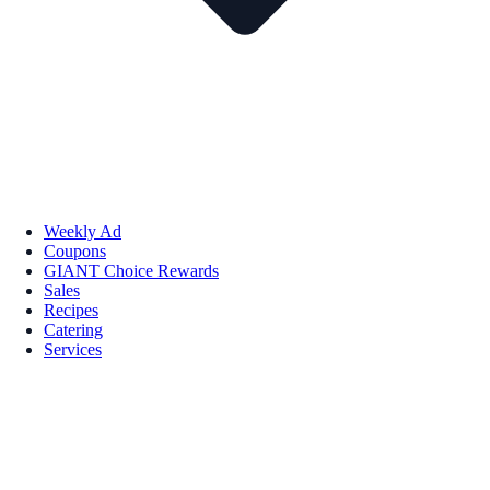
Weekly Ad
Coupons
GIANT Choice Rewards
Sales
Recipes
Catering
Services