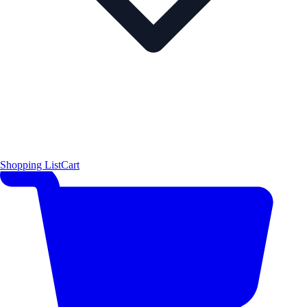
Shopping List
Cart