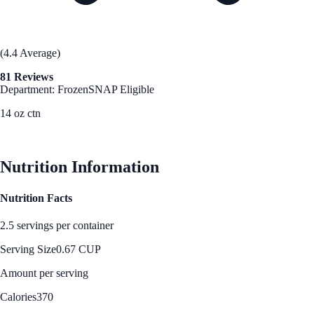
(4.4 Average)
81 Reviews
Department: Frozen
SNAP Eligible
14 oz ctn
See Best Price
Nutrition Information
Nutrition Facts
2.5 servings per container
Serving Size
0.67 CUP
Amount per serving
Calories
370