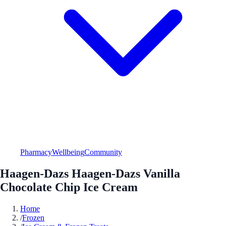
Pharmacy
Wellbeing
Community
Haagen-Dazs Haagen-Dazs Vanilla
Chocolate Chip Ice Cream
Home
/
Frozen