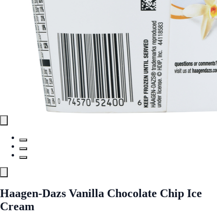
Haagen-Dazs Vanilla Chocolate Chip Ice
Cream