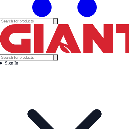
Sign In