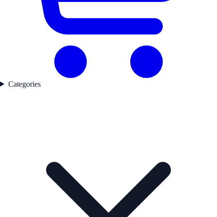
Categories