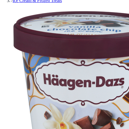
/
Ice Cream & Frozen Treats