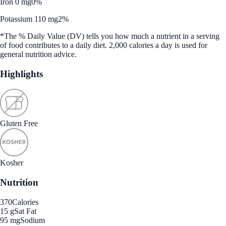
Iron 0 mg
0%
Potassium 110 mg
2%
*The % Daily Value (DV) tells you how much a nutrient in a serving
of food contributes to a daily diet. 2,000 calories a day is used for
general nutrition advice.
Highlights
Gluten Free
Kosher
Nutrition
370
Calories
15 g
Sat Fat
95 mg
Sodium