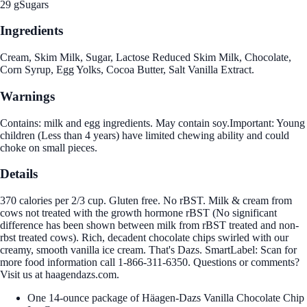
29 g
Sugars
Ingredients
Cream, Skim Milk, Sugar, Lactose Reduced Skim Milk, Chocolate,
Corn Syrup, Egg Yolks, Cocoa Butter, Salt Vanilla Extract.
Warnings
Contains: milk and egg ingredients. May contain soy.Important: Young
children (Less than 4 years) have limited chewing ability and could
choke on small pieces.
Details
370 calories per 2/3 cup. Gluten free. No rBST. Milk & cream from
cows not treated with the growth hormone rBST (No significant
difference has been shown between milk from rBST treated and non-
rbst treated cows). Rich, decadent chocolate chips swirled with our
creamy, smooth vanilla ice cream. That's Dazs. SmartLabel: Scan for
more food information call 1-866-311-6350. Questions or comments?
Visit us at haagendazs.com.
One 14-ounce package of Häagen-Dazs Vanilla Chocolate Chip