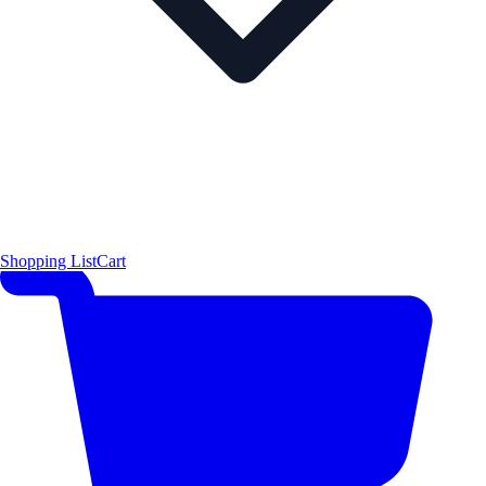
Shopping List
Cart