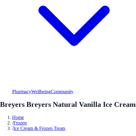
Pharmacy
Wellbeing
Community
Breyers Breyers Natural Vanilla Ice Cream
Home
/
Frozen
/
Ice Cream & Frozen Treats