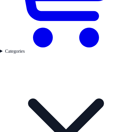
Categories