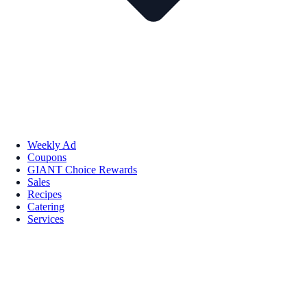
Weekly Ad
Coupons
GIANT Choice Rewards
Sales
Recipes
Catering
Services