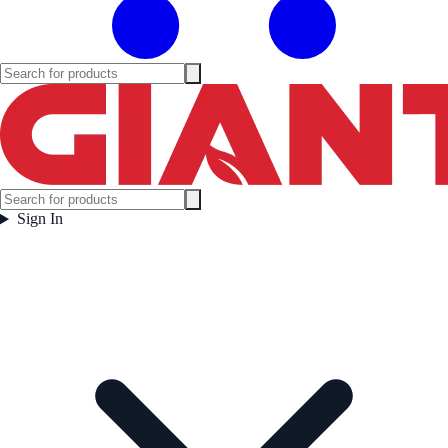
Sign In