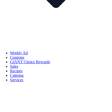
Weekly Ad
Coupons
GIANT Choice Rewards
Sales
Recipes
Catering
Services