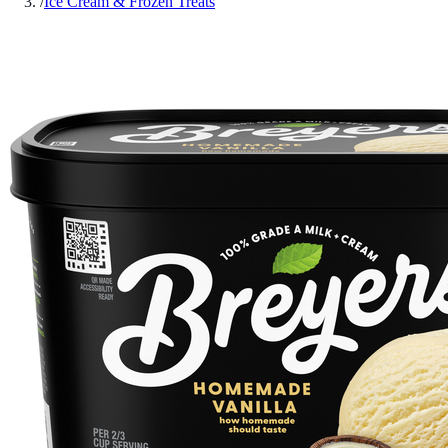
/
Ice Cream & Frozen Treats