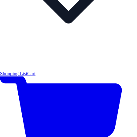
Shopping List
Cart