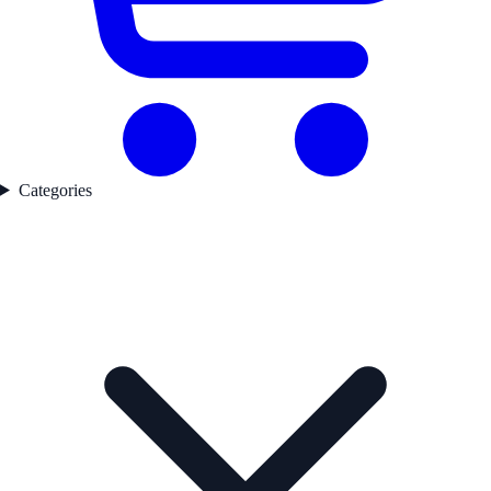
Categories