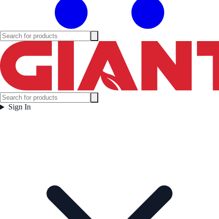
Sign In