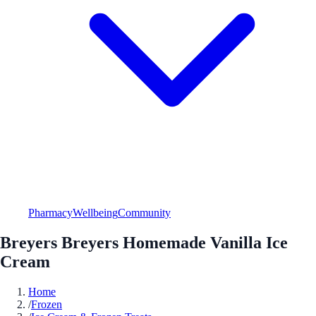
Pharmacy
Wellbeing
Community
Breyers Breyers Homemade Vanilla Ice
Cream
Home
/
Frozen