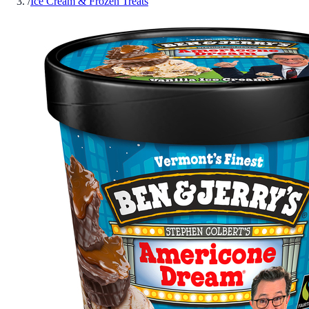
/
Ice Cream & Frozen Treats