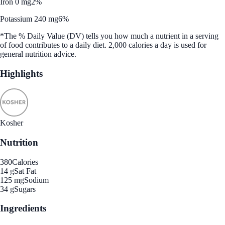
Iron 0 mg
2%
Potassium 240 mg
6%
*The % Daily Value (DV) tells you how much a nutrient in a serving
of food contributes to a daily diet. 2,000 calories a day is used for
general nutrition advice.
Highlights
Kosher
Nutrition
380
Calories
14 g
Sat Fat
125 mg
Sodium
34 g
Sugars
Ingredients