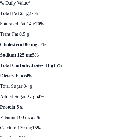
% Daily Value*
Total Fat 21 g
27%
Saturated Fat 14 g
70%
Trans Fat 0.5 g
Cholesterol 80 mg
27%
Sodium 125 mg
5%
Total Carbohydrates 41 g
15%
Dietary Fiber
4%
Total Sugar 34 g
Added Sugar 27 g
54%
Protein 5 g
Vitamin D 0 mcg
2%
Calcium 170 mg
15%