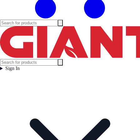
Sign In