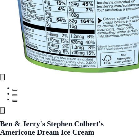
Ben & Jerry's Stephen Colbert's
Americone Dream Ice Cream