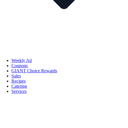
Weekly Ad
Coupons
GIANT Choice Rewards
Sales
Recipes
Catering
Services