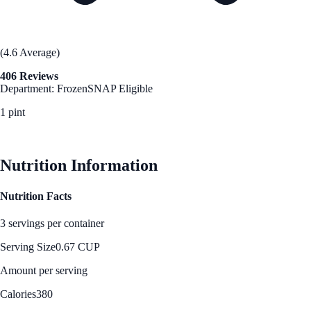
(4.6 Average)
406 Reviews
Department: Frozen
SNAP Eligible
1 pint
See Best Price
Nutrition Information
Nutrition Facts
3 servings per container
Serving Size
0.67 CUP
Amount per serving
Calories
380