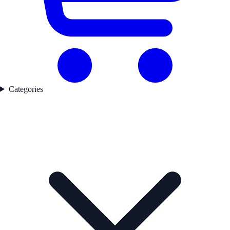
Categories