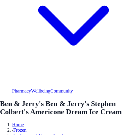
Pharmacy
Wellbeing
Community
Ben & Jerry's Ben & Jerry's Stephen
Colbert's Americone Dream Ice Cream
Home
/
Frozen