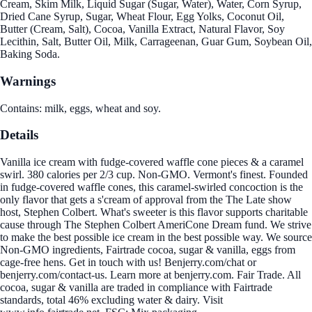
Cream, Skim Milk, Liquid Sugar (Sugar, Water), Water, Corn Syrup,
Dried Cane Syrup, Sugar, Wheat Flour, Egg Yolks, Coconut Oil,
Butter (Cream, Salt), Cocoa, Vanilla Extract, Natural Flavor, Soy
Lecithin, Salt, Butter Oil, Milk, Carrageenan, Guar Gum, Soybean Oil,
Baking Soda.
Warnings
Contains: milk, eggs, wheat and soy.
Details
Vanilla ice cream with fudge-covered waffle cone pieces & a caramel
swirl. 380 calories per 2/3 cup. Non-GMO. Vermont's finest. Founded
in fudge-covered waffle cones, this caramel-swirled concoction is the
only flavor that gets a s'cream of approval from the The Late show
host, Stephen Colbert. What's sweeter is this flavor supports charitable
cause through The Stephen Colbert AmeriCone Dream fund. We strive
to make the best possible ice cream in the best possible way. We source
Non-GMO ingredients, Fairtrade cocoa, sugar & vanilla, eggs from
cage-free hens. Get in touch with us! Benjerry.com/chat or
benjerry.com/contact-us. Learn more at benjerry.com. Fair Trade. All
cocoa, sugar & vanilla are traded in compliance with Fairtrade
standards, total 46% excluding water & dairy. Visit