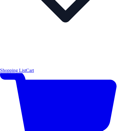
Shopping List
Cart