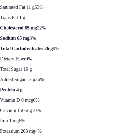
Saturated Fat 11 g
53%
Trans Fat 1 g
Cholesterol 65 mg
22%
Sodium 65 mg
3%
Total Carbohydrates 26 g
9%
Dietary Fiber
0%
Total Sugar 19 g
Added Sugar 13 g
26%
Protein 4 g
Vitamin D 0 mcg
0%
Calcium 150 mg
10%
Iron 1 mg
6%
Potassium 203 mg
4%