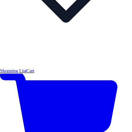
Shopping List
Cart