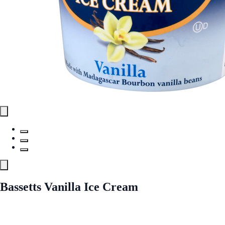
Bassetts Vanilla Ice Cream