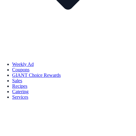
Weekly Ad
Coupons
GIANT Choice Rewards
Sales
Recipes
Catering
Services