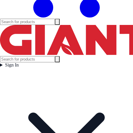
Sign In