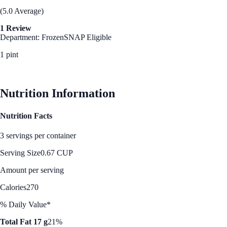
(5.0 Average)
1 Review
Department: Frozen
SNAP Eligible
1 pint
See Best Price
Nutrition Information
Nutrition Facts
3 servings per container
Serving Size
0.67 CUP
Amount per serving
Calories
270
% Daily Value*
Total Fat 17 g
21%