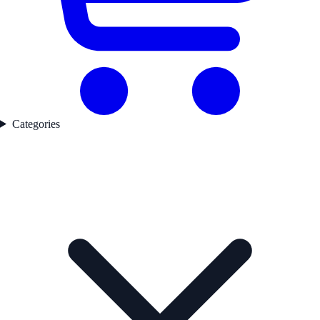
Categories