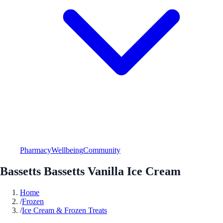
Pharmacy
Wellbeing
Community
Bassetts Bassetts Vanilla Ice Cream
Home
/
Frozen
/
Ice Cream & Frozen Treats