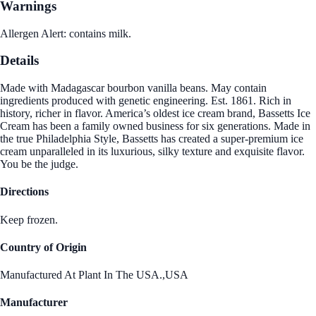
Warnings
Allergen Alert: contains milk.
Details
Made with Madagascar bourbon vanilla beans. May contain
ingredients produced with genetic engineering. Est. 1861. Rich in
history, richer in flavor. America’s oldest ice cream brand, Bassetts Ice
Cream has been a family owned business for six generations. Made in
the true Philadelphia Style, Bassetts has created a super-premium ice
cream unparalleled in its luxurious, silky texture and exquisite flavor.
You be the judge.
Directions
Keep frozen.
Country of Origin
Manufactured At Plant In The USA.,USA
Manufacturer