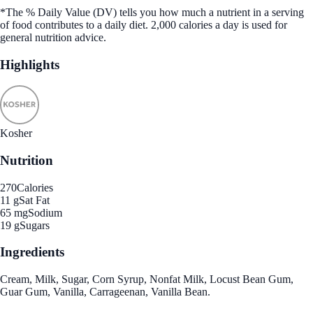
*The % Daily Value (DV) tells you how much a nutrient in a serving
of food contributes to a daily diet. 2,000 calories a day is used for
general nutrition advice.
Highlights
Kosher
Nutrition
270
Calories
11 g
Sat Fat
65 mg
Sodium
19 g
Sugars
Ingredients
Cream, Milk, Sugar, Corn Syrup, Nonfat Milk, Locust Bean Gum,
Guar Gum, Vanilla, Carrageenan, Vanilla Bean.