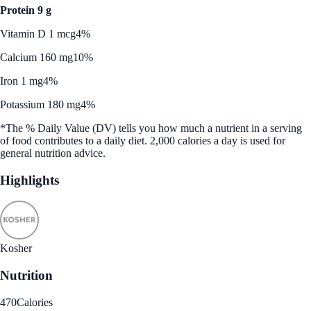
Protein 9 g
Vitamin D 1 mcg
4%
Calcium 160 mg
10%
Iron 1 mg
4%
Potassium 180 mg
4%
*The % Daily Value (DV) tells you how much a nutrient in a serving
of food contributes to a daily diet. 2,000 calories a day is used for
general nutrition advice.
Highlights
Kosher
Nutrition
470
Calories