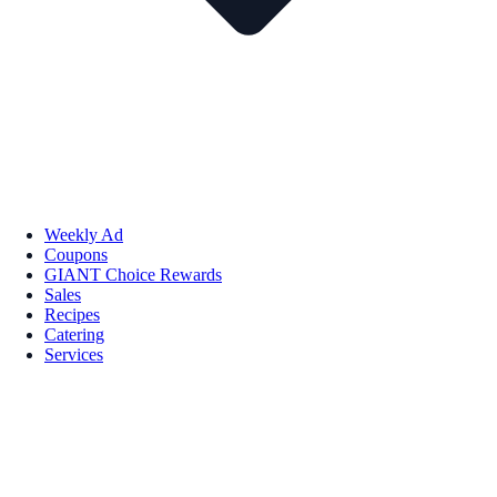
Weekly Ad
Coupons
GIANT Choice Rewards
Sales
Recipes
Catering
Services