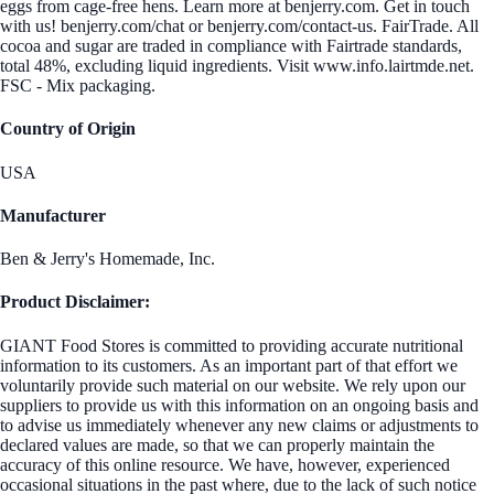
eggs from cage-free hens. Learn more at benjerry.com. Get in touch
with us! benjerry.com/chat or benjerry.com/contact-us. FairTrade. All
cocoa and sugar are traded in compliance with Fairtrade standards,
total 48%, excluding liquid ingredients. Visit www.info.lairtmde.net.
FSC - Mix packaging.
Country of Origin
USA
Manufacturer
Ben & Jerry's Homemade, Inc.
Product Disclaimer:
GIANT Food Stores is committed to providing accurate nutritional
information to its customers. As an important part of that effort we
voluntarily provide such material on our website. We rely upon our
suppliers to provide us with this information on an ongoing basis and
to advise us immediately whenever any new claims or adjustments to
declared values are made, so that we can properly maintain the
accuracy of this online resource. We have, however, experienced
occasional situations in the past where, due to the lack of such notice