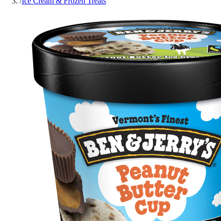
/
Ice Cream & Frozen Treats