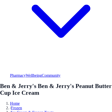
Pharmacy
Wellbeing
Community
Ben & Jerry's Ben & Jerry's Peanut Butter
Cup Ice Cream
Home
/
Frozen