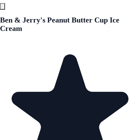
Ben & Jerry's Peanut Butter Cup Ice
Cream