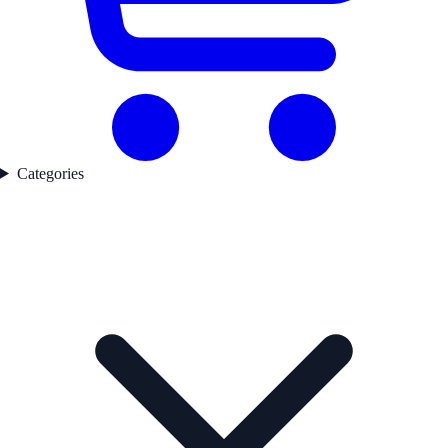
Categories