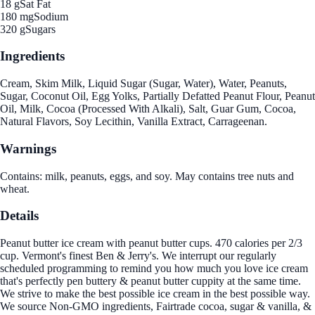
18 g
Sat Fat
180 mg
Sodium
320 g
Sugars
Ingredients
Cream, Skim Milk, Liquid Sugar (Sugar, Water), Water, Peanuts,
Sugar, Coconut Oil, Egg Yolks, Partially Defatted Peanut Flour, Peanut
Oil, Milk, Cocoa (Processed With Alkali), Salt, Guar Gum, Cocoa,
Natural Flavors, Soy Lecithin, Vanilla Extract, Carrageenan.
Warnings
Contains: milk, peanuts, eggs, and soy. May contains tree nuts and
wheat.
Details
Peanut butter ice cream with peanut butter cups. 470 calories per 2/3
cup. Vermont's finest Ben & Jerry's. We interrupt our regularly
scheduled programming to remind you how much you love ice cream
that's perfectly pen buttery & peanut butter cuppity at the same time.
We strive to make the best possible ice cream in the best possible way.
We source Non-GMO ingredients, Fairtrade cocoa, sugar & vanilla, &