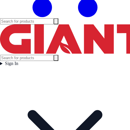
Sign In