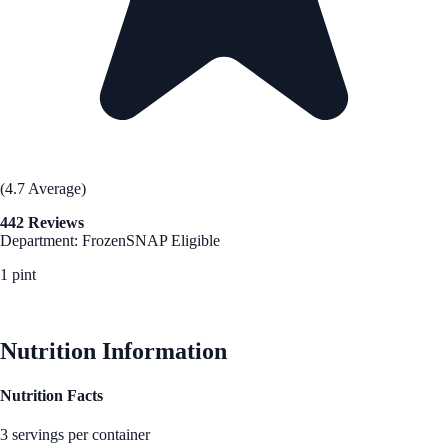
(4.7 Average)
442 Reviews
Department: Frozen
SNAP Eligible
1 pint
See Best Price
Nutrition Information
Nutrition Facts
3 servings per container