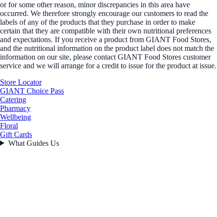
or for some other reason, minor discrepancies in this area have
occurred. We therefore strongly encourage our customers to read the
labels of any of the products that they purchase in order to make
certain that they are compatible with their own nutritional preferences
and expectations. If you receive a product from GIANT Food Stores,
and the nutritional information on the product label does not match the
information on our site, please contact GIANT Food Stores customer
service and we will arrange for a credit to issue for the product at issue.
Store Locator
GIANT Choice Pass
Catering
Pharmacy
Wellbeing
Floral
Gift Cards
What Guides Us