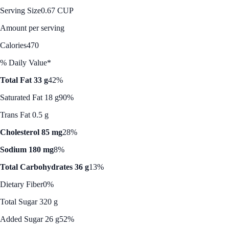
Serving Size
0.67 CUP
Amount per serving
Calories
470
% Daily Value*
Total Fat 33 g
42%
Saturated Fat 18 g
90%
Trans Fat 0.5 g
Cholesterol 85 mg
28%
Sodium 180 mg
8%
Total Carbohydrates 36 g
13%
Dietary Fiber
0%
Total Sugar 320 g
Added Sugar 26 g
52%