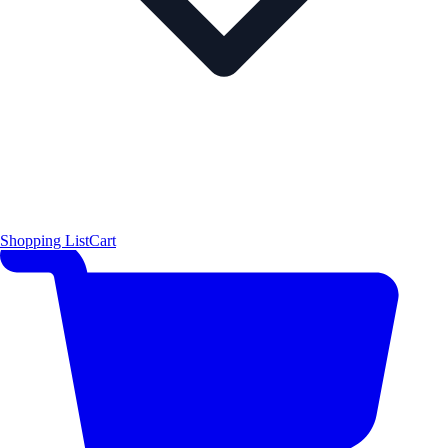
Shopping List
Cart