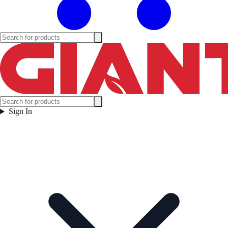
Sign In