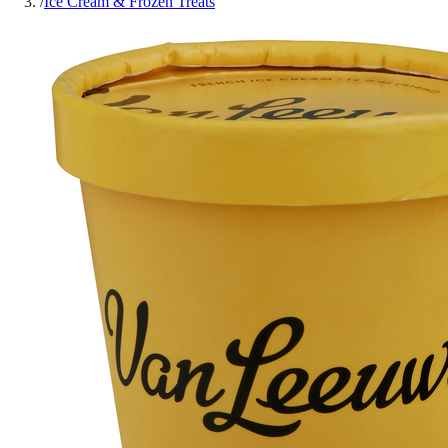
/
Ice Cream & Frozen Treats