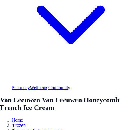
Pharmacy
Wellbeing
Community
Van Leeuwen Van Leeuwen Honeycomb
French Ice Cream
Home
/
Frozen