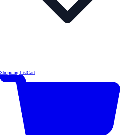
Shopping List
Cart