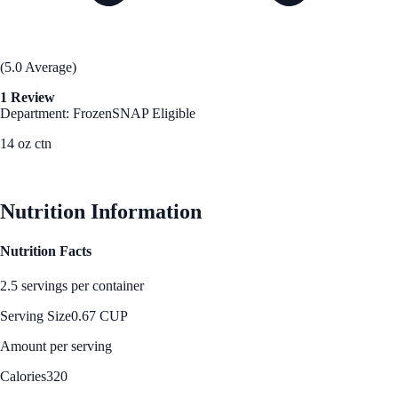
(5.0 Average)
1 Review
Department: Frozen
SNAP Eligible
14 oz ctn
See Best Price
Nutrition Information
Nutrition Facts
2.5 servings per container
Serving Size
0.67 CUP
Amount per serving
Calories
320