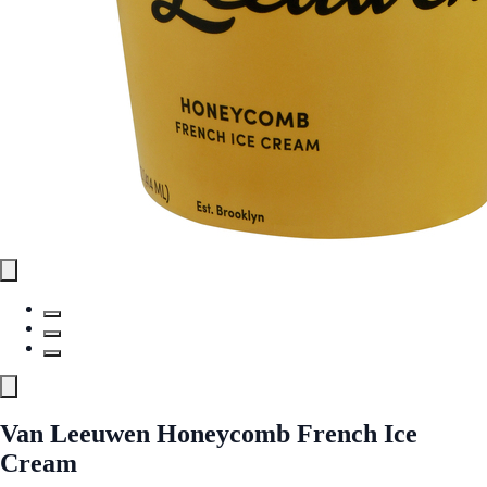
Van Leeuwen Honeycomb French Ice
Cream