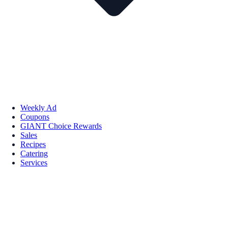
Weekly Ad
Coupons
GIANT Choice Rewards
Sales
Recipes
Catering
Services