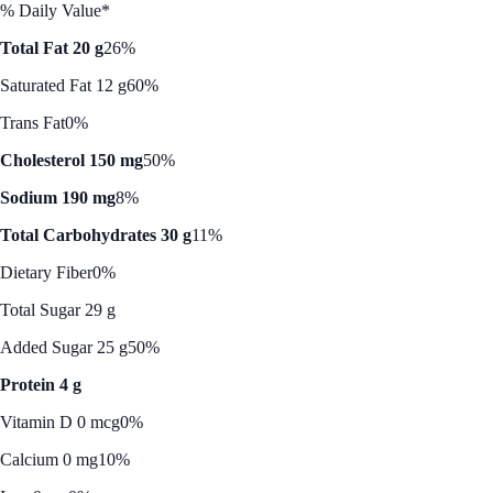
% Daily Value*
Total Fat 20 g
26%
Saturated Fat 12 g
60%
Trans Fat
0%
Cholesterol 150 mg
50%
Sodium 190 mg
8%
Total Carbohydrates 30 g
11%
Dietary Fiber
0%
Total Sugar 29 g
Added Sugar 25 g
50%
Protein 4 g
Vitamin D 0 mcg
0%
Calcium 0 mg
10%