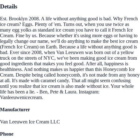
Details
Est. Brooklyn 2008. A life without anything good is bad. Why French
ice cream? Eggs. Plenty of 'em. Turns out, when you use twice as
many egg yolks as standard ice cream you have to call it French Ice
Cream. Fine by us. Because whether it's using more eggs or having to
legally change our name, we'll do anything to make the best ice cream
(French Ice Cream) on Earth. Because a life without anything good is
bad. Ever since 2008, when Van Leeuwen was born out of a yellow
truck on the streets of NYC, we've been making good ice cream from
good ingredients that makes you feel good. After all, happiness is
healthiness. And nothing makes us happier than this Honeycomb Ice
Cream. Despite being called honeycomb, it's not made from any honey
at all. It's made with caramel candy. That all might seem confusing
until you realize that ice cream is also made without ice. Your whole
life has been a lie. - Ben, Pete & Laura. Instagram:
Vanleeuwenicecream.
Manufacturer
Van Leeuwen Ice Cream LLC
Phone