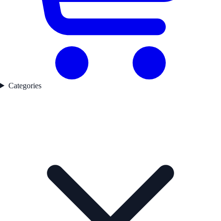
Categories