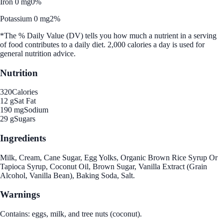
Iron 0 mg
0%
Potassium 0 mg
2%
*The % Daily Value (DV) tells you how much a nutrient in a serving
of food contributes to a daily diet. 2,000 calories a day is used for
general nutrition advice.
Nutrition
320
Calories
12 g
Sat Fat
190 mg
Sodium
29 g
Sugars
Ingredients
Milk, Cream, Cane Sugar, Egg Yolks, Organic Brown Rice Syrup Or
Tapioca Syrup, Coconut Oil, Brown Sugar, Vanilla Extract (Grain
Alcohol, Vanilla Bean), Baking Soda, Salt.
Warnings
Contains: eggs, milk, and tree nuts (coconut).