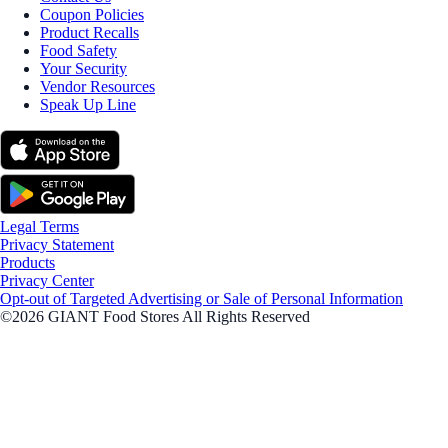
Coupon Policies
Product Recalls
Food Safety
Your Security
Vendor Resources
Speak Up Line
Legal Terms
Privacy Statement
Products
Privacy Center
Opt-out of Targeted Advertising or Sale of Personal Information
©2026 GIANT Food Stores All Rights Reserved