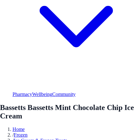
Pharmacy
Wellbeing
Community
Bassetts Bassetts Mint Chocolate Chip Ice
Cream
Home
/
Frozen