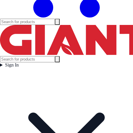
Sign In