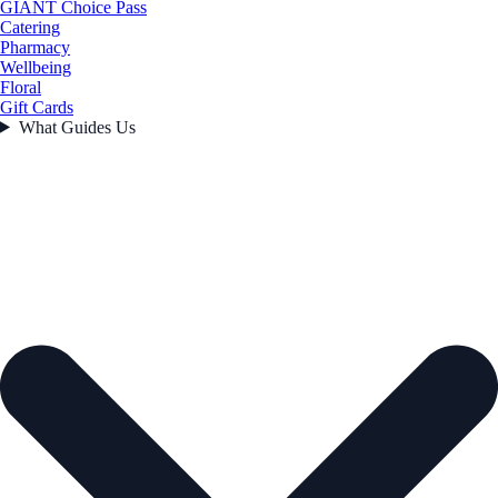
GIANT Choice Pass
Catering
Pharmacy
Wellbeing
Floral
Gift Cards
What Guides Us