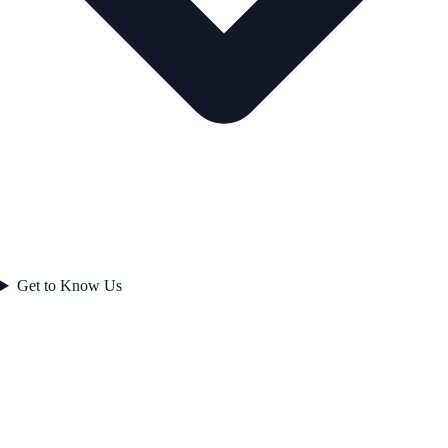
Get to Know Us