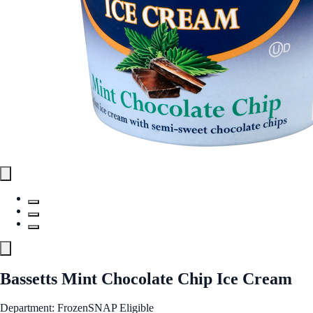
Bassetts Mint Chocolate Chip Ice Cream
Department: Frozen
SNAP Eligible