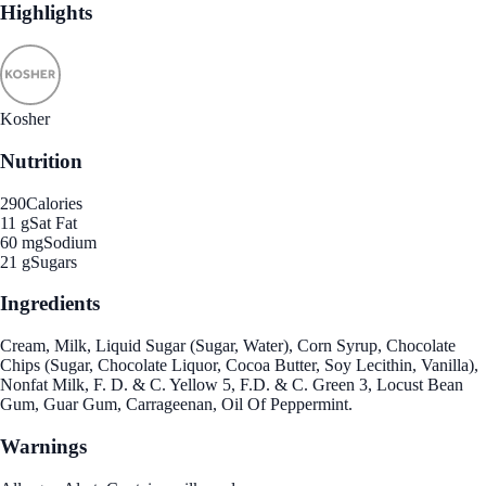
Highlights
Kosher
Nutrition
290
Calories
11 g
Sat Fat
60 mg
Sodium
21 g
Sugars
Ingredients
Cream, Milk, Liquid Sugar (Sugar, Water), Corn Syrup, Chocolate
Chips (Sugar, Chocolate Liquor, Cocoa Butter, Soy Lecithin, Vanilla),
Nonfat Milk, F. D. & C. Yellow 5, F.D. & C. Green 3, Locust Bean
Gum, Guar Gum, Carrageenan, Oil Of Peppermint.
Warnings