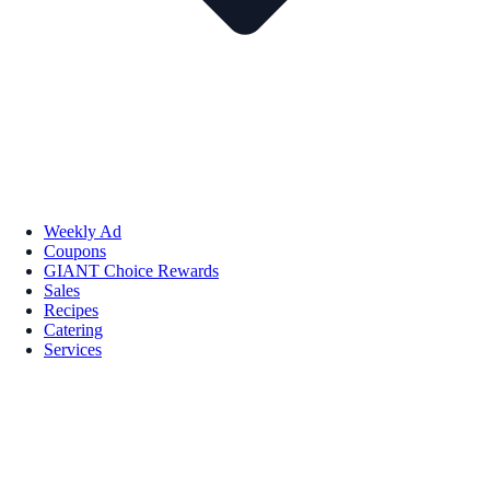
Weekly Ad
Coupons
GIANT Choice Rewards
Sales
Recipes
Catering
Services