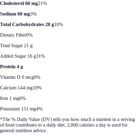
Cholesterol 60 mg
21%
Sodium 60 mg
3%
Total Carbohydrates 28 g
10%
Dietary Fiber
0%
Total Sugar 21 g
Added Sugar 16 g
31%
Protein 4 g
Vitamin D 0 mcg
0%
Calcium 144 mg
10%
Iron 1 mg
6%
Potassium 151 mg
4%
*The % Daily Value (DV) tells you how much a nutrient in a serving
of food contributes to a daily diet. 2,000 calories a day is used for
general nutrition advice.