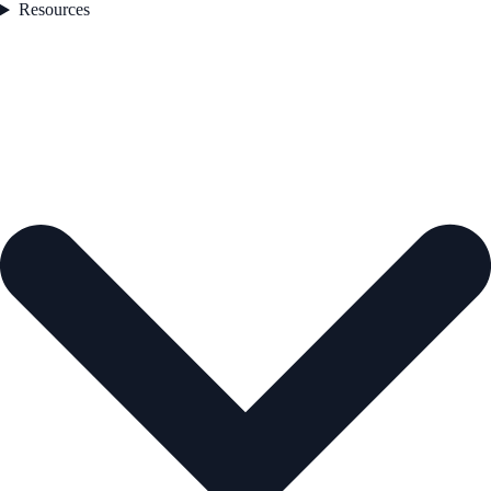
Resources