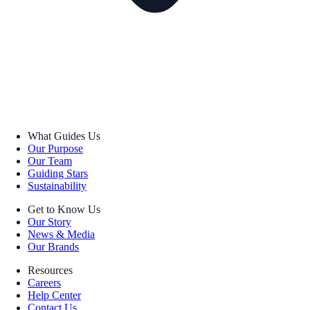
What Guides Us
Our Purpose
Our Team
Guiding Stars
Sustainability
Get to Know Us
Our Story
News & Media
Our Brands
Resources
Careers
Help Center
Contact Us