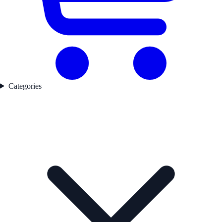
Categories