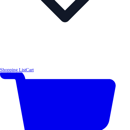
Shopping List
Cart