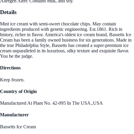
Allergen Alert: Contains milk, and soy.
Details
Mint ice cream with semi-sweet chocolate chips. May contain
ingredients produced with genetic engineering. Est.1861. Rich in
history, richer in flavor. America's oldest ice cream brand, Bassetts Ice
Cream has been a family owned business for six generations. Made in
the true Philadelphia Style, Bassetts has created a super-premium ice
cream unparalleled in its luxurious, silky texture and exquisite flavor.
You be the judge.
Directions
Keep frozen.
Country of Origin
Manufactured At Plant No. 42-095 In The USA.,USA
Manufacturer
Bassetts Ice Cream