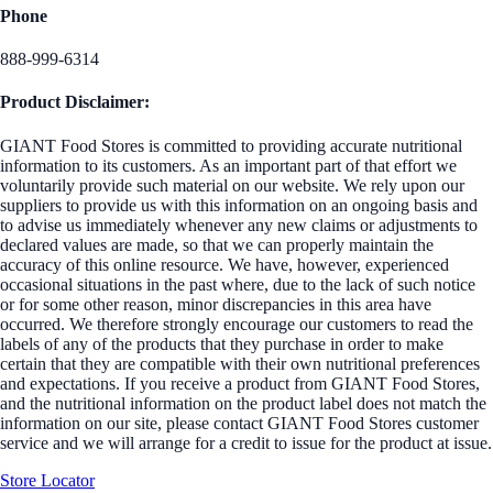
Phone
888-999-6314
Product Disclaimer:
GIANT Food Stores is committed to providing accurate nutritional
information to its customers. As an important part of that effort we
voluntarily provide such material on our website. We rely upon our
suppliers to provide us with this information on an ongoing basis and
to advise us immediately whenever any new claims or adjustments to
declared values are made, so that we can properly maintain the
accuracy of this online resource. We have, however, experienced
occasional situations in the past where, due to the lack of such notice
or for some other reason, minor discrepancies in this area have
occurred. We therefore strongly encourage our customers to read the
labels of any of the products that they purchase in order to make
certain that they are compatible with their own nutritional preferences
and expectations. If you receive a product from GIANT Food Stores,
and the nutritional information on the product label does not match the
information on our site, please contact GIANT Food Stores customer
service and we will arrange for a credit to issue for the product at issue.
Store Locator