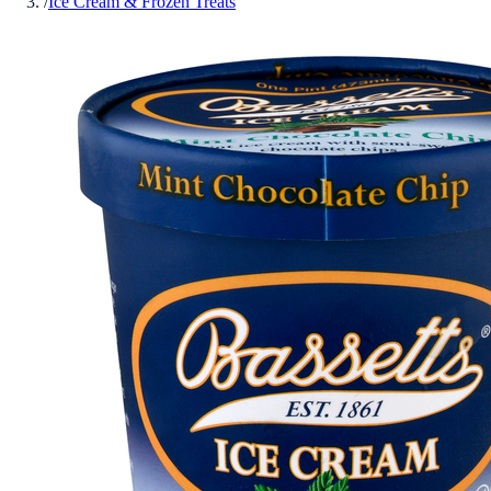
/
Ice Cream & Frozen Treats