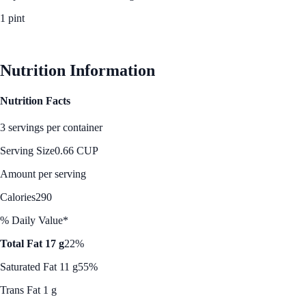
1 pint
See Best Price
Nutrition Information
Nutrition Facts
3 servings per container
Serving Size
0.66 CUP
Amount per serving
Calories
290
% Daily Value*
Total Fat 17 g
22%
Saturated Fat 11 g
55%
Trans Fat 1 g