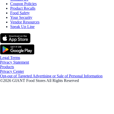
Coupon Policies
Product Recalls
Food Safety
Your Security
Vendor Resources
Speak Up Line
Legal Terms
Privacy Statement
Products
Privacy Center
Opt-out of Targeted Advertising or Sale of Personal Information
©2026 GIANT Food Stores All Rights Reserved