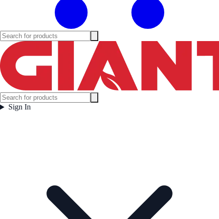
Sign In