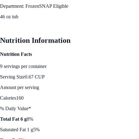
Department: Frozen
SNAP Eligible
46 oz tub
See Best Price
Nutrition Information
Nutrition Facts
9 servings per container
Serving Size
0.67 CUP
Amount per serving
Calories
160
% Daily Value*
Total Fat 6 g
8%
Saturated Fat 1 g
5%