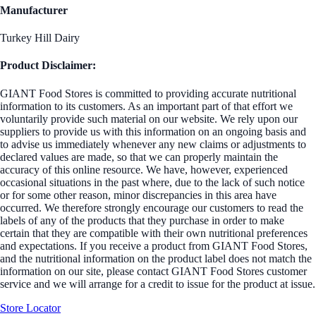
Manufacturer
Turkey Hill Dairy
Product Disclaimer:
GIANT Food Stores is committed to providing accurate nutritional
information to its customers. As an important part of that effort we
voluntarily provide such material on our website. We rely upon our
suppliers to provide us with this information on an ongoing basis and
to advise us immediately whenever any new claims or adjustments to
declared values are made, so that we can properly maintain the
accuracy of this online resource. We have, however, experienced
occasional situations in the past where, due to the lack of such notice
or for some other reason, minor discrepancies in this area have
occurred. We therefore strongly encourage our customers to read the
labels of any of the products that they purchase in order to make
certain that they are compatible with their own nutritional preferences
and expectations. If you receive a product from GIANT Food Stores,
and the nutritional information on the product label does not match the
information on our site, please contact GIANT Food Stores customer
service and we will arrange for a credit to issue for the product at issue.
Store Locator