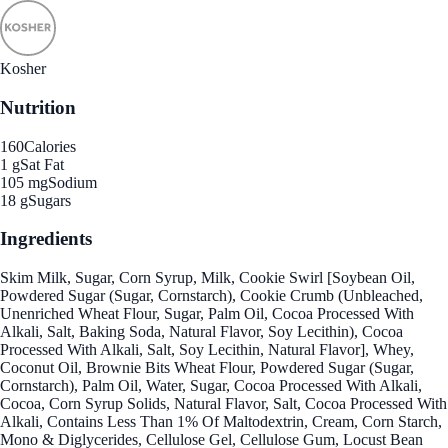
Kosher
Nutrition
160
Calories
1 g
Sat Fat
105 mg
Sodium
18 g
Sugars
Ingredients
Skim Milk, Sugar, Corn Syrup, Milk, Cookie Swirl [Soybean Oil,
Powdered Sugar (Sugar, Cornstarch), Cookie Crumb (Unbleached,
Unenriched Wheat Flour, Sugar, Palm Oil, Cocoa Processed With
Alkali, Salt, Baking Soda, Natural Flavor, Soy Lecithin), Cocoa
Processed With Alkali, Salt, Soy Lecithin, Natural Flavor], Whey,
Coconut Oil, Brownie Bits Wheat Flour, Powdered Sugar (Sugar,
Cornstarch), Palm Oil, Water, Sugar, Cocoa Processed With Alkali,
Cocoa, Corn Syrup Solids, Natural Flavor, Salt, Cocoa Processed With
Alkali, Contains Less Than 1% Of Maltodextrin, Cream, Corn Starch,
Mono & Diglycerides, Cellulose Gel, Cellulose Gum, Locust Bean