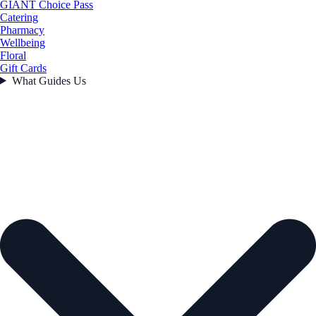
GIANT Choice Pass
Catering
Pharmacy
Wellbeing
Floral
Gift Cards
What Guides Us