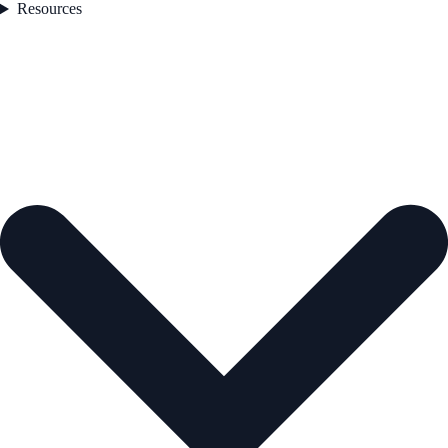
Resources