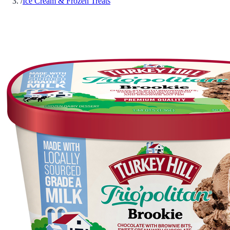
/
Ice Cream & Frozen Treats