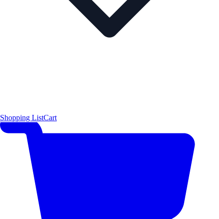
Shopping List
Cart