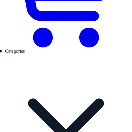
Categories