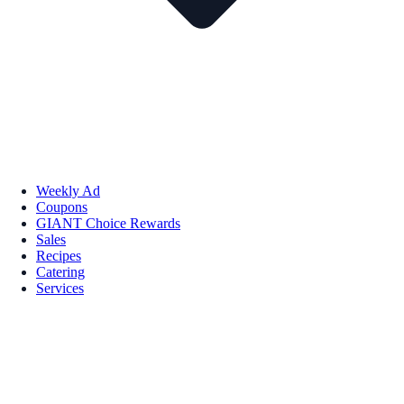
Weekly Ad
Coupons
GIANT Choice Rewards
Sales
Recipes
Catering
Services