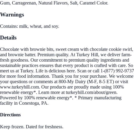
Gum, Carrageenan, Natural Flavors, Salt, Caramel Color.
Warnings
Contains: milk, wheat, and soy.
Details
Chocolate with brownie bits, sweet cream with chocolate cookie swirl,
and brownie batter. Premium quality. At Turkey Hill, we deliver farm-
fresh goodness. Our commitment to premium quality ingredients and
sustainable practices ensures that every product is crafted with care. So
meet us at Turkey. Life is delicious here. Scan or call 1-(877) 992-9737
for more food information. Thank you for your purchase. We welcome
your questions or comments at 800-My Dairy (M-F, 8-5 ET) or visit
www.turkeyhill.com. Our products are proudly made using 100%
renewable energy*. Learn more at turkeyhill.com/about/green.
Powered by 100% renewable energy*. * Primary manufacturing
facility in Conestoga, PA.
Directions
Keep frozen. Dated for freshness.