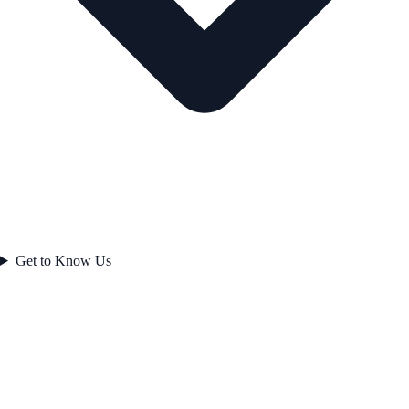
Get to Know Us