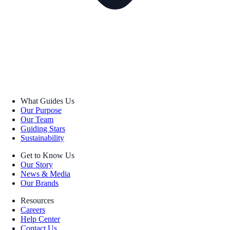
What Guides Us
Our Purpose
Our Team
Guiding Stars
Sustainability
Get to Know Us
Our Story
News & Media
Our Brands
Resources
Careers
Help Center
Contact Us