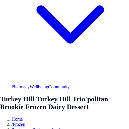
Pharmacy
Wellbeing
Community
Turkey Hill Turkey Hill Trio'politan
Brookie Frozen Dairy Dessert
Home
/
Frozen