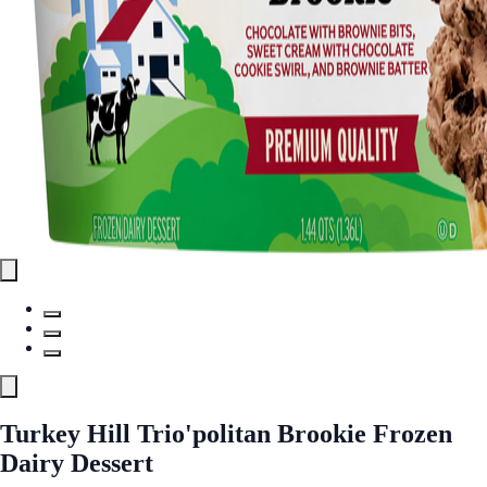
Turkey Hill Trio'politan Brookie Frozen
Dairy Dessert