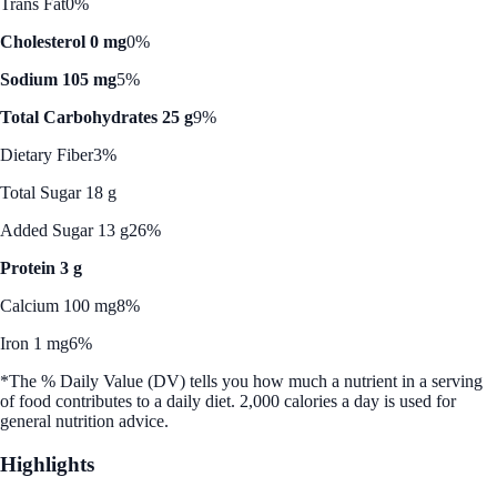
Trans Fat
0%
Cholesterol 0 mg
0%
Sodium 105 mg
5%
Total Carbohydrates 25 g
9%
Dietary Fiber
3%
Total Sugar 18 g
Added Sugar 13 g
26%
Protein 3 g
Calcium 100 mg
8%
Iron 1 mg
6%
*The % Daily Value (DV) tells you how much a nutrient in a serving
of food contributes to a daily diet. 2,000 calories a day is used for
general nutrition advice.
Highlights