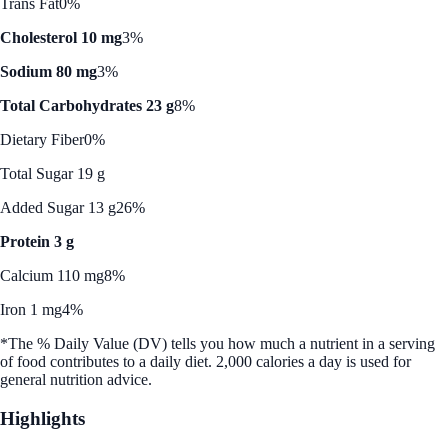
Trans Fat
0%
Cholesterol 10 mg
3%
Sodium 80 mg
3%
Total Carbohydrates 23 g
8%
Dietary Fiber
0%
Total Sugar 19 g
Added Sugar 13 g
26%
Protein 3 g
Calcium 110 mg
8%
Iron 1 mg
4%
*The % Daily Value (DV) tells you how much a nutrient in a serving
of food contributes to a daily diet. 2,000 calories a day is used for
general nutrition advice.
Highlights