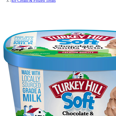
/
Ice Cream & Frozen Treats