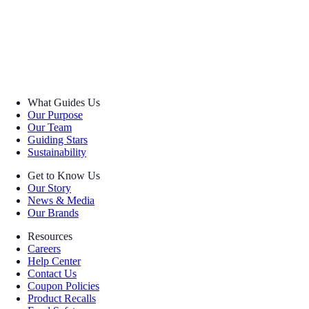
What Guides Us
Our Purpose
Our Team
Guiding Stars
Sustainability
Get to Know Us
Our Story
News & Media
Our Brands
Resources
Careers
Help Center
Contact Us
Coupon Policies
Product Recalls