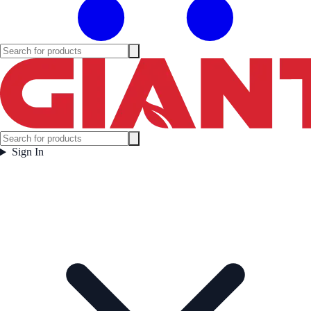
Sign In