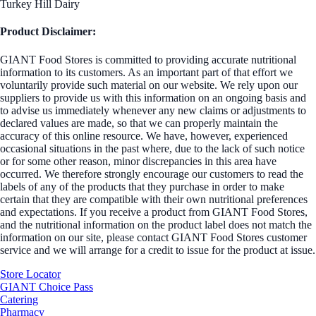
Turkey Hill Dairy
Product Disclaimer:
GIANT Food Stores is committed to providing accurate nutritional
information to its customers. As an important part of that effort we
voluntarily provide such material on our website. We rely upon our
suppliers to provide us with this information on an ongoing basis and
to advise us immediately whenever any new claims or adjustments to
declared values are made, so that we can properly maintain the
accuracy of this online resource. We have, however, experienced
occasional situations in the past where, due to the lack of such notice
or for some other reason, minor discrepancies in this area have
occurred. We therefore strongly encourage our customers to read the
labels of any of the products that they purchase in order to make
certain that they are compatible with their own nutritional preferences
and expectations. If you receive a product from GIANT Food Stores,
and the nutritional information on the product label does not match the
information on our site, please contact GIANT Food Stores customer
service and we will arrange for a credit to issue for the product at issue.
Store Locator
GIANT Choice Pass
Catering
Pharmacy