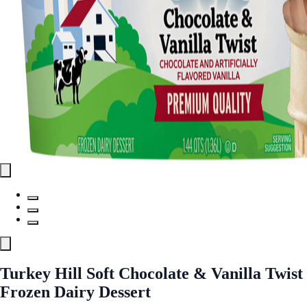
Turkey Hill Soft Chocolate & Vanilla Twist
Frozen Dairy Dessert