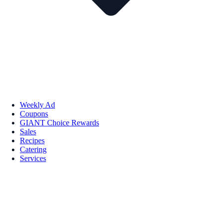
Weekly Ad
Coupons
GIANT Choice Rewards
Sales
Recipes
Catering
Services