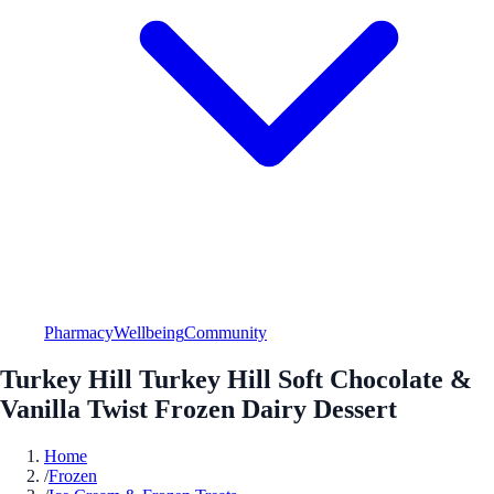
Pharmacy
Wellbeing
Community
Turkey Hill Turkey Hill Soft Chocolate &
Vanilla Twist Frozen Dairy Dessert
Home
/
Frozen