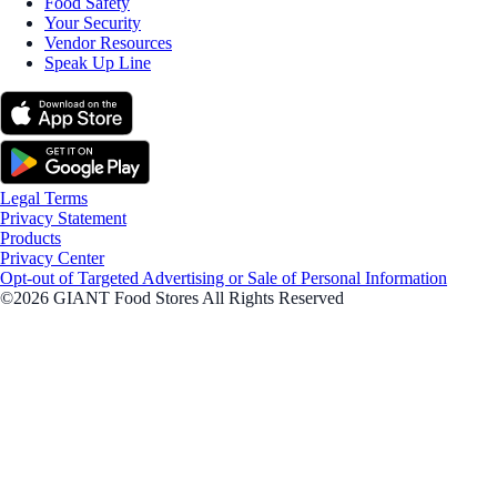
Food Safety
Your Security
Vendor Resources
Speak Up Line
Legal Terms
Privacy Statement
Products
Privacy Center
Opt-out of Targeted Advertising or Sale of Personal Information
©2026 GIANT Food Stores All Rights Reserved