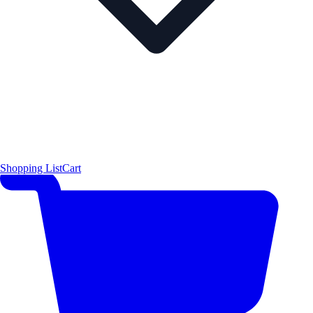
Shopping List
Cart