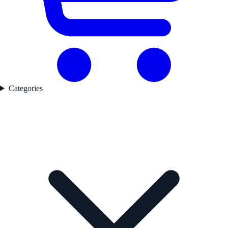
Categories