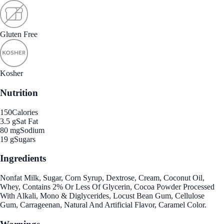
Gluten Free
Kosher
Nutrition
150
Calories
3.5 g
Sat Fat
80 mg
Sodium
19 g
Sugars
Ingredients
Nonfat Milk, Sugar, Corn Syrup, Dextrose, Cream, Coconut Oil,
Whey, Contains 2% Or Less Of Glycerin, Cocoa Powder Processed
With Alkali, Mono & Diglycerides, Locust Bean Gum, Cellulose
Gum, Carrageenan, Natural And Artificial Flavor, Caramel Color.