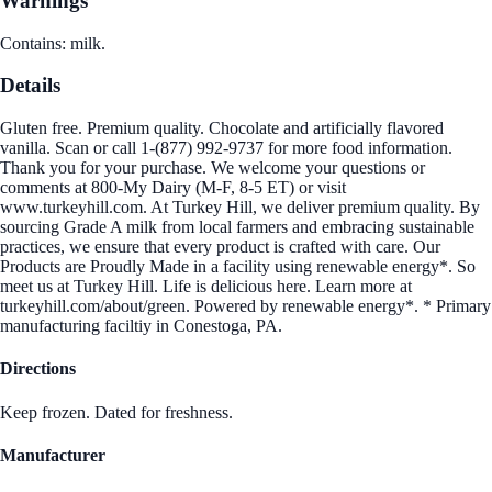
Warnings
Contains: milk.
Details
Gluten free. Premium quality. Chocolate and artificially flavored
vanilla. Scan or call 1-(877) 992-9737 for more food information.
Thank you for your purchase. We welcome your questions or
comments at 800-My Dairy (M-F, 8-5 ET) or visit
www.turkeyhill.com. At Turkey Hill, we deliver premium quality. By
sourcing Grade A milk from local farmers and embracing sustainable
practices, we ensure that every product is crafted with care. Our
Products are Proudly Made in a facility using renewable energy*. So
meet us at Turkey Hill. Life is delicious here. Learn more at
turkeyhill.com/about/green. Powered by renewable energy*. * Primary
manufacturing faciltiy in Conestoga, PA.
Directions
Keep frozen. Dated for freshness.
Manufacturer