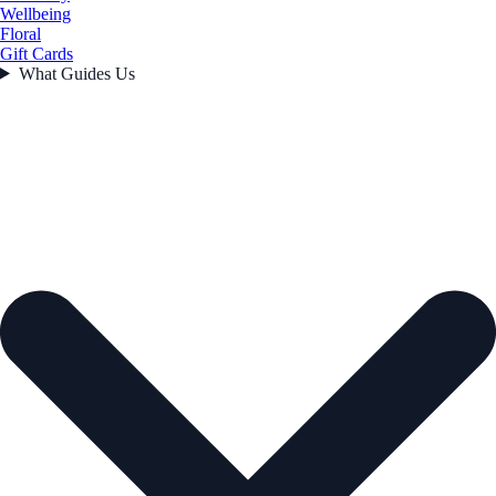
Wellbeing
Floral
Gift Cards
What Guides Us