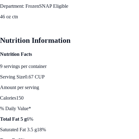
Department: Frozen
SNAP Eligible
46 oz ctn
See Best Price
Nutrition Information
Nutrition Facts
9 servings per container
Serving Size
0.67 CUP
Amount per serving
Calories
150
% Daily Value*
Total Fat 5 g
6%
Saturated Fat 3.5 g
18%