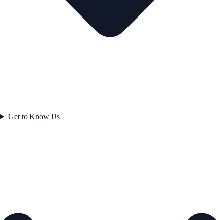
Get to Know Us