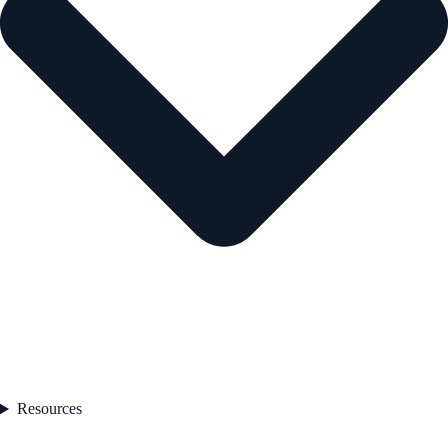
Resources