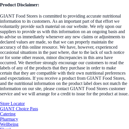
Product Disclaimer:
GIANT Food Stores is committed to providing accurate nutritional
information to its customers. As an important part of that effort we
voluntarily provide such material on our website. We rely upon our
suppliers to provide us with this information on an ongoing basis and
to advise us immediately whenever any new claims or adjustments to
declared values are made, so that we can properly maintain the
accuracy of this online resource. We have, however, experienced
occasional situations in the past where, due to the lack of such notice
or for some other reason, minor discrepancies in this area have
occurred. We therefore strongly encourage our customers to read the
labels of any of the products that they purchase in order to make
certain that they are compatible with their own nutritional preferences
and expectations. If you receive a product from GIANT Food Stores,
and the nutritional information on the product label does not match the
information on our site, please contact GIANT Food Stores customer
service and we will arrange for a credit to issue for the product at issue.
Store Locator
GIANT Choice Pass
Catering
Pharmacy
Wellbeing