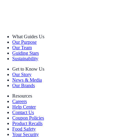
What Guides Us
Our Purpose
Our Team
Guiding Stars
Sustainability
Get to Know Us
Our Story
News & Media
Our Brands
Resources
Careers
Help Center
Contact Us
Coupon Policies
Product Recalls
Food Safety
Your Security