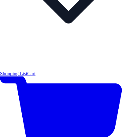
Shopping List
Cart