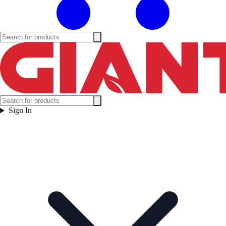
Sign In