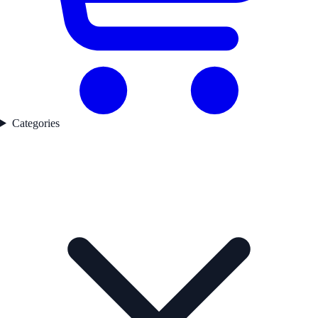
Categories