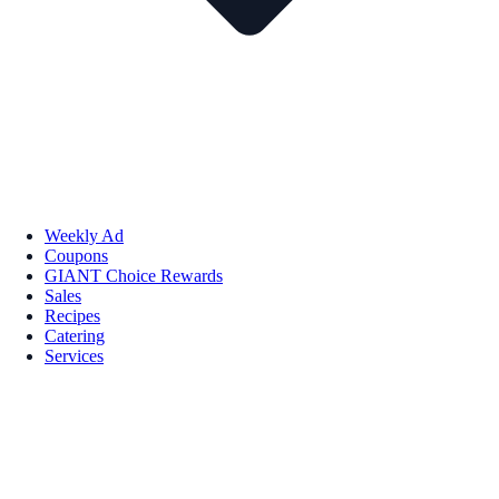
Weekly Ad
Coupons
GIANT Choice Rewards
Sales
Recipes
Catering
Services