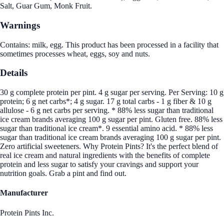
Salt, Guar Gum, Monk Fruit.
Warnings
Contains: milk, egg. This product has been processed in a facility that
sometimes processes wheat, eggs, soy and nuts.
Details
30 g complete protein per pint. 4 g sugar per serving. Per Serving: 10 g
protein; 6 g net carbs*; 4 g sugar. 17 g total carbs - 1 g fiber & 10 g
allulose - 6 g net carbs per serving. * 88% less sugar than traditional
ice cream brands averaging 100 g sugar per pint. Gluten free. 88% less
sugar than traditional ice cream*. 9 essential amino acid. * 88% less
sugar than traditional ice cream brands averaging 100 g sugar per pint.
Zero artificial sweeteners. Why Protein Pints? It's the perfect blend of
real ice cream and natural ingredients with the benefits of complete
protein and less sugar to satisfy your cravings and support your
nutrition goals. Grab a pint and find out.
Manufacturer
Protein Pints Inc.