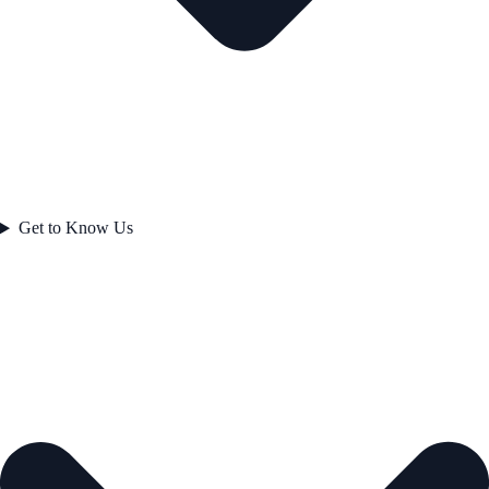
Get to Know Us