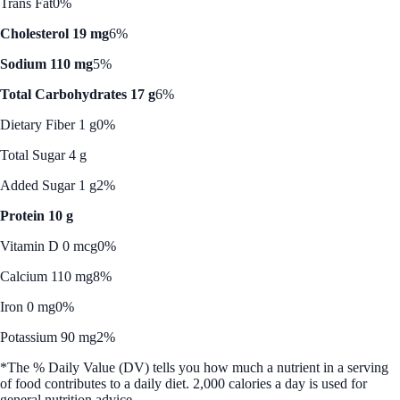
Trans Fat
0%
Cholesterol 19 mg
6%
Sodium 110 mg
5%
Total Carbohydrates 17 g
6%
Dietary Fiber 1 g
0%
Total Sugar 4 g
Added Sugar 1 g
2%
Protein 10 g
Vitamin D 0 mcg
0%
Calcium 110 mg
8%
Iron 0 mg
0%
Potassium 90 mg
2%
*The % Daily Value (DV) tells you how much a nutrient in a serving
of food contributes to a daily diet. 2,000 calories a day is used for
general nutrition advice.