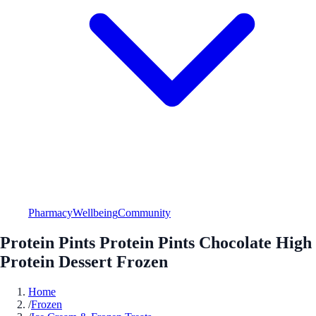
Pharmacy
Wellbeing
Community
Protein Pints Protein Pints Chocolate High
Protein Dessert Frozen
Home
/
Frozen