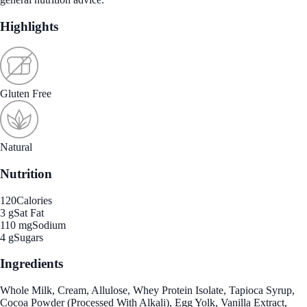
Highlights
Gluten Free
Natural
Nutrition
120
Calories
3 g
Sat Fat
110 mg
Sodium
4 g
Sugars
Ingredients
Whole Milk, Cream, Allulose, Whey Protein Isolate, Tapioca Syrup,
Cocoa Powder (Processed With Alkali), Egg Yolk, Vanilla Extract,