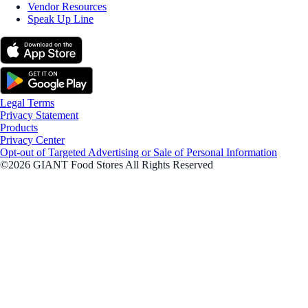
Vendor Resources
Speak Up Line
Legal Terms
Privacy Statement
Products
Privacy Center
Opt-out of Targeted Advertising or Sale of Personal Information
©2026 GIANT Food Stores All Rights Reserved