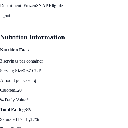
Department: Frozen
SNAP Eligible
1 pint
See Best Price
Nutrition Information
Nutrition Facts
3 servings per container
Serving Size
0.67 CUP
Amount per serving
Calories
120
% Daily Value*
Total Fat 6 g
8%
Saturated Fat 3 g
17%