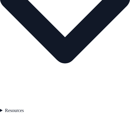
Resources