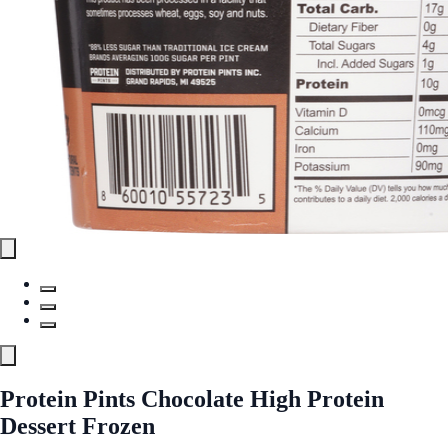
Protein Pints Chocolate High Protein
Dessert Frozen