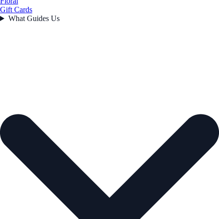
Floral
Gift Cards
What Guides Us