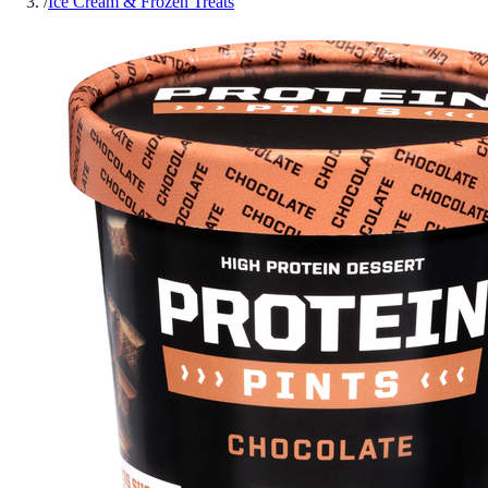
/
Ice Cream & Frozen Treats