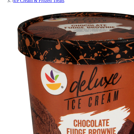
/
Ice Cream & Frozen Treats