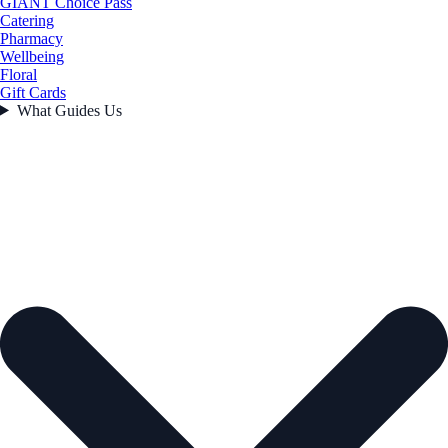
GIANT Choice Pass
Catering
Pharmacy
Wellbeing
Floral
Gift Cards
What Guides Us