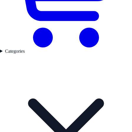
Categories