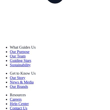
What Guides Us
Our Purpose
Our Team
Guiding Stars
Sustainability
Get to Know Us
Our Story
News & Media
Our Brands
Resources
Careers
Help Center
Contact Us