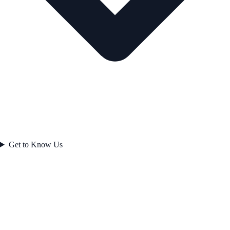
Get to Know Us