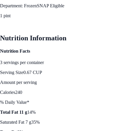
Department: Frozen
SNAP Eligible
1 pint
See Best Price
Nutrition Information
Nutrition Facts
3 servings per container
Serving Size
0.67 CUP
Amount per serving
Calories
240
% Daily Value*
Total Fat 11 g
14%
Saturated Fat 7 g
35%