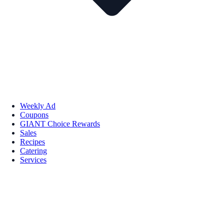
Weekly Ad
Coupons
GIANT Choice Rewards
Sales
Recipes
Catering
Services