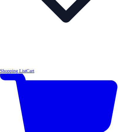
Shopping List
Cart