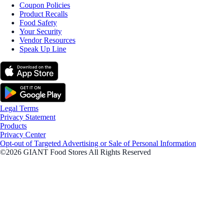
Coupon Policies
Product Recalls
Food Safety
Your Security
Vendor Resources
Speak Up Line
Legal Terms
Privacy Statement
Products
Privacy Center
Opt-out of Targeted Advertising or Sale of Personal Information
©2026 GIANT Food Stores All Rights Reserved