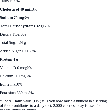
Trans Fat
0%
Cholesterol 40 mg
13%
Sodium 75 mg
3%
Total Carbohydrates 32 g
12%
Dietary Fiber
0%
Total Sugar 24 g
Added Sugar 19 g
38%
Protein 4 g
Vitamin D 0 mcg
0%
Calcium 110 mg
8%
Iron 2 mg
10%
Potassium 330 mg
8%
*The % Daily Value (DV) tells you how much a nutrient in a serving
of food contributes to a daily diet. 2,000 calories a day is used for
general nutrition advice.