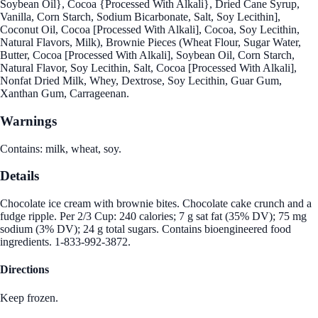
Soybean Oil}, Cocoa {Processed With Alkali}, Dried Cane Syrup,
Vanilla, Corn Starch, Sodium Bicarbonate, Salt, Soy Lecithin],
Coconut Oil, Cocoa [Processed With Alkali], Cocoa, Soy Lecithin,
Natural Flavors, Milk), Brownie Pieces (Wheat Flour, Sugar Water,
Butter, Cocoa [Processed With Alkali], Soybean Oil, Corn Starch,
Natural Flavor, Soy Lecithin, Salt, Cocoa [Processed With Alkali],
Nonfat Dried Milk, Whey, Dextrose, Soy Lecithin, Guar Gum,
Xanthan Gum, Carrageenan.
Warnings
Contains: milk, wheat, soy.
Details
Chocolate ice cream with brownie bites. Chocolate cake crunch and a
fudge ripple. Per 2/3 Cup: 240 calories; 7 g sat fat (35% DV); 75 mg
sodium (3% DV); 24 g total sugars. Contains bioengineered food
ingredients. 1-833-992-3872.
Directions
Keep frozen.