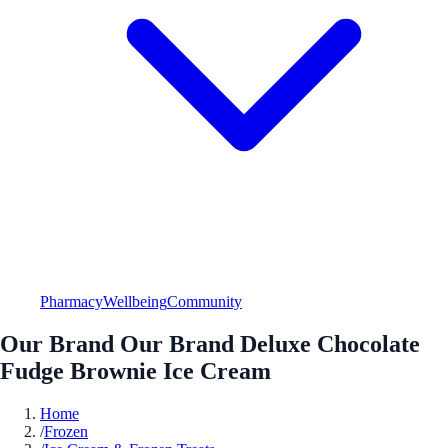
Pharmacy
Wellbeing
Community
Our Brand Our Brand Deluxe Chocolate
Fudge Brownie Ice Cream
Home
/
Frozen