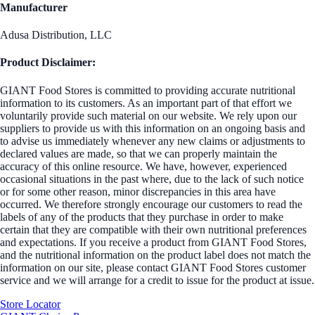
Manufacturer
Adusa Distribution, LLC
Product Disclaimer:
GIANT Food Stores is committed to providing accurate nutritional
information to its customers. As an important part of that effort we
voluntarily provide such material on our website. We rely upon our
suppliers to provide us with this information on an ongoing basis and
to advise us immediately whenever any new claims or adjustments to
declared values are made, so that we can properly maintain the
accuracy of this online resource. We have, however, experienced
occasional situations in the past where, due to the lack of such notice
or for some other reason, minor discrepancies in this area have
occurred. We therefore strongly encourage our customers to read the
labels of any of the products that they purchase in order to make
certain that they are compatible with their own nutritional preferences
and expectations. If you receive a product from GIANT Food Stores,
and the nutritional information on the product label does not match the
information on our site, please contact GIANT Food Stores customer
service and we will arrange for a credit to issue for the product at issue.
Store Locator