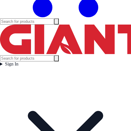
Sign In