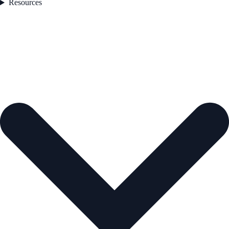
Resources