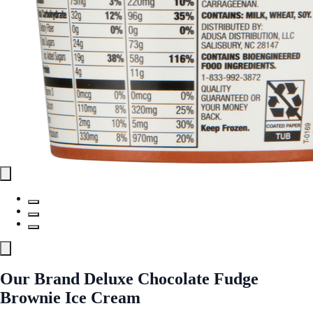
Our Brand Deluxe Chocolate Fudge
Brownie Ice Cream