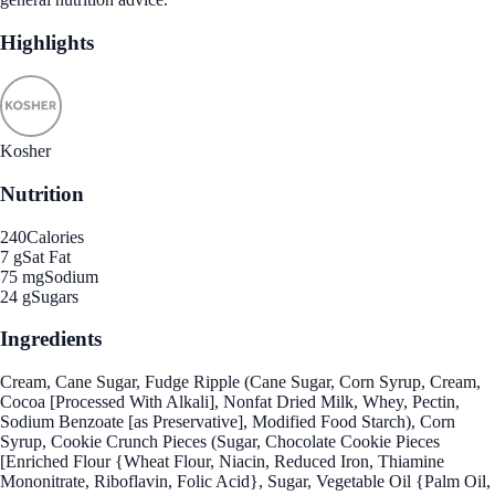
Highlights
Kosher
Nutrition
240
Calories
7 g
Sat Fat
75 mg
Sodium
24 g
Sugars
Ingredients
Cream, Cane Sugar, Fudge Ripple (Cane Sugar, Corn Syrup, Cream,
Cocoa [Processed With Alkali], Nonfat Dried Milk, Whey, Pectin,
Sodium Benzoate [as Preservative], Modified Food Starch), Corn
Syrup, Cookie Crunch Pieces (Sugar, Chocolate Cookie Pieces
[Enriched Flour {Wheat Flour, Niacin, Reduced Iron, Thiamine
Mononitrate, Riboflavin, Folic Acid}, Sugar, Vegetable Oil {Palm Oil,