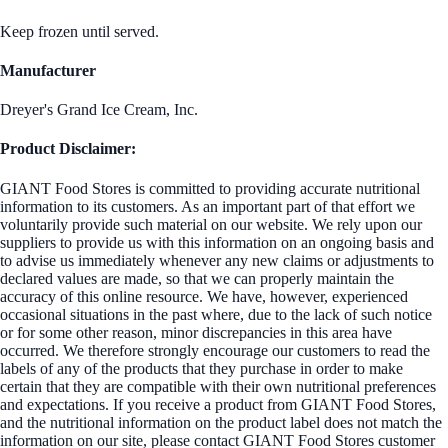
Keep frozen until served.
Manufacturer
Dreyer's Grand Ice Cream, Inc.
Product Disclaimer:
GIANT Food Stores is committed to providing accurate nutritional
information to its customers. As an important part of that effort we
voluntarily provide such material on our website. We rely upon our
suppliers to provide us with this information on an ongoing basis and
to advise us immediately whenever any new claims or adjustments to
declared values are made, so that we can properly maintain the
accuracy of this online resource. We have, however, experienced
occasional situations in the past where, due to the lack of such notice
or for some other reason, minor discrepancies in this area have
occurred. We therefore strongly encourage our customers to read the
labels of any of the products that they purchase in order to make
certain that they are compatible with their own nutritional preferences
and expectations. If you receive a product from GIANT Food Stores,
and the nutritional information on the product label does not match the
information on our site, please contact GIANT Food Stores customer