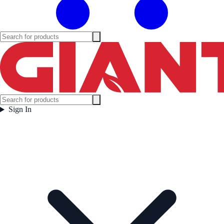
Sign In