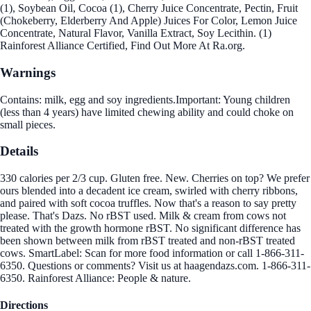
(1), Soybean Oil, Cocoa (1), Cherry Juice Concentrate, Pectin, Fruit
(Chokeberry, Elderberry And Apple) Juices For Color, Lemon Juice
Concentrate, Natural Flavor, Vanilla Extract, Soy Lecithin. (1)
Rainforest Alliance Certified, Find Out More At Ra.org.
Warnings
Contains: milk, egg and soy ingredients.Important: Young children
(less than 4 years) have limited chewing ability and could choke on
small pieces.
Details
330 calories per 2/3 cup. Gluten free. New. Cherries on top? We prefer
ours blended into a decadent ice cream, swirled with cherry ribbons,
and paired with soft cocoa truffles. Now that's a reason to say pretty
please. That's Dazs. No rBST used. Milk & cream from cows not
treated with the growth hormone rBST. No significant difference has
been shown between milk from rBST treated and non-rBST treated
cows. SmartLabel: Scan for more food information or call 1-866-311-
6350. Questions or comments? Visit us at haagendazs.com. 1-866-311-
6350. Rainforest Alliance: People & nature.
Directions