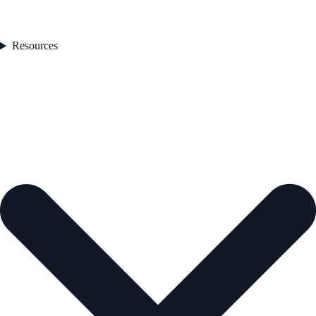
Resources