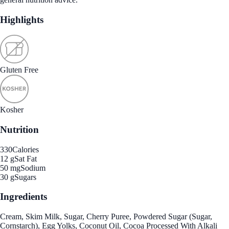
Highlights
Gluten Free
Kosher
Nutrition
330
Calories
12 g
Sat Fat
50 mg
Sodium
30 g
Sugars
Ingredients
Cream, Skim Milk, Sugar, Cherry Puree, Powdered Sugar (Sugar,
Cornstarch), Egg Yolks, Coconut Oil, Cocoa Processed With Alkali