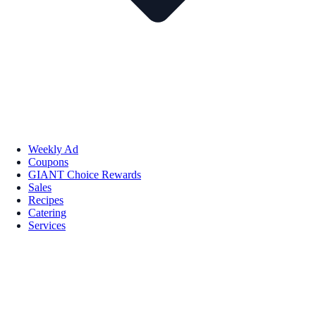
Weekly Ad
Coupons
GIANT Choice Rewards
Sales
Recipes
Catering
Services