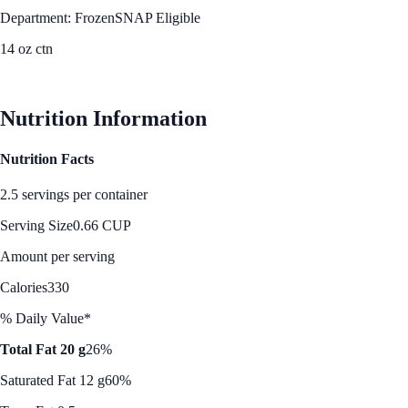
Department: Frozen
SNAP Eligible
14 oz ctn
See Best Price
Nutrition Information
Nutrition Facts
2.5 servings per container
Serving Size
0.66 CUP
Amount per serving
Calories
330
% Daily Value*
Total Fat 20 g
26%
Saturated Fat 12 g
60%