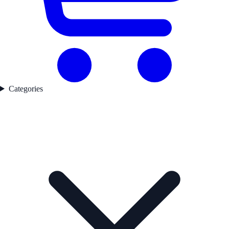
Categories