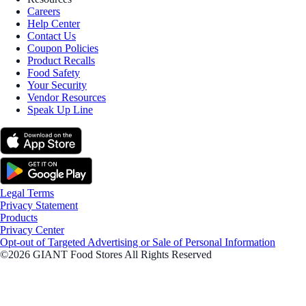
Careers
Help Center
Contact Us
Coupon Policies
Product Recalls
Food Safety
Your Security
Vendor Resources
Speak Up Line
Legal Terms
Privacy Statement
Products
Privacy Center
Opt-out of Targeted Advertising or Sale of Personal Information
©2026 GIANT Food Stores All Rights Reserved