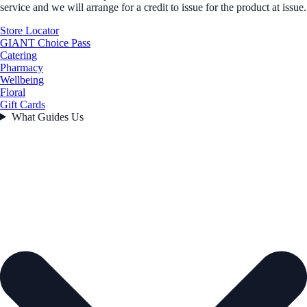
service and we will arrange for a credit to issue for the product at issue.
Store Locator
GIANT Choice Pass
Catering
Pharmacy
Wellbeing
Floral
Gift Cards
What Guides Us