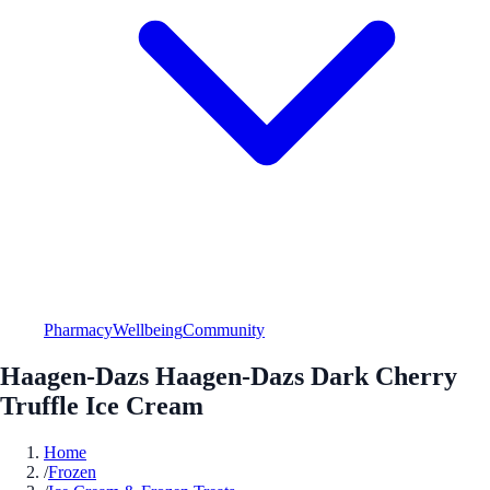
Pharmacy
Wellbeing
Community
Haagen-Dazs Haagen-Dazs Dark Cherry
Truffle Ice Cream
Home
/
Frozen