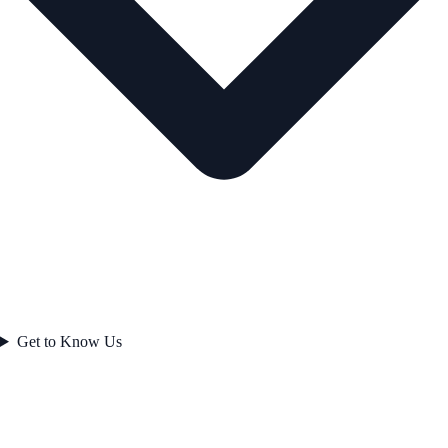
Get to Know Us