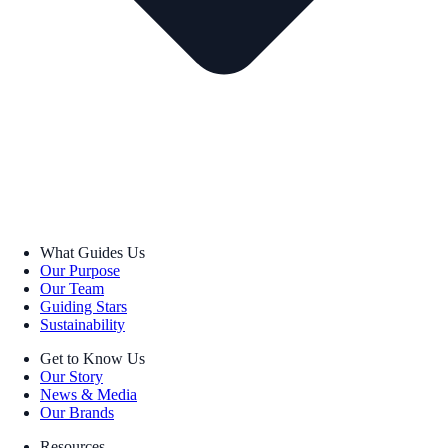
What Guides Us
Our Purpose
Our Team
Guiding Stars
Sustainability
Get to Know Us
Our Story
News & Media
Our Brands
Resources