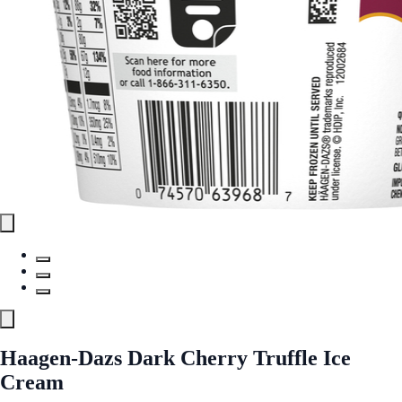
Haagen-Dazs Dark Cherry Truffle Ice
Cream