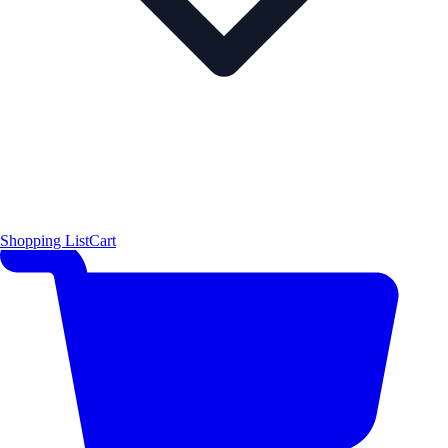
Shopping List
Cart