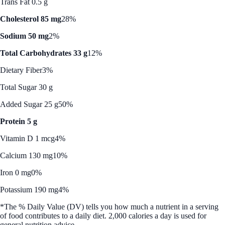
Trans Fat 0.5 g
Cholesterol 85 mg
28%
Sodium 50 mg
2%
Total Carbohydrates 33 g
12%
Dietary Fiber
3%
Total Sugar 30 g
Added Sugar 25 g
50%
Protein 5 g
Vitamin D 1 mcg
4%
Calcium 130 mg
10%
Iron 0 mg
0%
Potassium 190 mg
4%
*The % Daily Value (DV) tells you how much a nutrient in a serving
of food contributes to a daily diet. 2,000 calories a day is used for
general nutrition advice.