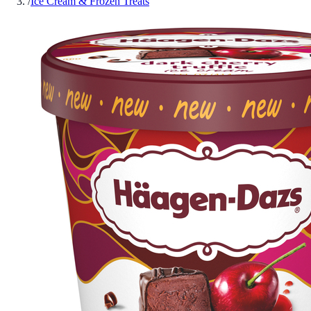
/
Ice Cream & Frozen Treats