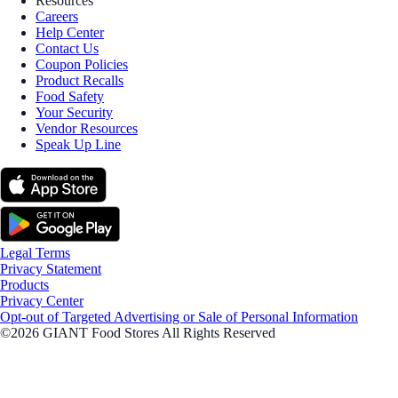
Resources
Careers
Help Center
Contact Us
Coupon Policies
Product Recalls
Food Safety
Your Security
Vendor Resources
Speak Up Line
Legal Terms
Privacy Statement
Products
Privacy Center
Opt-out of Targeted Advertising or Sale of Personal Information
©2026 GIANT Food Stores All Rights Reserved