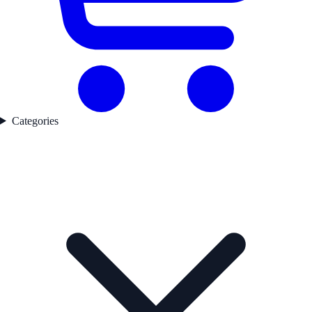
Categories