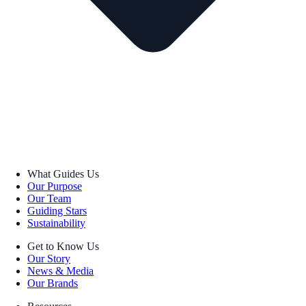
What Guides Us
Our Purpose
Our Team
Guiding Stars
Sustainability
Get to Know Us
Our Story
News & Media
Our Brands