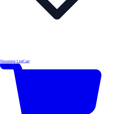
Shopping List
Cart