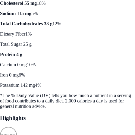
Cholesterol 55 mg
18%
Sodium 115 mg
5%
Total Carbohydrates 33 g
12%
Dietary Fiber
1%
Total Sugar 25 g
Protein 4 g
Calcium 0 mg
10%
Iron 0 mg
6%
Potassium 142 mg
4%
*The % Daily Value (DV) tells you how much a nutrient in a serving
of food contributes to a daily diet. 2,000 calories a day is used for
general nutrition advice.
Highlights