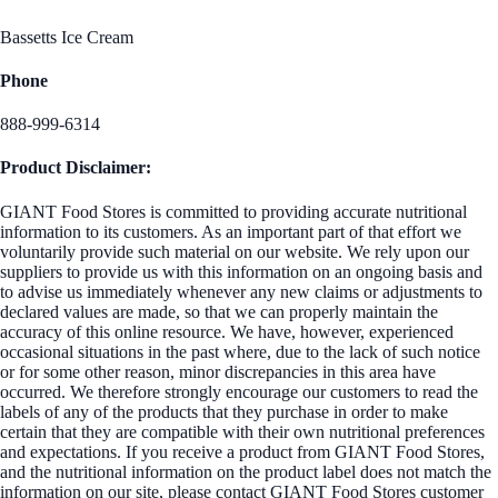
Bassetts Ice Cream
Phone
888-999-6314
Product Disclaimer:
GIANT Food Stores is committed to providing accurate nutritional
information to its customers. As an important part of that effort we
voluntarily provide such material on our website. We rely upon our
suppliers to provide us with this information on an ongoing basis and
to advise us immediately whenever any new claims or adjustments to
declared values are made, so that we can properly maintain the
accuracy of this online resource. We have, however, experienced
occasional situations in the past where, due to the lack of such notice
or for some other reason, minor discrepancies in this area have
occurred. We therefore strongly encourage our customers to read the
labels of any of the products that they purchase in order to make
certain that they are compatible with their own nutritional preferences
and expectations. If you receive a product from GIANT Food Stores,
and the nutritional information on the product label does not match the
information on our site, please contact GIANT Food Stores customer