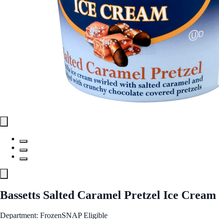
Bassetts Salted Caramel Pretzel Ice Cream
Department: Frozen
SNAP Eligible