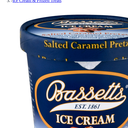
/
Ice Cream & Frozen Treats