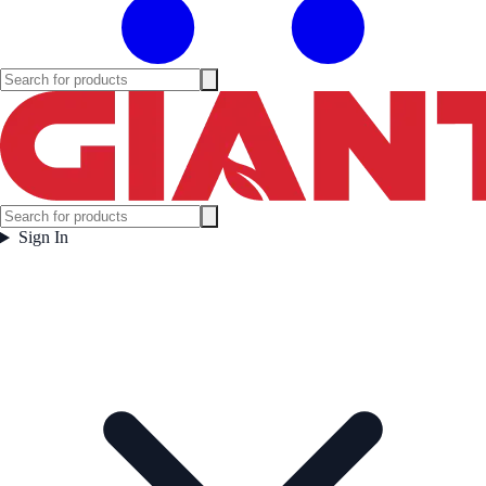
Sign In