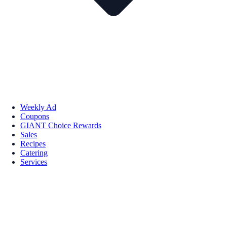
Weekly Ad
Coupons
GIANT Choice Rewards
Sales
Recipes
Catering
Services