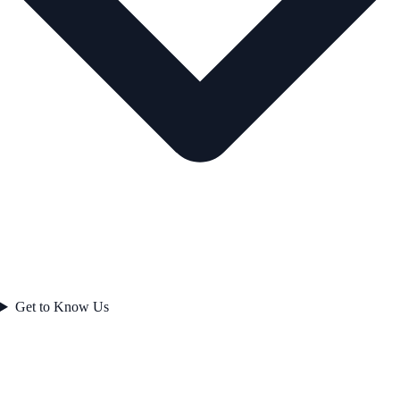
Get to Know Us