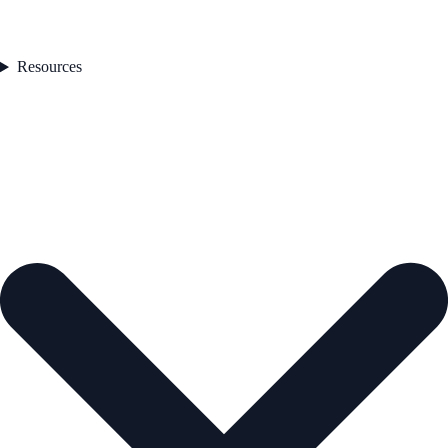
Resources