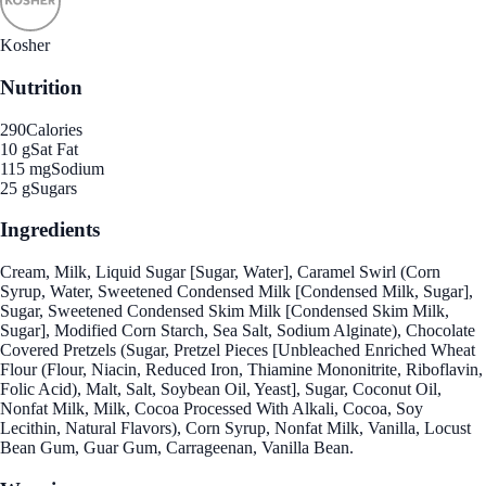
Kosher
Nutrition
290
Calories
10 g
Sat Fat
115 mg
Sodium
25 g
Sugars
Ingredients
Cream, Milk, Liquid Sugar [Sugar, Water], Caramel Swirl (Corn
Syrup, Water, Sweetened Condensed Milk [Condensed Milk, Sugar],
Sugar, Sweetened Condensed Skim Milk [Condensed Skim Milk,
Sugar], Modified Corn Starch, Sea Salt, Sodium Alginate), Chocolate
Covered Pretzels (Sugar, Pretzel Pieces [Unbleached Enriched Wheat
Flour (Flour, Niacin, Reduced Iron, Thiamine Mononitrite, Riboflavin,
Folic Acid), Malt, Salt, Soybean Oil, Yeast], Sugar, Coconut Oil,
Nonfat Milk, Milk, Cocoa Processed With Alkali, Cocoa, Soy
Lecithin, Natural Flavors), Corn Syrup, Nonfat Milk, Vanilla, Locust
Bean Gum, Guar Gum, Carrageenan, Vanilla Bean.