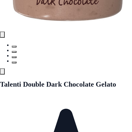
Talenti Double Dark Chocolate Gelato