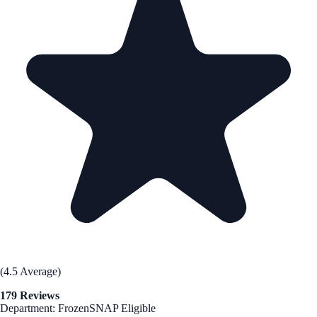
(4.5 Average)
179 Reviews
Department: Frozen
SNAP Eligible