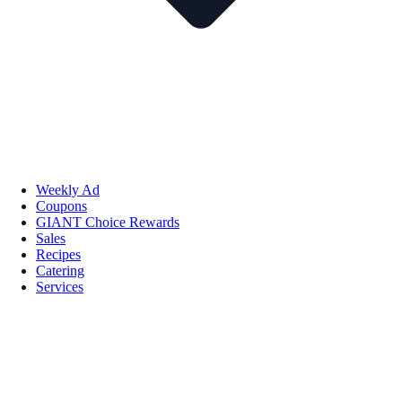
Weekly Ad
Coupons
GIANT Choice Rewards
Sales
Recipes
Catering
Services