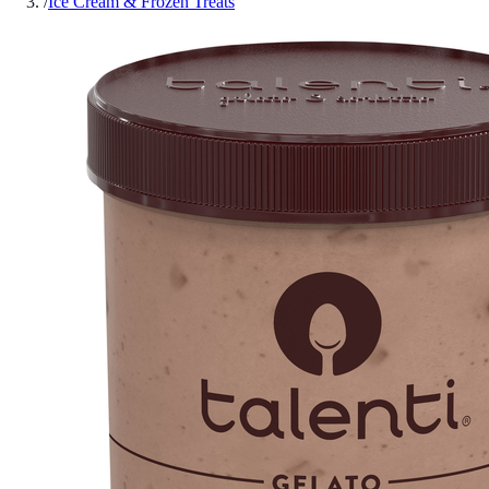
/
Ice Cream & Frozen Treats