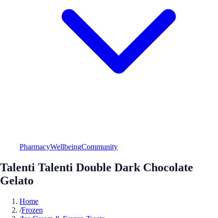
Pharmacy
Wellbeing
Community
Talenti Talenti Double Dark Chocolate
Gelato
Home
/
Frozen