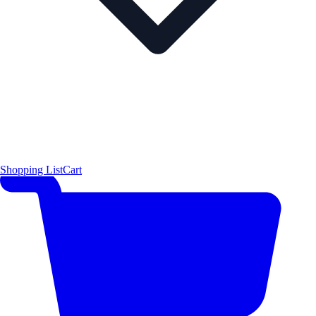
Shopping List
Cart