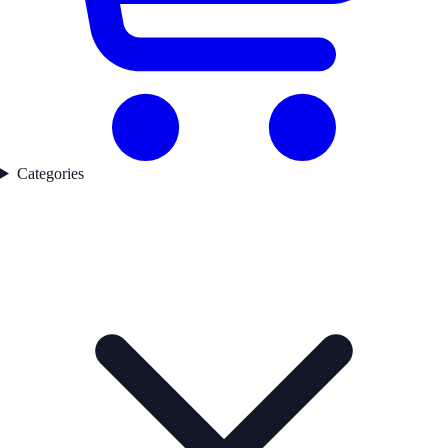
Categories