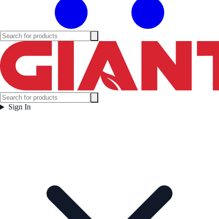
Sign In