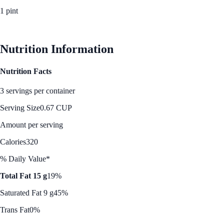
1 pint
See Best Price
Nutrition Information
Nutrition Facts
3 servings per container
Serving Size
0.67 CUP
Amount per serving
Calories
320
% Daily Value*
Total Fat 15 g
19%
Saturated Fat 9 g
45%
Trans Fat
0%