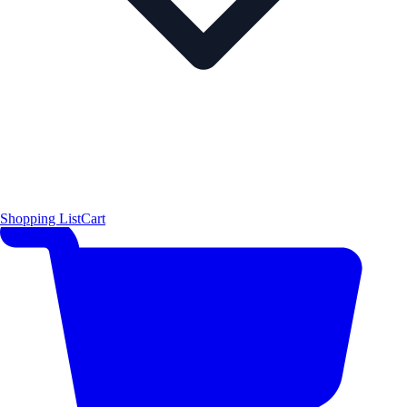
Shopping List
Cart