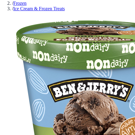
/
Frozen
/
Ice Cream & Frozen Treats