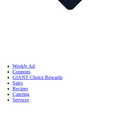
Weekly Ad
Coupons
GIANT Choice Rewards
Sales
Recipes
Catering
Services