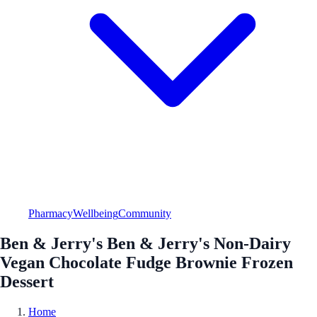
Pharmacy
Wellbeing
Community
Ben & Jerry's Ben & Jerry's Non-Dairy
Vegan Chocolate Fudge Brownie Frozen
Dessert
Home