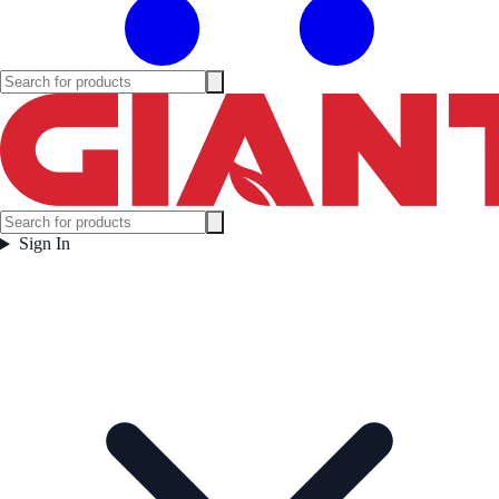
Sign In