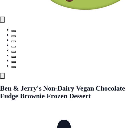
Ben & Jerry's Non-Dairy Vegan Chocolate
Fudge Brownie Frozen Dessert