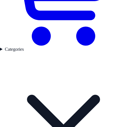
Categories