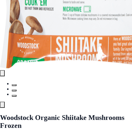
Woodstock Organic Shiitake Mushrooms
Frozen