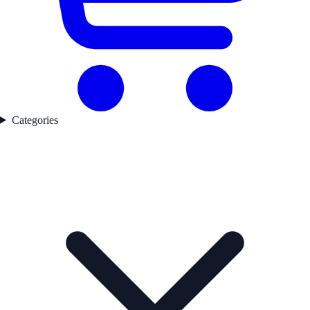
Categories