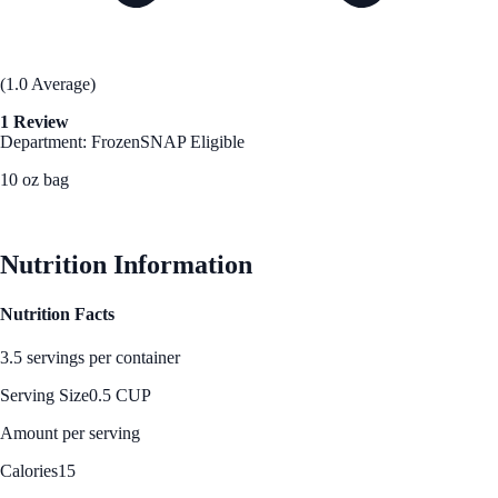
(1.0 Average)
1 Review
Department: Frozen
SNAP Eligible
10 oz bag
See Best Price
Nutrition Information
Nutrition Facts
3.5 servings per container
Serving Size
0.5 CUP
Amount per serving
Calories
15