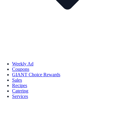
Weekly Ad
Coupons
GIANT Choice Rewards
Sales
Recipes
Catering
Services