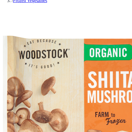
/
Frozen Vegetables