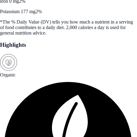
Iron 0 mg
2%
Potassium 177 mg
2%
*The % Daily Value (DV) tells you how much a nutrient in a serving
of food contributes to a daily diet. 2,000 calories a day is used for
general nutrition advice.
Highlights
Organic