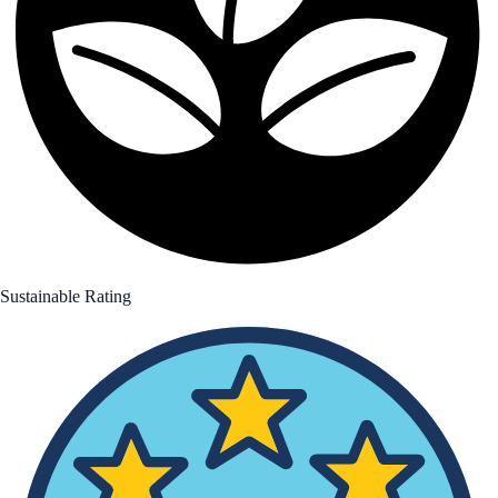
Sustainable Rating