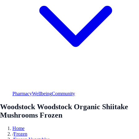
Pharmacy
Wellbeing
Community
Woodstock Woodstock Organic Shiitake
Mushrooms Frozen
Home
/
Frozen