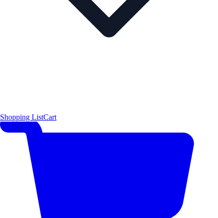
Shopping List
Cart