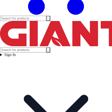
Sign In