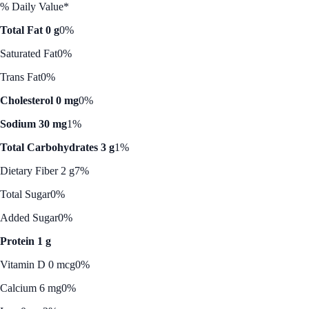
% Daily Value*
Total Fat 0 g
0%
Saturated Fat
0%
Trans Fat
0%
Cholesterol 0 mg
0%
Sodium 30 mg
1%
Total Carbohydrates 3 g
1%
Dietary Fiber 2 g
7%
Total Sugar
0%
Added Sugar
0%
Protein 1 g
Vitamin D 0 mcg
0%
Calcium 6 mg
0%