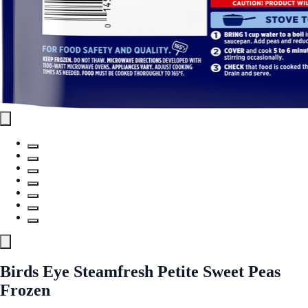
Birds Eye Steamfresh Petite Sweet Peas
Frozen