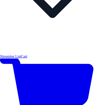
Shopping List
Cart