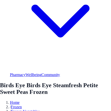
Pharmacy
Wellbeing
Community
Birds Eye Birds Eye Steamfresh Petite
Sweet Peas Frozen
Home
/
Frozen