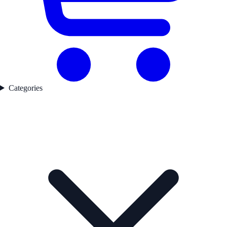
Categories