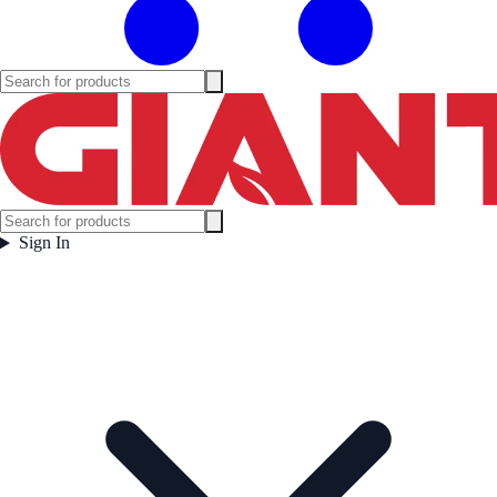
Sign In