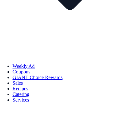
Weekly Ad
Coupons
GIANT Choice Rewards
Sales
Recipes
Catering
Services