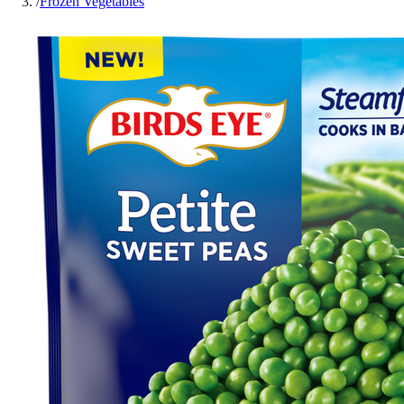
/
Frozen Vegetables